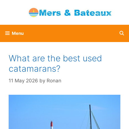
Skip
to
content
Menu
What are the best used
catamarans?
11 May 2026
by
Ronan