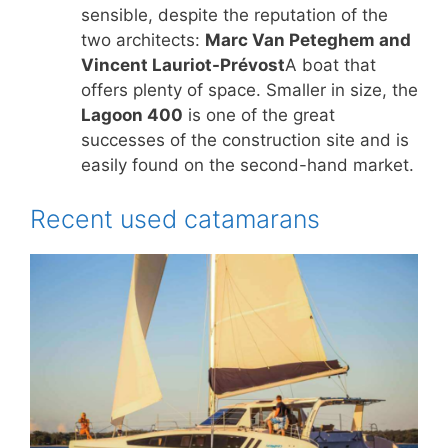
sensible, despite the reputation of the
two architects:
Marc Van Peteghem and
Vincent Lauriot-Prévost
A boat that
offers plenty of space. Smaller in size, the
Lagoon 400
is one of the great
successes of the construction site and is
easily found on the second-hand market.
Recent used catamarans