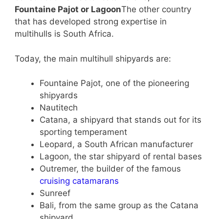
Fountaine Pajot or Lagoon
The other country
that has developed strong expertise in
multihulls is South Africa.
Today, the main multihull shipyards are:
Fountaine Pajot, one of the pioneering
shipyards
Nautitech
Catana, a shipyard that stands out for its
sporting temperament
Leopard, a South African manufacturer
Lagoon, the star shipyard of rental bases
Outremer, the builder of the famous
cruising catamarans
Sunreef
Bali, from the same group as the Catana
shipyard