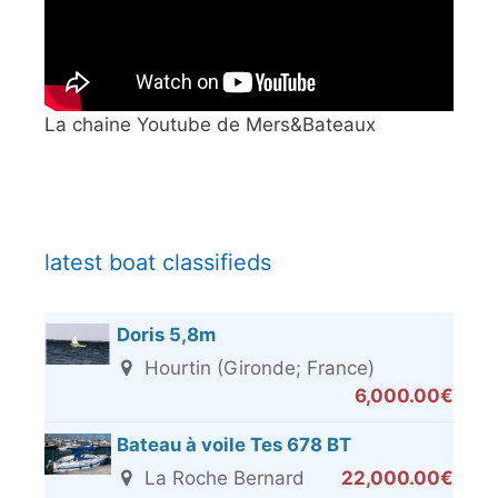
La chaine Youtube de Mers&Bateaux
latest boat classifieds
Doris 5,8m
Hourtin (Gironde; France)
6,000.00€
Bateau à voile Tes 678 BT
La Roche Bernard
22,000.00€