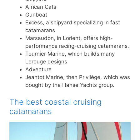
African Cats
Gunboat
Excess, a shipyard specializing in fast
catamarans
Marsaudon, in Lorient, offers high-
performance racing-cruising catamarans.
Tournier Marine, which builds many
Lerouge designs
Adventure
Jeantot Marine, then Privilège, which was
bought by the Hanse Yachts group.
The best coastal cruising
catamarans