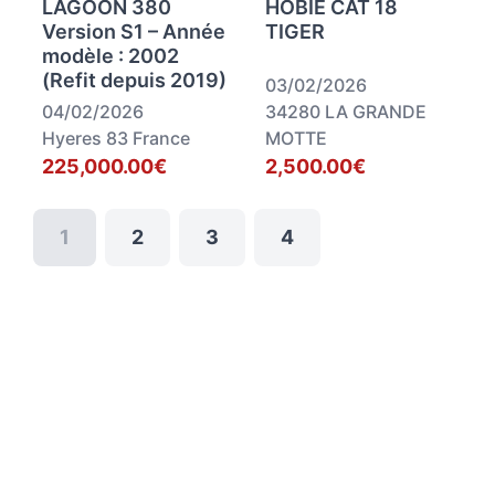
LAGOON 380
HOBIE CAT 18
Version S1 – Année
TIGER
modèle : 2002
(Refit depuis 2019)
03/02/2026
04/02/2026
34280 LA GRANDE
Hyeres 83 France
MOTTE
225,000.00€
2,500.00€
1
2
3
4