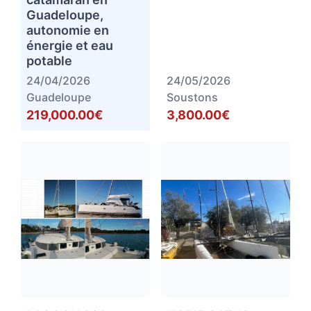
Guadeloupe,
autonomie en
énergie et eau
potable
24/04/2026
24/05/2026
Guadeloupe
Soustons
219,000.00€
3,800.00€