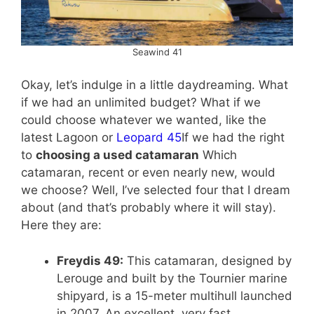
Seawind 41
Okay, let’s indulge in a little daydreaming. What
if we had an unlimited budget? What if we
could choose whatever we wanted, like the
latest Lagoon or
Leopard 45
If we had the right
to
choosing a used catamaran
Which
catamaran, recent or even nearly new, would
we choose? Well, I’ve selected four that I dream
about (and that’s probably where it will stay).
Here they are:
Freydis 49:
This catamaran, designed by
Lerouge and built by the Tournier marine
shipyard, is a 15-meter multihull launched
in 2007. An excellent, very fast,