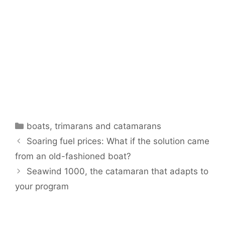
Categories
boats
,
trimarans and catamarans
Soaring fuel prices: What if the solution came
from an old-fashioned boat?
Seawind 1000, the catamaran that adapts to
your program