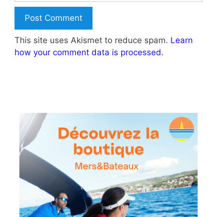
This site uses Akismet to reduce spam.
Learn
how your comment data is processed.