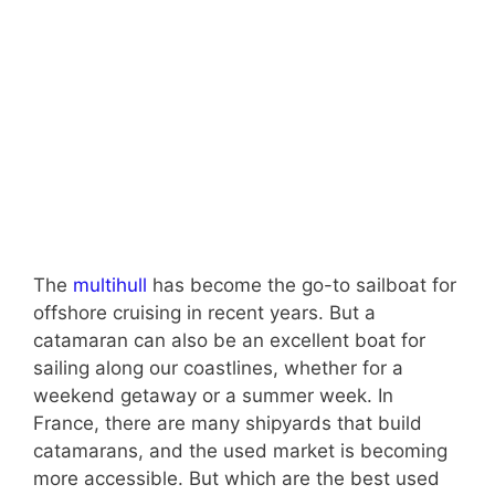
The
multihull
has become the go-to sailboat for
offshore cruising in recent years. But a
catamaran can also be an excellent boat for
sailing along our coastlines, whether for a
weekend getaway or a summer week. In
France, there are many shipyards that build
catamarans, and the used market is becoming
more accessible. But which are the best used