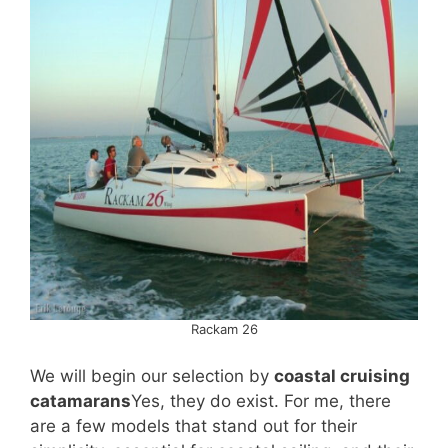
Rackam 26
We will begin our selection by
coastal cruising
catamarans
Yes, they do exist. For me, there
are a few models that stand out for their