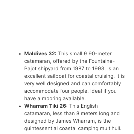
Maldives 32:
This small 9.90-meter
catamaran, offered by the Fountaine-
Pajot shipyard from 1987 to 1993, is an
excellent sailboat for coastal cruising. It is
very well designed and can comfortably
accommodate four people. Ideal if you
have a mooring available.
Wharram Tiki 26:
This English
catamaran, less than 8 meters long and
designed by James Wharram, is the
quintessential coastal camping multihull.