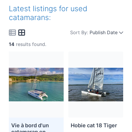
Latest listings for used
catamarans:
Sort By:
Publish Date
14
results found.
Vie à bord d'un
Hobie cat 18 Tiger
catamaran en