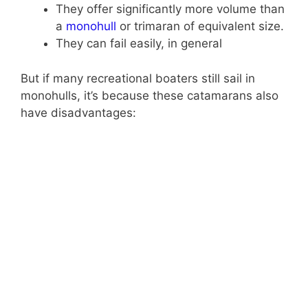
They offer significantly more volume than
a
monohull
or trimaran of equivalent size.
They can fail easily, in general
But if many recreational boaters still sail in
monohulls, it’s because these catamarans also
have disadvantages: