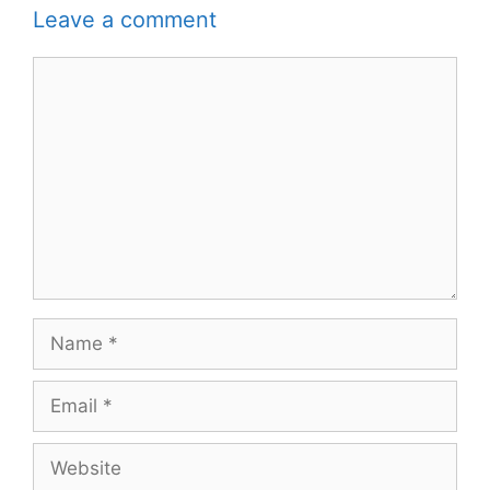
Leave a comment
Comment
Name
Email
Website