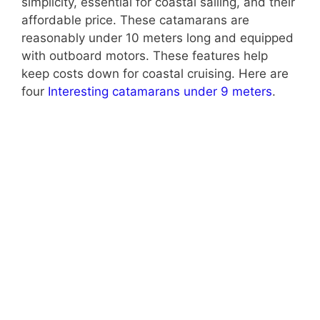
simplicity, essential for coastal sailing, and their
affordable price. These catamarans are
reasonably under 10 meters long and equipped
with outboard motors. These features help
keep costs down for coastal cruising. Here are
four
Interesting catamarans under 9 meters
.