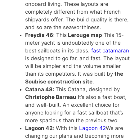
onboard living. These layouts are
completely different from what French
shipyards offer. The build quality is there,
and so are the seaworthiness.
Freydis 46:
This
Lerouge map
This 15-
meter yacht is undoubtedly one of the
best sailboats in its class.
fast catamaran
is designed to go far, and fast. The layout
will be simpler and the volume smaller
than its competitors. It was built by
the
Soubise construction site
.
Catana 48:
This Catana, designed by
Christophe Barreau
It’s also a fast boat,
and well-built. An excellent choice for
anyone looking for a fast sailboat that’s
more spacious than the previous two.
Lagoon 42:
With this
Lagoon 42
We are
changing our plans and becoming more