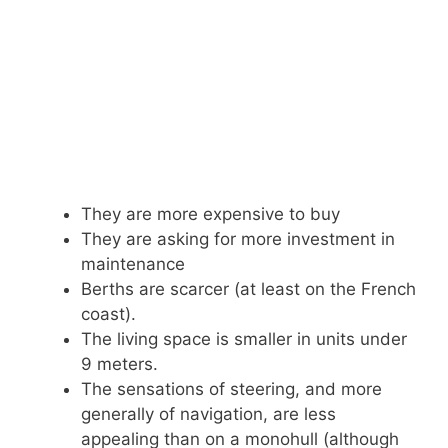
They are more expensive to buy
They are asking for more investment in
maintenance
Berths are scarcer (at least on the French
coast).
The living space is smaller in units under
9 meters.
The sensations of steering, and more
generally of navigation, are less
appealing than on a monohull (although