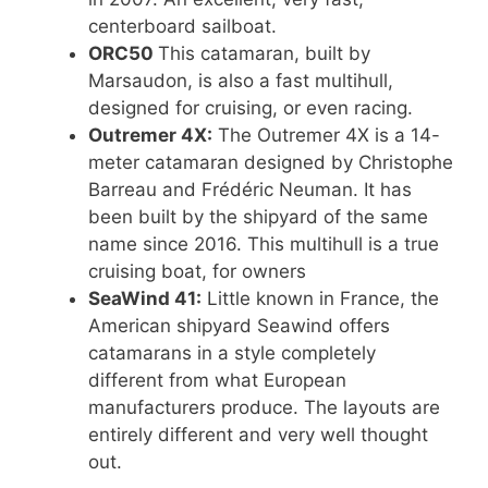
centerboard sailboat.
ORC50
This catamaran, built by
Marsaudon, is also a fast multihull,
designed for cruising, or even racing.
Outremer 4X:
The Outremer 4X is a 14-
meter catamaran designed by Christophe
Barreau and Frédéric Neuman. It has
been built by the shipyard of the same
name since 2016. This multihull is a true
cruising boat, for owners
SeaWind 41:
Little known in France, the
American shipyard Seawind offers
catamarans in a style completely
different from what European
manufacturers produce. The layouts are
entirely different and very well thought
out.