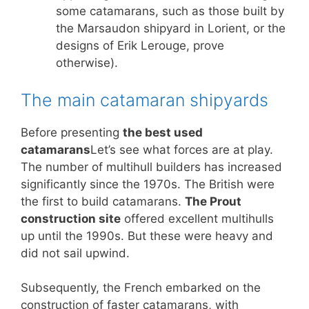
some catamarans, such as those built by
the Marsaudon shipyard in Lorient, or the
designs of Erik Lerouge, prove
otherwise).
The main catamaran shipyards
Before presenting
the best used
catamarans
Let’s see what forces are at play.
The number of multihull builders has increased
significantly since the 1970s. The British were
the first to build catamarans.
The Prout
construction site
offered excellent multihulls
up until the 1990s. But these were heavy and
did not sail upwind.
Subsequently, the French embarked on the
construction of faster catamarans, with