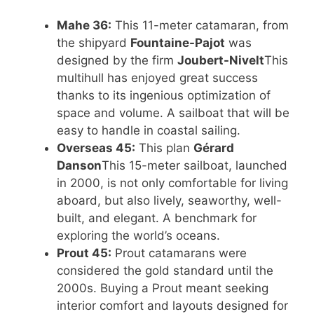
Mahe 36:
This 11-meter catamaran, from
the shipyard
Fountaine-Pajot
was
designed by the firm
Joubert-Nivelt
This
multihull has enjoyed great success
thanks to its ingenious optimization of
space and volume. A sailboat that will be
easy to handle in coastal sailing.
Overseas 45:
This plan
Gérard
Danson
This 15-meter sailboat, launched
in 2000, is not only comfortable for living
aboard, but also lively, seaworthy, well-
built, and elegant. A benchmark for
exploring the world’s oceans.
Prout 45:
Prout catamarans were
considered the gold standard until the
2000s. Buying a Prout meant seeking
interior comfort and layouts designed for