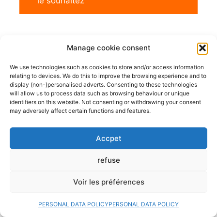
le souhaitez
Manage cookie consent
We use technologies such as cookies to store and/or access information
relating to devices. We do this to improve the browsing experience and to
display (non-)personalised adverts. Consenting to these technologies
will allow us to process data such as browsing behaviour or unique
identifiers on this website. Not consenting or withdrawing your consent
may adversely affect certain functions and features.
Accpet
refuse
Voir les préférences
PERSONAL DATA POLICY
PERSONAL DATA POLICY