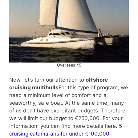
Overseas 45
Now, let’s turn our attention to
offshore
cruising multihulls
For this type of program, we
need a minimum level of comfort and a
seaworthy, safe boat. At the same time, many
of us don’t have exorbitant budgets. Therefore,
we will limit our budget to €250,000. For your
information, you can find more details here.
5
cruising catamarans for under €100,000
.