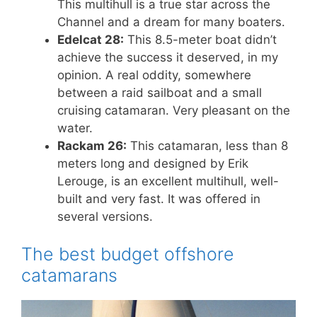
This multihull is a true star across the
Channel and a dream for many boaters.
Edelcat 28:
This 8.5-meter boat didn’t
achieve the success it deserved, in my
opinion. A real oddity, somewhere
between a raid sailboat and a small
cruising catamaran. Very pleasant on the
water.
Rackam 26:
This catamaran, less than 8
meters long and designed by Erik
Lerouge, is an excellent multihull, well-
built and very fast. It was offered in
several versions.
The best budget offshore
catamarans