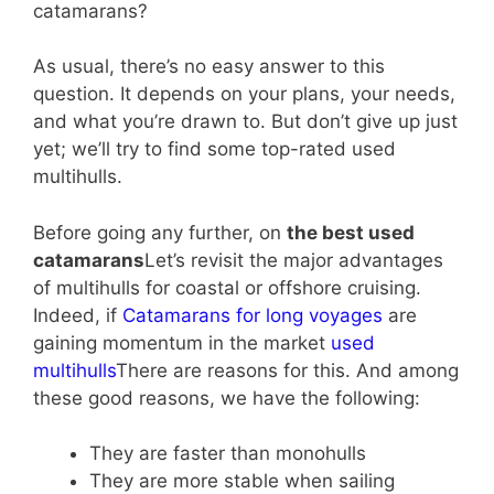
catamarans?
As usual, there’s no easy answer to this
question. It depends on your plans, your needs,
and what you’re drawn to. But don’t give up just
yet; we’ll try to find some top-rated used
multihulls.
Before going any further, on
the best used
catamarans
Let’s revisit the major advantages
of multihulls for coastal or offshore cruising.
Indeed, if
Catamarans for long voyages
are
gaining momentum in the market
used
multihulls
There are reasons for this. And among
these good reasons, we have the following:
They are faster than monohulls
They are more stable when sailing