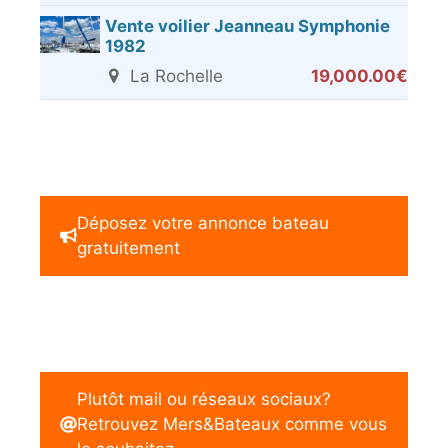
Vente voilier Jeanneau Symphonie
1982
La Rochelle
19,000.00€
Déposez votre annonce bateau
gratuitement
Plutôt mail ou réseaux sociaux?
Retrouvez Mers&Bateaux comme vous