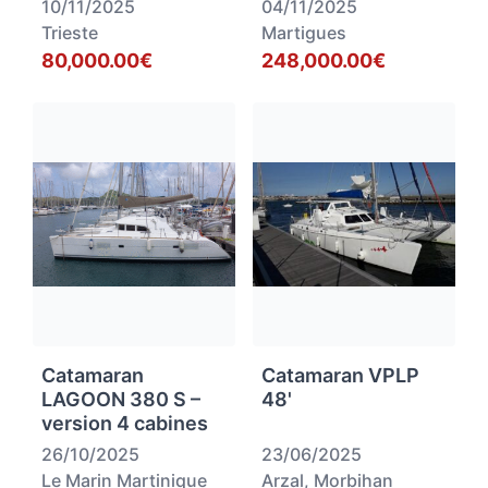
10/11/2025
04/11/2025
Trieste
Martigues
80,000.00€
248,000.00€
Catamaran
Catamaran VPLP
LAGOON 380 S –
48'
version 4 cabines
26/10/2025
23/06/2025
Le Marin Martinique
Arzal, Morbihan