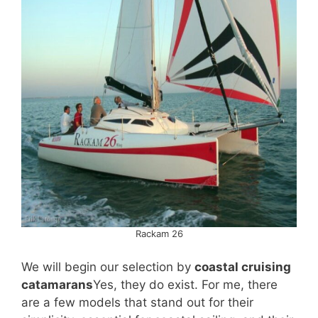
Rackam 26
We will begin our selection by
coastal cruising
catamarans
Yes, they do exist. For me, there
are a few models that stand out for their