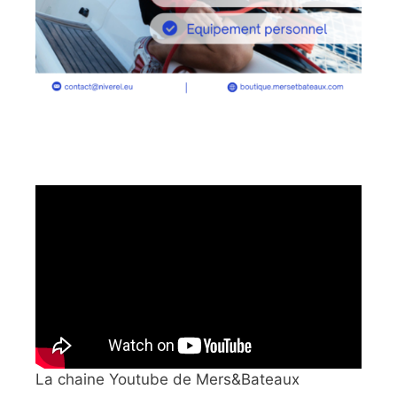
La chaine Youtube de Mers&Bateaux