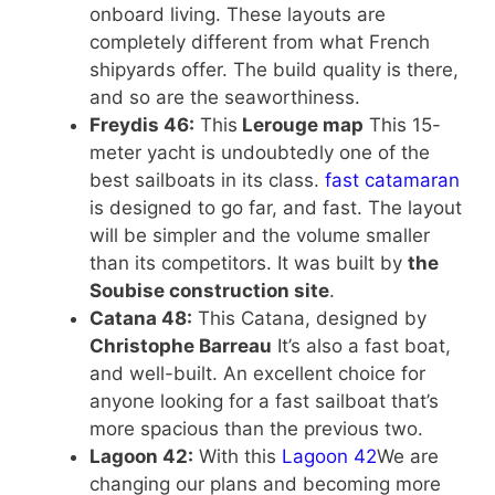
onboard living. These layouts are
completely different from what French
shipyards offer. The build quality is there,
and so are the seaworthiness.
Freydis 46:
This
Lerouge map
This 15-
meter yacht is undoubtedly one of the
best sailboats in its class.
fast catamaran
is designed to go far, and fast. The layout
will be simpler and the volume smaller
than its competitors. It was built by
the
Soubise construction site
.
Catana 48:
This Catana, designed by
Christophe Barreau
It’s also a fast boat,
and well-built. An excellent choice for
anyone looking for a fast sailboat that’s
more spacious than the previous two.
Lagoon 42:
With this
Lagoon 42
We are
changing our plans and becoming more