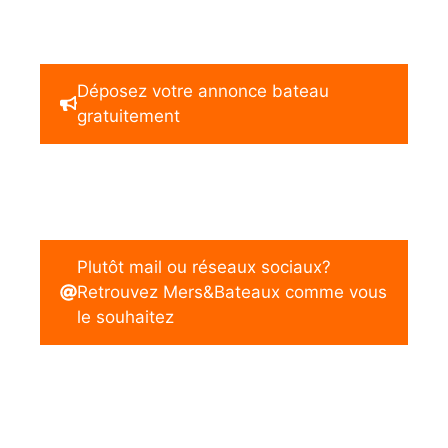
Déposez votre annonce bateau
gratuitement
Plutôt mail ou réseaux sociaux?
Retrouvez Mers&Bateaux comme vous
le souhaitez