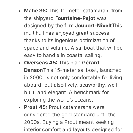
Mahe 36:
This 11-meter catamaran, from
the shipyard
Fountaine-Pajot
was
designed by the firm
Joubert-Nivelt
This
multihull has enjoyed great success
thanks to its ingenious optimization of
space and volume. A sailboat that will be
easy to handle in coastal sailing.
Overseas 45:
This plan
Gérard
Danson
This 15-meter sailboat, launched
in 2000, is not only comfortable for living
aboard, but also lively, seaworthy, well-
built, and elegant. A benchmark for
exploring the world’s oceans.
Prout 45:
Prout catamarans were
considered the gold standard until the
2000s. Buying a Prout meant seeking
interior comfort and layouts designed for