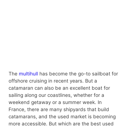
The
multihull
has become the go-to sailboat for
offshore cruising in recent years. But a
catamaran can also be an excellent boat for
sailing along our coastlines, whether for a
weekend getaway or a summer week. In
France, there are many shipyards that build
catamarans, and the used market is becoming
more accessible. But which are the best used