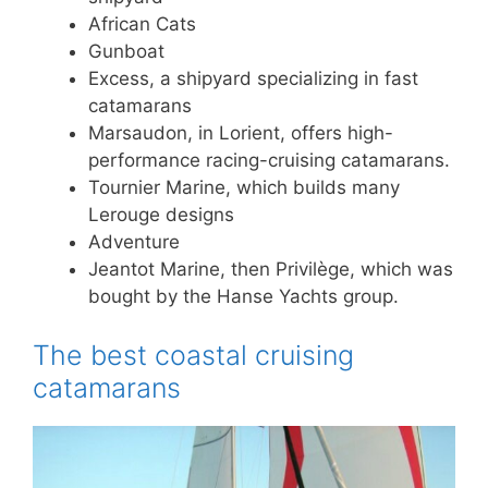
African Cats
Gunboat
Excess, a shipyard specializing in fast
catamarans
Marsaudon, in Lorient, offers high-
performance racing-cruising catamarans.
Tournier Marine, which builds many
Lerouge designs
Adventure
Jeantot Marine, then Privilège, which was
bought by the Hanse Yachts group.
The best coastal cruising
catamarans