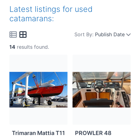
Latest listings for used
catamarans:
Sort By:
Publish Date
14
results found.
Trimaran Mattia T11
PROWLER 48