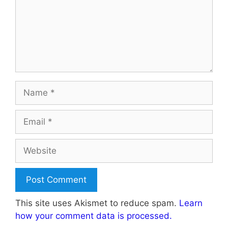
Name
Email
Website
This site uses Akismet to reduce spam.
Learn
how your comment data is processed.