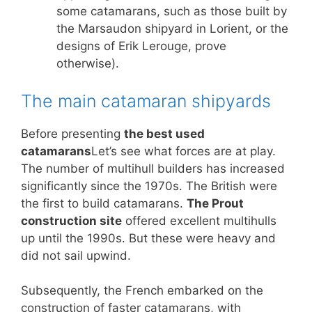
some catamarans, such as those built by
the Marsaudon shipyard in Lorient, or the
designs of Erik Lerouge, prove
otherwise).
The main catamaran shipyards
Before presenting
the best used
catamarans
Let’s see what forces are at play.
The number of multihull builders has increased
significantly since the 1970s. The British were
the first to build catamarans.
The Prout
construction site
offered excellent multihulls
up until the 1990s. But these were heavy and
did not sail upwind.
Subsequently, the French embarked on the
construction of faster catamarans, with