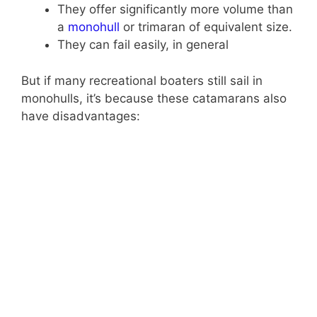
They offer significantly more volume than
a
monohull
or trimaran of equivalent size.
They can fail easily, in general
But if many recreational boaters still sail in
monohulls, it’s because these catamarans also
have disadvantages: