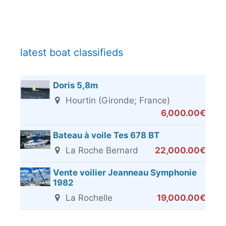
latest boat classifieds
Doris 5,8m
Hourtin (Gironde; France)
6,000.00€
Bateau à voile Tes 678 BT
La Roche Bernard
22,000.00€
Vente voilier Jeanneau Symphonie
1982
La Rochelle
19,000.00€