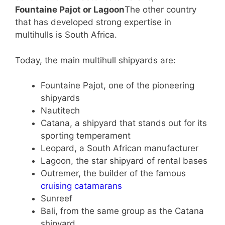
Fountaine Pajot or Lagoon
The other country
that has developed strong expertise in
multihulls is South Africa.
Today, the main multihull shipyards are:
Fountaine Pajot, one of the pioneering
shipyards
Nautitech
Catana, a shipyard that stands out for its
sporting temperament
Leopard, a South African manufacturer
Lagoon, the star shipyard of rental bases
Outremer, the builder of the famous
cruising catamarans
Sunreef
Bali, from the same group as the Catana
shipyard