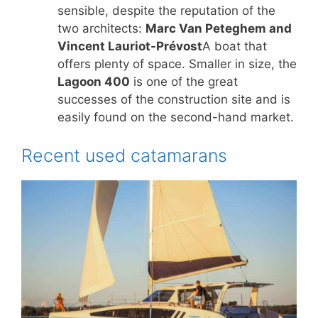
sensible, despite the reputation of the
two architects:
Marc Van Peteghem and
Vincent Lauriot-Prévost
A boat that
offers plenty of space. Smaller in size, the
Lagoon 400
is one of the great
successes of the construction site and is
easily found on the second-hand market.
Recent used catamarans