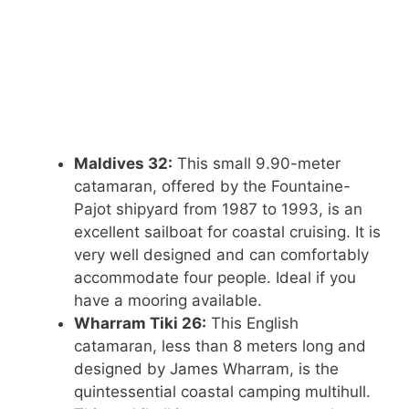
Maldives 32:
This small 9.90-meter
catamaran, offered by the Fountaine-
Pajot shipyard from 1987 to 1993, is an
excellent sailboat for coastal cruising. It is
very well designed and can comfortably
accommodate four people. Ideal if you
have a mooring available.
Wharram Tiki 26:
This English
catamaran, less than 8 meters long and
designed by James Wharram, is the
quintessential coastal camping multihull.