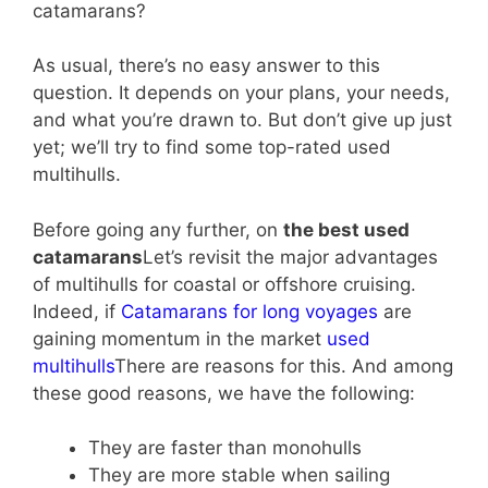
catamarans?
As usual, there’s no easy answer to this
question. It depends on your plans, your needs,
and what you’re drawn to. But don’t give up just
yet; we’ll try to find some top-rated used
multihulls.
Before going any further, on
the best used
catamarans
Let’s revisit the major advantages
of multihulls for coastal or offshore cruising.
Indeed, if
Catamarans for long voyages
are
gaining momentum in the market
used
multihulls
There are reasons for this. And among
these good reasons, we have the following:
They are faster than monohulls
They are more stable when sailing