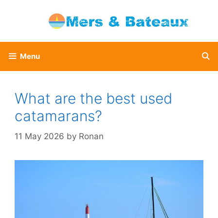
Skip
to
content
Menu
What are the best used
catamarans?
11 May 2026
by
Ronan