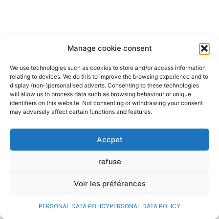
Manage cookie consent
We use technologies such as cookies to store and/or access information
relating to devices. We do this to improve the browsing experience and to
display (non-)personalised adverts. Consenting to these technologies
will allow us to process data such as browsing behaviour or unique
identifiers on this website. Not consenting or withdrawing your consent
may adversely affect certain functions and features.
Accpet
refuse
Voir les préférences
PERSONAL DATA POLICY
PERSONAL DATA POLICY