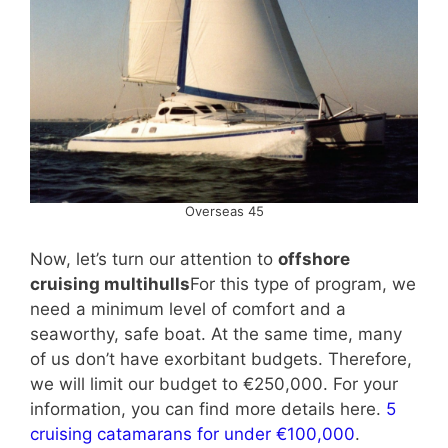
Overseas 45
Now, let’s turn our attention to
offshore
cruising multihulls
For this type of program, we
need a minimum level of comfort and a
seaworthy, safe boat. At the same time, many
of us don’t have exorbitant budgets. Therefore,
we will limit our budget to €250,000. For your
information, you can find more details here.
5
cruising catamarans for under €100,000
.