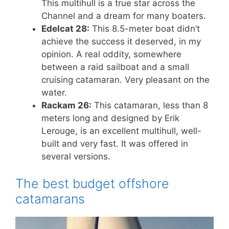
This multihull is a true star across the
Channel and a dream for many boaters.
Edelcat 28:
This 8.5-meter boat didn’t
achieve the success it deserved, in my
opinion. A real oddity, somewhere
between a raid sailboat and a small
cruising catamaran. Very pleasant on the
water.
Rackam 26:
This catamaran, less than 8
meters long and designed by Erik
Lerouge, is an excellent multihull, well-
built and very fast. It was offered in
several versions.
The best budget offshore
catamarans