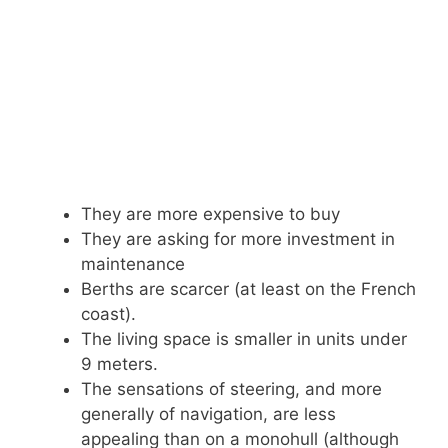
They are more expensive to buy
They are asking for more investment in
maintenance
Berths are scarcer (at least on the French
coast).
The living space is smaller in units under
9 meters.
The sensations of steering, and more
generally of navigation, are less
appealing than on a monohull (although