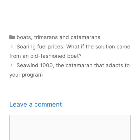
Categories
boats
,
trimarans and catamarans
Soaring fuel prices: What if the solution came
from an old-fashioned boat?
Seawind 1000, the catamaran that adapts to
your program
Leave a comment
Comment