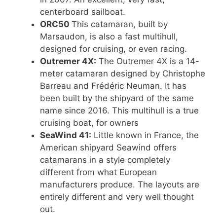
centerboard sailboat.
ORC50
This catamaran, built by
Marsaudon, is also a fast multihull,
designed for cruising, or even racing.
Outremer 4X:
The Outremer 4X is a 14-
meter catamaran designed by Christophe
Barreau and Frédéric Neuman. It has
been built by the shipyard of the same
name since 2016. This multihull is a true
cruising boat, for owners
SeaWind 41:
Little known in France, the
American shipyard Seawind offers
catamarans in a style completely
different from what European
manufacturers produce. The layouts are
entirely different and very well thought
out.