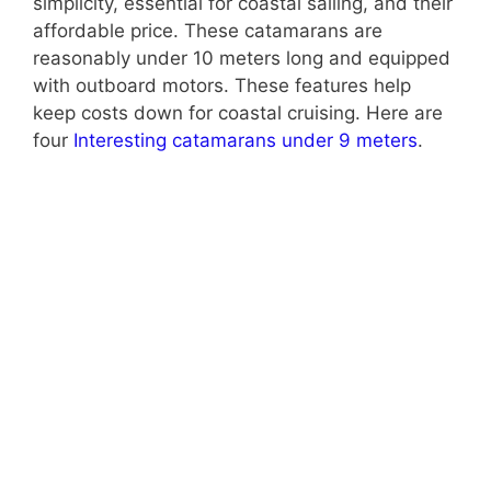
simplicity, essential for coastal sailing, and their
affordable price. These catamarans are
reasonably under 10 meters long and equipped
with outboard motors. These features help
keep costs down for coastal cruising. Here are
four
Interesting catamarans under 9 meters
.