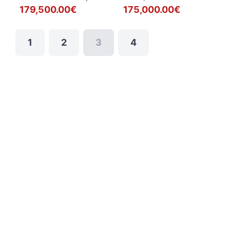
179,500.00€
175,000.00€
1
2
3
4