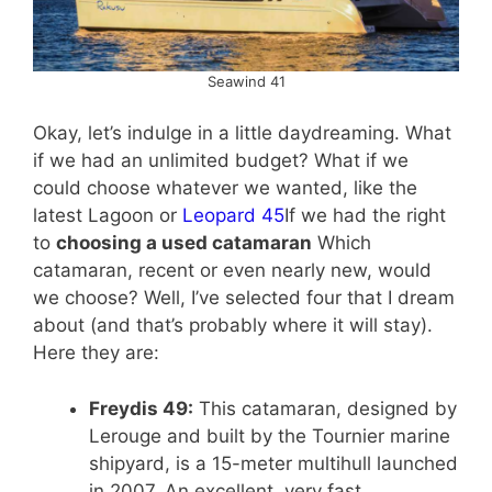
Seawind 41
Okay, let’s indulge in a little daydreaming. What
if we had an unlimited budget? What if we
could choose whatever we wanted, like the
latest Lagoon or
Leopard 45
If we had the right
to
choosing a used catamaran
Which
catamaran, recent or even nearly new, would
we choose? Well, I’ve selected four that I dream
about (and that’s probably where it will stay).
Here they are:
Freydis 49:
This catamaran, designed by
Lerouge and built by the Tournier marine
shipyard, is a 15-meter multihull launched
in 2007. An excellent, very fast,