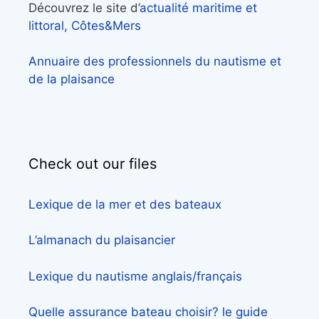
Découvrez le site d’
actualité maritime et
littoral, Côtes&Mers
Annuaire des professionnels du nautisme et
de la plaisance
Check out our files
Lexique de la mer et des bateaux
L’almanach du plaisancier
Lexique du nautisme anglais/français
Quelle assurance bateau choisir? le guide