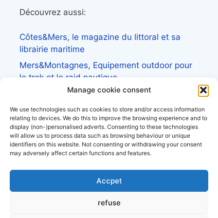
Découvrez aussi:
Côtes&Mers, le magazine du littoral et sa
librairie maritime
Mers&Montagnes, Equipement outdoor pour
le trek et le raid nautique
Manage cookie consent
BoatingAds, le site d’annonces bateaux
européen
We use technologies such as cookies to store and/or access information
relating to devices. We do this to improve the browsing experience and to
display (non-)personalised adverts. Consenting to these technologies
will allow us to process data such as browsing behaviour or unique
identifiers on this website. Not consenting or withdrawing your consent
may adversely affect certain functions and features.
Stock images by
Depositphotos
Accpet
About Us
refuse
Privacy Policy