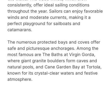
consistently, offer ideal sailing conditions
throughout the year. Sailors can enjoy favorable
winds and moderate currents, making it a
perfect playground for sailboats and
catamarans.
The numerous protected bays and coves offer
safe and picturesque anchorages. Among the
most famous are The Baths at Virgin Gorda,
where giant granite boulders form caves and
natural pools, and Cane Garden Bay at Tortola,
known for its crystal-clear waters and festive
atmosphere.