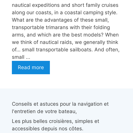
nautical expeditions and short family cruises
along our coasts, in a coastal camping style.
What are the advantages of these small,
transportable trimarans with their folding
arms, and which are the best models? When
we think of nautical raids, we generally think
of… small transportable sailboats. And often,
small ...
Read more
Conseils et astuces pour la navigation et
l'entretien de votre bateau,
Les plus belles croisières, simples et
accessibles depuis nos côtes.