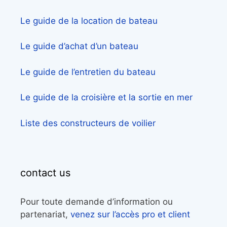
Le guide de la location de bateau
Le guide d’achat d’un bateau
Le guide de l’entretien du bateau
Le guide de la croisière et la sortie en mer
Liste des constructeurs de voilier
contact us
Pour toute demande d’information ou
partenariat,
venez sur l’accès pro et client