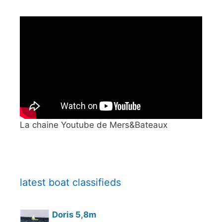
La chaine Youtube de Mers&Bateaux
latest boat classifieds
Doris 5,8m