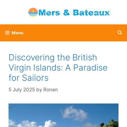
Skip
to
content
Menu
Discovering the British
Virgin Islands: A Paradise
for Sailors
5 July 2025
by
Ronan