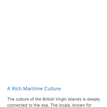
A Rich Maritime Culture
The culture of the British Virgin Islands is deeply
connected to the sea. The locals, known for