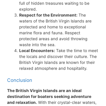
full of hidden treasures waiting to be
explored.
Respect for the Environment:
The
waters of the British Virgin Islands are
protected and home to exceptional
marine flora and fauna. Respect
protected areas and avoid throwing
waste into the sea.
Local Encounters:
Take the time to meet
the locals and discover their culture. The
British Virgin Islands are known for their
relaxed atmosphere and hospitality.
Conclusion
The British Virgin Islands are an ideal
destination for boaters seeking adventure
and relaxation.
With their crystal-clear waters,