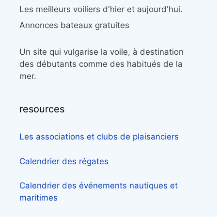
Les meilleurs voiliers d'hier et aujourd'hui.
Annonces bateaux gratuites
Un site qui vulgarise la voile, à destination
des débutants comme des habitués de la
mer.
resources
Les associations et clubs de plaisanciers
Calendrier des régates
Calendrier des événements nautiques et
maritimes