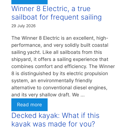
Winner 8 Electric, a true
sailboat for frequent sailing
29 July 2026
The Winner 8 Electric is an excellent, high-
performance, and very solidly built coastal
sailing yacht. Like all sailboats from this
shipyard, it offers a sailing experience that
combines comfort and efficiency. The Winner
8 is distinguished by its electric propulsion
system, an environmentally friendly
alternative to conventional diesel engines,
and its very shallow draft. We ...
Read more
Decked kayak: What if this
kayak was made for you?