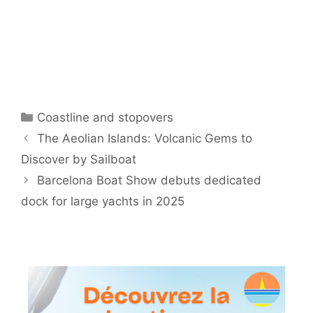
Categories
Coastline and stopovers
The Aeolian Islands: Volcanic Gems to
Discover by Sailboat
Barcelona Boat Show debuts dedicated
dock for large yachts in 2025