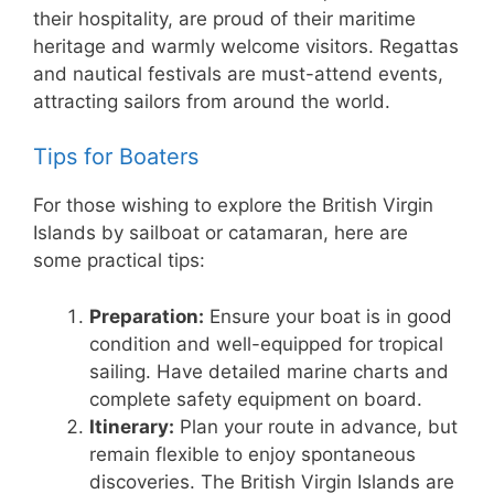
their hospitality, are proud of their maritime
heritage and warmly welcome visitors. Regattas
and nautical festivals are must-attend events,
attracting sailors from around the world.
Tips for Boaters
For those wishing to explore the British Virgin
Islands by sailboat or catamaran, here are
some practical tips:
Preparation:
Ensure your boat is in good
condition and well-equipped for tropical
sailing. Have detailed marine charts and
complete safety equipment on board.
Itinerary:
Plan your route in advance, but
remain flexible to enjoy spontaneous
discoveries. The British Virgin Islands are