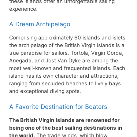
these islands offer an unforgettable sailing
experience.
A Dream Archipelago
Comprising approximately 60 islands and islets,
the archipelago of the British Virgin Islands is a
true paradise for sailors. Tortola, Virgin Gorda,
Anegada, and Jost Van Dyke are among the
most well-known and frequented islands. Each
island has its own character and attractions,
ranging from secluded beaches to lively bays
and exceptional diving spots.
A Favorite Destination for Boaters
The British Virgin Islands are renowned for
being one of the best sailing destinations in
the world.
The trade winds, which blow