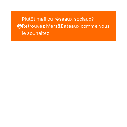
Plutôt mail ou réseaux sociaux?
Retrouvez Mers&Bateaux comme vous
le souhaitez