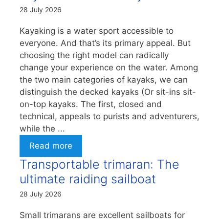
28 July 2026
Kayaking is a water sport accessible to
everyone. And that’s its primary appeal. But
choosing the right model can radically
change your experience on the water. Among
the two main categories of kayaks, we can
distinguish the decked kayaks (Or sit-ins sit-
on-top kayaks. The first, closed and
technical, appeals to purists and adventurers,
while the ...
Read more
Transportable trimaran: The
ultimate raiding sailboat
28 July 2026
Small trimarans are excellent sailboats for