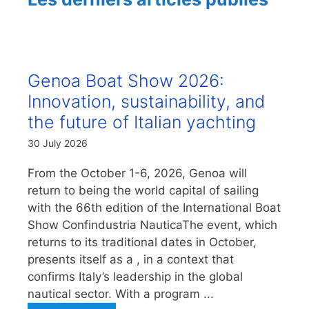
Genoa Boat Show 2026:
Innovation, sustainability, and
the future of Italian yachting
30 July 2026
From the October 1-6, 2026, Genoa will
return to being the world capital of sailing
with the 66th edition of the International Boat
Show Confindustria NauticaThe event, which
returns to its traditional dates in October,
presents itself as a , in a context that
confirms Italy’s leadership in the global
nautical sector. With a program ...