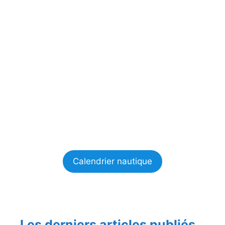
Calendrier nautique
Les derniers articles publiés