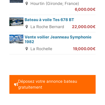
Hourtin (Gironde; France)
6,000.00€
Bateau à voile Tes 678 BT
La Roche Bernard
22,000.00€
Vente voilier Jeanneau Symphonie
1982
La Rochelle
19,000.00€
Déposez votre annonce bateau
gratuitement