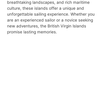
breathtaking landscapes, and rich maritime
culture, these islands offer a unique and
unforgettable sailing experience. Whether you
are an experienced sailor or a novice seeking
new adventures, the British Virgin Islands
promise lasting memories.