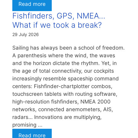
Read more
Fishfinders, GPS, NMEA…
What if we took a break?
29 July 2026
Sailing has always been a school of freedom.
A parenthesis where the wind, the waves
and the horizon dictate the rhythm. Yet, in
the age of total connectivity, our cockpits
increasingly resemble spaceship command
centers: Fishfinder-chartplotter combos,
touchscreen tablets with routing software,
high-resolution fishfinders, NMEA 2000
networks, connected anemometers, AIS,
radars… Innovations are multiplying,
promising ...
Read more