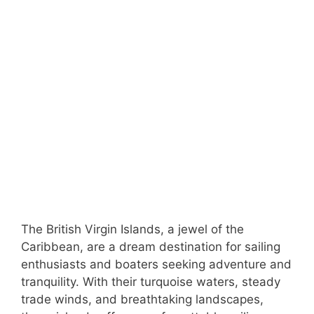
The British Virgin Islands, a jewel of the
Caribbean, are a dream destination for sailing
enthusiasts and boaters seeking adventure and
tranquility. With their turquoise waters, steady
trade winds, and breathtaking landscapes,