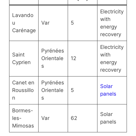
Electricity
Lavando
with
u
Var
5
energy
Carénage
recovery
Electricity
Pyrénées
Saint
with
Orientale
12
Cyprien
energy
s
recovery
Canet en
Pyrénées
Solar
Roussillo
Orientale
5
panels
n
s
Bormes-
Solar
les-
Var
62
panels
Mimosas