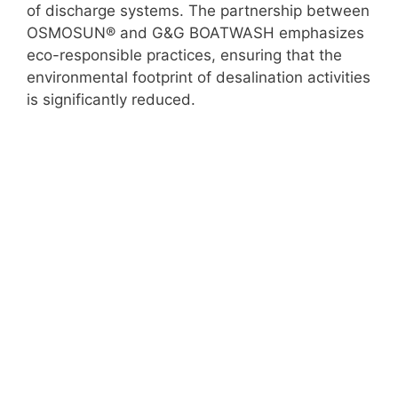
of discharge systems. The partnership between
OSMOSUN® and G&G BOATWASH emphasizes
eco-responsible practices, ensuring that the
environmental footprint of desalination activities
is significantly reduced.