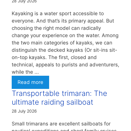
28 July 2026
Kayaking is a water sport accessible to
everyone. And that’s its primary appeal. But
choosing the right model can radically
change your experience on the water. Among
the two main categories of kayaks, we can
distinguish the decked kayaks (Or sit-ins sit-
on-top kayaks. The first, closed and
technical, appeals to purists and adventurers,
while the ...
Read more
Transportable trimaran: The
ultimate raiding sailboat
28 July 2026
Small trimarans are excellent sailboats for