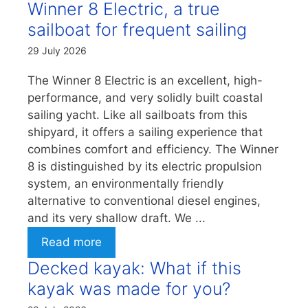
Winner 8 Electric, a true
sailboat for frequent sailing
29 July 2026
The Winner 8 Electric is an excellent, high-
performance, and very solidly built coastal
sailing yacht. Like all sailboats from this
shipyard, it offers a sailing experience that
combines comfort and efficiency. The Winner
8 is distinguished by its electric propulsion
system, an environmentally friendly
alternative to conventional diesel engines,
and its very shallow draft. We ...
Read more
Decked kayak: What if this
kayak was made for you?