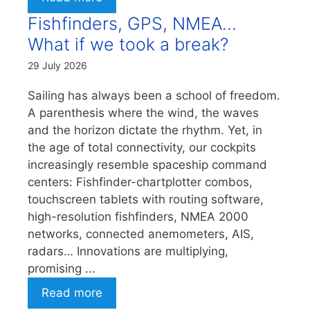
Fishfinders, GPS, NMEA…
What if we took a break?
29 July 2026
Sailing has always been a school of freedom.
A parenthesis where the wind, the waves
and the horizon dictate the rhythm. Yet, in
the age of total connectivity, our cockpits
increasingly resemble spaceship command
centers: Fishfinder-chartplotter combos,
touchscreen tablets with routing software,
high-resolution fishfinders, NMEA 2000
networks, connected anemometers, AIS,
radars… Innovations are multiplying,
promising ...
Read more