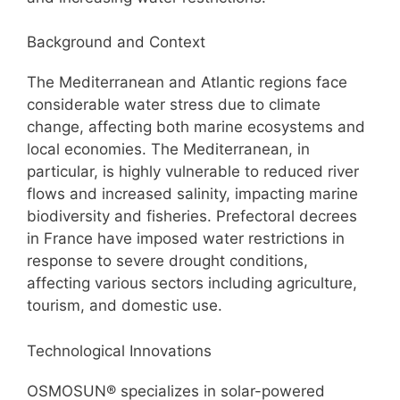
Background and Context
The Mediterranean and Atlantic regions face
considerable water stress due to climate
change, affecting both marine ecosystems and
local economies. The Mediterranean, in
particular, is highly vulnerable to reduced river
flows and increased salinity, impacting marine
biodiversity and fisheries. Prefectoral decrees
in France have imposed water restrictions in
response to severe drought conditions,
affecting various sectors including agriculture,
tourism, and domestic use.
Technological Innovations
OSMOSUN® specializes in solar-powered