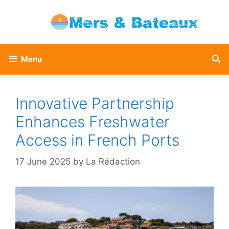
Skip
to
content
Menu
Innovative Partnership
Enhances Freshwater
Access in French Ports
17 June 2025
by
La Rédaction