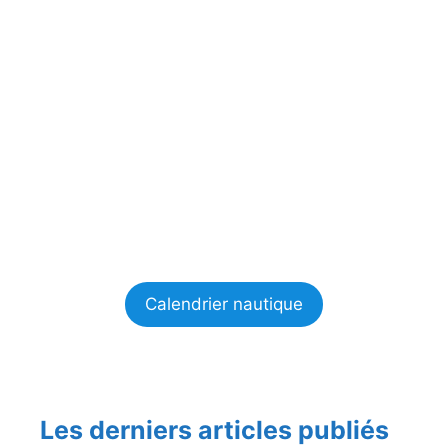
Calendrier nautique
Les derniers articles publiés