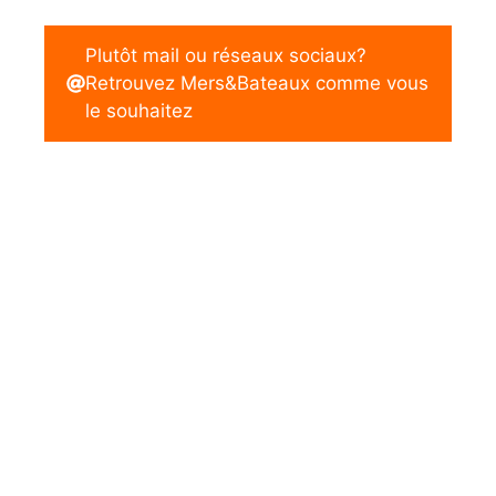
Plutôt mail ou réseaux sociaux?
Retrouvez Mers&Bateaux comme vous
le souhaitez