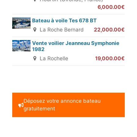
6,000.00€
Bateau à voile Tes 678 BT
La Roche Bernard
22,000.00€
Vente voilier Jeanneau Symphonie
1982
La Rochelle
19,000.00€
Déposez votre annonce bateau
gratuitement