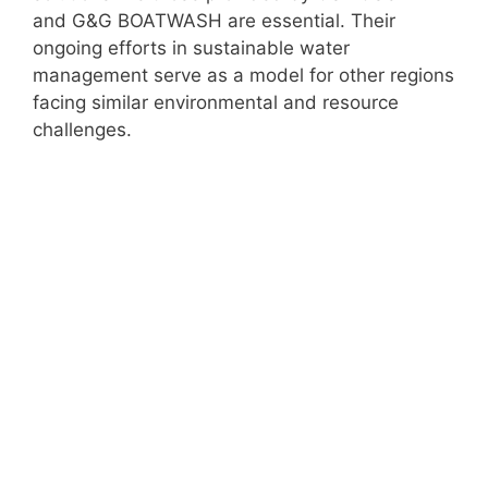
and G&G BOATWASH are essential. Their
ongoing efforts in sustainable water
management serve as a model for other regions
facing similar environmental and resource
challenges.