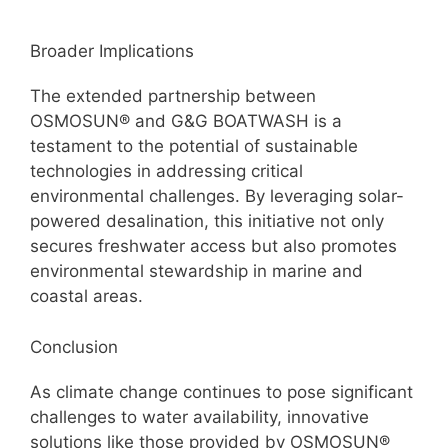
Broader Implications
The extended partnership between
OSMOSUN® and G&G BOATWASH is a
testament to the potential of sustainable
technologies in addressing critical
environmental challenges. By leveraging solar-
powered desalination, this initiative not only
secures freshwater access but also promotes
environmental stewardship in marine and
coastal areas.
Conclusion
As climate change continues to pose significant
challenges to water availability, innovative
solutions like those provided by OSMOSUN®