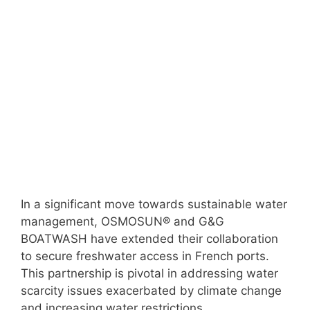
In a significant move towards sustainable water
management, OSMOSUN® and G&G
BOATWASH have extended their collaboration
to secure freshwater access in French ports.
This partnership is pivotal in addressing water
scarcity issues exacerbated by climate change
and increasing water restrictions.