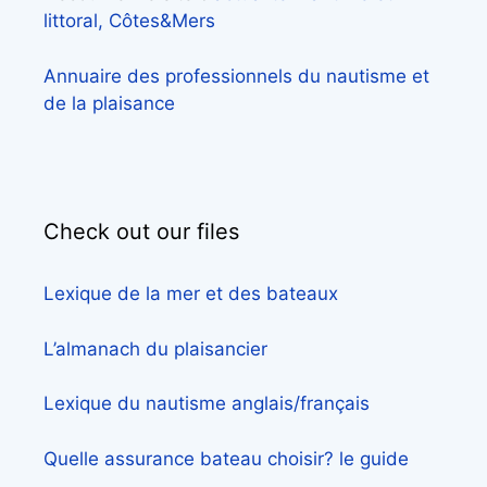
littoral, Côtes&Mers
Annuaire des professionnels du nautisme et
de la plaisance
Check out our files
Lexique de la mer et des bateaux
L’almanach du plaisancier
Lexique du nautisme anglais/français
Quelle assurance bateau choisir? le guide