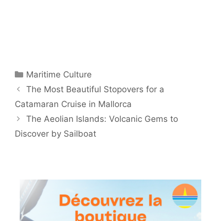
Categories
Maritime Culture
The Most Beautiful Stopovers for a
Catamaran Cruise in Mallorca
The Aeolian Islands: Volcanic Gems to
Discover by Sailboat