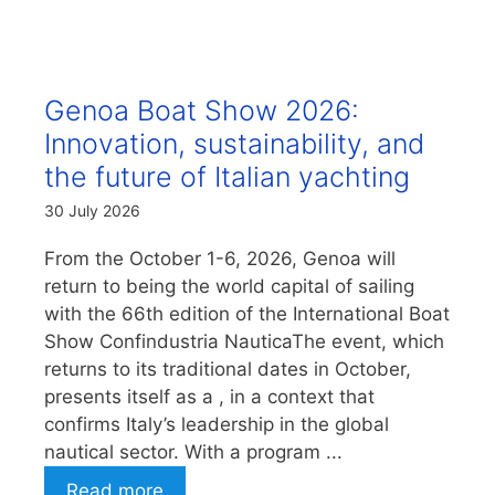
Genoa Boat Show 2026:
Innovation, sustainability, and
the future of Italian yachting
30 July 2026
From the October 1-6, 2026, Genoa will
return to being the world capital of sailing
with the 66th edition of the International Boat
Show Confindustria NauticaThe event, which
returns to its traditional dates in October,
presents itself as a , in a context that
confirms Italy’s leadership in the global
nautical sector. With a program ...
Read more