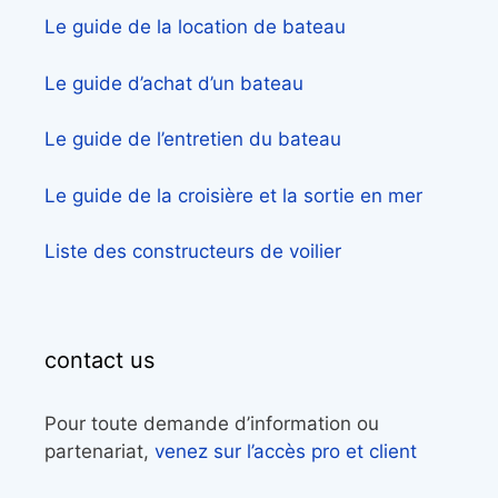
Le guide de la location de bateau
Le guide d’achat d’un bateau
Le guide de l’entretien du bateau
Le guide de la croisière et la sortie en mer
Liste des constructeurs de voilier
contact us
Pour toute demande d’information ou
partenariat,
venez sur l’accès pro et client