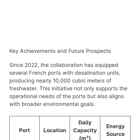
Key Achievements and Future Prospects
Since 2022, the collaboration has equipped
several French ports with desalination units,
producing nearly 10,000 cubic meters of
freshwater. This initiative not only supports the
operational needs of the ports but also aligns
with broader environmental goals.
Daily
Energy
Port
Location
Capacity
Source
(m³)