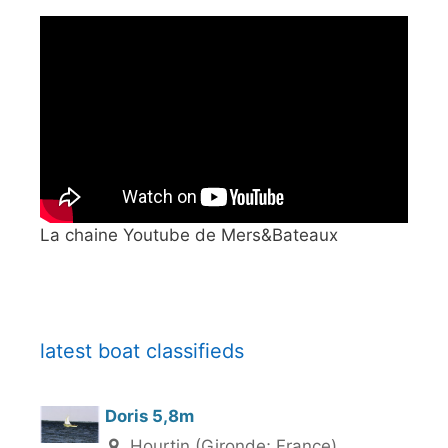
La chaine Youtube de Mers&Bateaux
latest boat classifieds
Doris 5,8m
Hourtin (Gironde; France)