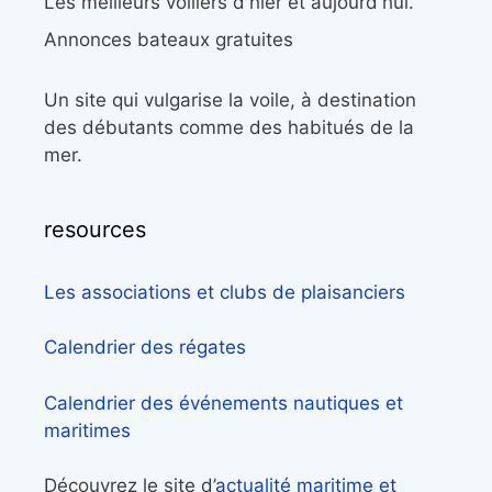
Les meilleurs voiliers d'hier et aujourd'hui.
Annonces bateaux gratuites
Un site qui vulgarise la voile, à destination
des débutants comme des habitués de la
mer.
resources
Les associations et clubs de plaisanciers
Calendrier des régates
Calendrier des événements nautiques et
maritimes
Découvrez le site d’
actualité maritime et