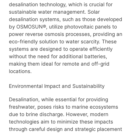
desalination technology, which is crucial for
sustainable water management. Solar
desalination systems, such as those developed
by OSMOSUN®, utilize photovoltaic panels to
power reverse osmosis processes, providing an
eco-friendly solution to water scarcity. These
systems are designed to operate efficiently
without the need for additional batteries,
making them ideal for remote and off-grid
locations.
Environmental Impact and Sustainability
Desalination, while essential for providing
freshwater, poses risks to marine ecosystems
due to brine discharge. However, modern
technologies aim to minimize these impacts
through careful design and strategic placement