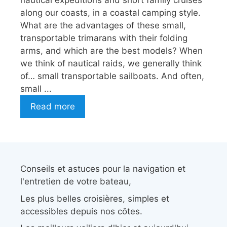
nautical expeditions and short family cruises
along our coasts, in a coastal camping style.
What are the advantages of these small,
transportable trimarans with their folding
arms, and which are the best models? When
we think of nautical raids, we generally think
of… small transportable sailboats. And often,
small ...
Read more
Conseils et astuces pour la navigation et
l'entretien de votre bateau,
Les plus belles croisières, simples et
accessibles depuis nos côtes.