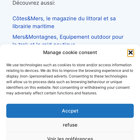
Découvrez aussi:
Côtes&Mers, le magazine du littoral et sa
librairie maritime
Mers&Montagnes, Equipement outdoor pour
le trek et le raid nautique
Manage cookie consent
BoatingAds, le site d’annonces bateaux
européen
We use technologies such as cookies to store and/or access information
relating to devices. We do this to improve the browsing experience and to
display (non-)personalised adverts. Consenting to these technologies
will allow us to process data such as browsing behaviour or unique
identifiers on this website. Not consenting or withdrawing your consent
may adversely affect certain functions and features.
Stock images by
Depositphotos
Accpet
About Us
refuse
Privacy Policy
Terms and Conditions
Voir les préférences