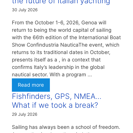
the future of Italian yachting
30 July 2026
From the October 1-6, 2026, Genoa will
return to being the world capital of sailing
with the 66th edition of the International Boat
Show Confindustria NauticaThe event, which
returns to its traditional dates in October,
presents itself as a , in a context that
confirms Italy’s leadership in the global
nautical sector. With a program ...
Read more
Fishfinders, GPS, NMEA…
What if we took a break?
29 July 2026
Sailing has always been a school of freedom.