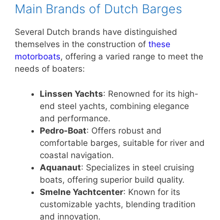
Main Brands of Dutch Barges
Several Dutch brands have distinguished
themselves in the construction of
these
motorboats
, offering a varied range to meet the
needs of boaters:
Linssen Yachts
: Renowned for its high-
end steel yachts, combining elegance
and performance.
Pedro-Boat
: Offers robust and
comfortable barges, suitable for river and
coastal navigation.
Aquanaut
: Specializes in steel cruising
boats, offering superior build quality.
Smelne Yachtcenter
: Known for its
customizable yachts, blending tradition
and innovation.