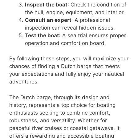
Inspect the boat
: Check the condition of
the hull, engine, equipment, and interior.
Consult an expert
: A professional
inspection can reveal hidden issues.
Test the boat
: A sea trial ensures proper
operation and comfort on board.
By following these steps, you will maximize your
chances of finding a Dutch barge that meets
your expectations and fully enjoy your nautical
adventures.
The Dutch barge, through its design and
history, represents a top choice for boating
enthusiasts seeking to combine comfort,
robustness, and versatility. Whether for
peaceful river cruises or coastal getaways, it
offers a rewarding and accessible boating