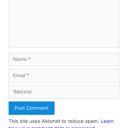
Name
Email
Website
This site uses Akismet to reduce spam.
Learn