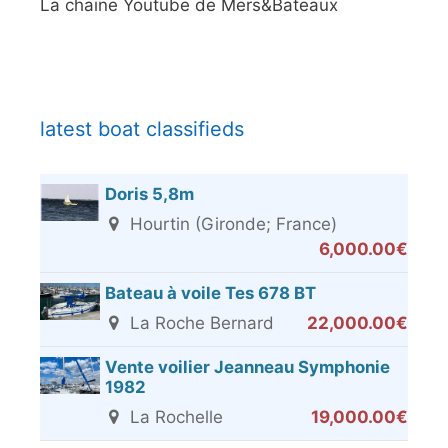
La chaine Youtube de Mers&Bateaux
latest boat classifieds
Doris 5,8m
Hourtin (Gironde; France)
6,000.00€
Bateau à voile Tes 678 BT
La Roche Bernard
22,000.00€
Vente voilier Jeanneau Symphonie
1982
La Rochelle
19,000.00€