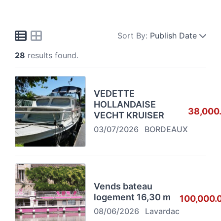
Sort By:
Publish Date
28
results found.
VEDETTE
HOLLANDAISE
38,000
VECHT KRUISER
03/07/2026
BORDEAUX
Vends bateau
logement 16,30 m
100,000.
08/06/2026
Lavardac