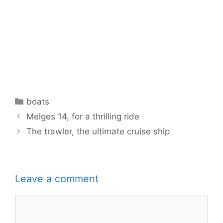
Categories
boats
Melges 14, for a thrilling ride
The trawler, the ultimate cruise ship
Leave a comment
Comment