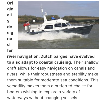
Ori
gin
all
y
de
sig
ne
d
for
river navigation, Dutch barges have evolved
to also adapt to coastal cruising
. Their shallow
draft allows for easy navigation on canals and
rivers, while their robustness and stability make
them suitable for moderate sea conditions. This
versatility makes them a preferred choice for
boaters wishing to explore a variety of
waterways without changing vessels.