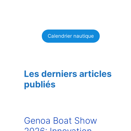
Calendrier nautique
Les derniers articles
publiés
Genoa Boat Show
2026: Innovation,