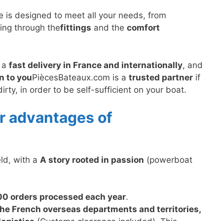
te is designed to meet all your needs, from
sing through the
fittings
and the
comfort
, a
fast delivery in France and internationally
, and
n to you
PiècesBateaux.com is a
trusted partner
if
ty, in order to be self-sufficient on your boat.
r advantages of
eld, with a
A story rooted in passion
(powerboat
00 orders processed each year
.
the French overseas departments and territories,