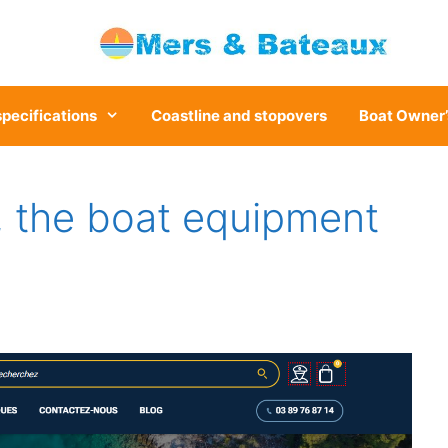
specifications
Coastline and stopovers
Boat Owner’
 the boat equipment