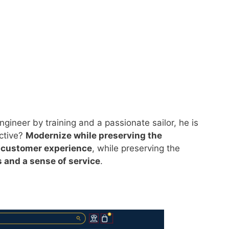
ngineer by training and a passionate sailor, he is
ective?
Modernize while preserving the
 customer experience
, while preserving the
s and a sense of service
.