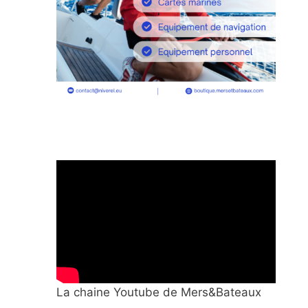
La chaine Youtube de Mers&Bateaux