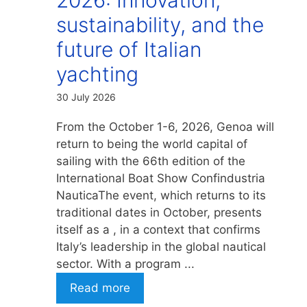
sustainability, and the
future of Italian
yachting
30 July 2026
From the October 1-6, 2026, Genoa will
return to being the world capital of
sailing with the 66th edition of the
International Boat Show Confindustria
NauticaThe event, which returns to its
traditional dates in October, presents
itself as a , in a context that confirms
Italy’s leadership in the global nautical
sector. With a program ...
Read more