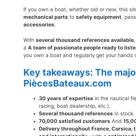
If you own a boat, whether old or new, this si
mechanical parts
to
safety equipment
, pas
accessories
.
With
several thousand references available
a
A team of passionate people ready to liste
you own a boat and regularly get your hands dir
Key takeaways: The majo
PiècesBateaux.com
30 years of expertise
in the nautical fi
racing, boat dealership, etc.).
Several thousand references
in stock.
70,000 satisfied customers
And
15,0
Delivery throughout France, Corsica, 