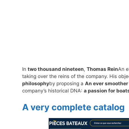
In
two thousand nineteen
,
Thomas Rein
An e
taking over the reins of the company. His obj
philosophy
by proposing a
An ever smoother
company’s historical DNA:
a passion for boat
A very complete catalog