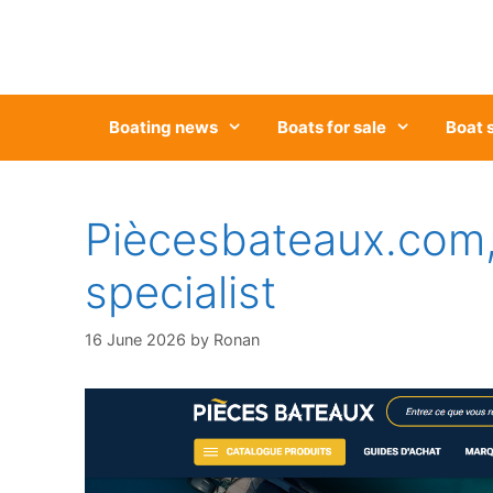
Skip
to
content
Boating news
Boats for sale
Boat 
Piècesbateaux.com,
specialist
16 June 2026
by
Ronan