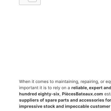
When it comes to maintaining, repairing, or e
important it is to rely on a
reliable, expert an
hundred eighty-six
,
PiècesBateaux.com
est
suppliers of spare parts and accessories fo
impressive stock and impeccable customer 