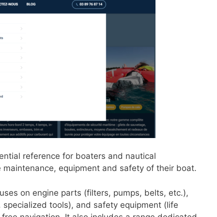
ential reference for boaters and nautical
he maintenance, equipment and safety of their boat.
ses on engine parts (filters, pumps, belts, etc.),
specialized tools), and safety equipment (life
-free navigation. It also includes a range dedicated