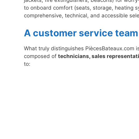
to onboard comfort (seats, storage, heating s
comprehensive, technical, and accessible selec
A customer service team 
What truly distinguishes PiècesBateaux.com is
composed of
technicians, sales representati
to: