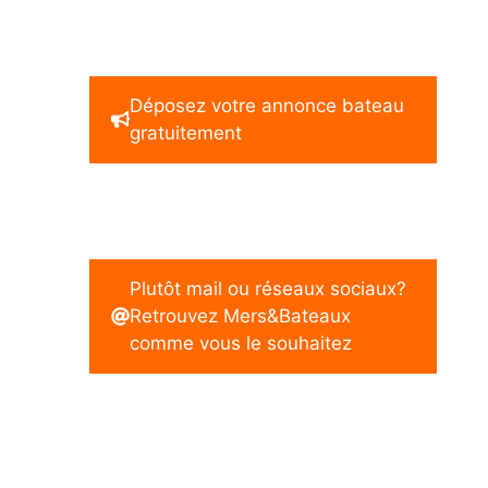
Déposez votre annonce bateau
gratuitement
Plutôt mail ou réseaux sociaux?
Retrouvez Mers&Bateaux
comme vous le souhaitez