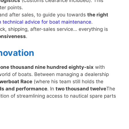
logistics
(Customs clearance included). This
ter points.
and after sales, to guide you towards
the right
h technical advice for boat maintenance
.
k, shipping, after-sales service… everything is
nsiveness
.
nnovation
n
one thousand nine hundred eighty-six
with
world of boats. Between managing a dealership
owerboat Race
(where his team still holds the
rds and performance
. In
two thousand twelve
The
on of streamlining access to nautical spare parts