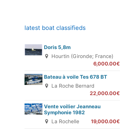
latest boat classifieds
Doris 5,8m
Hourtin (Gironde; France)
6,000.00€
Bateau à voile Tes 678 BT
La Roche Bernard
22,000.00€
Vente voilier Jeanneau
Symphonie 1982
La Rochelle
19,000.00€