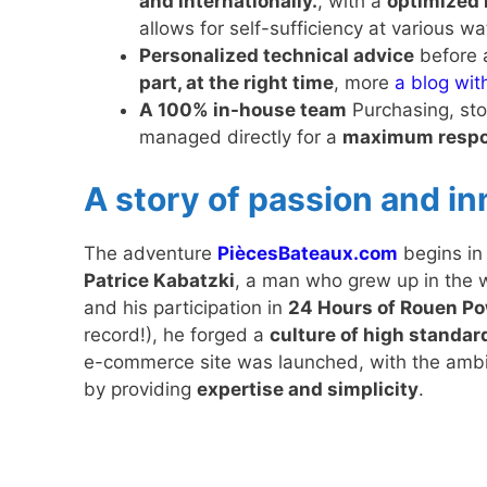
and internationally.
, with a
optimized 
allows for self-sufficiency at various wa
Personalized technical advice
before 
part, at the right time
, more
a blog wit
A 100% in-house team
Purchasing, stoc
managed directly for a
maximum respo
A story of passion and i
The adventure
PiècesBateaux.com
begins i
Patrice Kabatzki
, a man who grew up in the 
and his participation in
24 Hours of Rouen P
record!), he forged a
culture of high standa
e-commerce site was launched, with the ambiti
by providing
expertise and simplicity
.