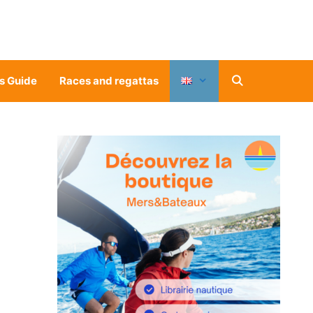
s Guide
Races and regattas