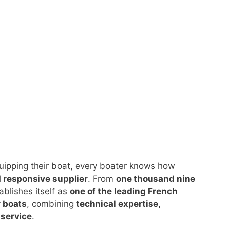
quipping their boat, every boater knows how
d responsive supplier
. From
one thousand nine
ablishes itself as
one of the leading French
r boats
, combining
technical expertise,
service
.