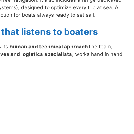
ystems), designed to optimize every trip at sea. A
tion for boats always ready to set sail.
that listens to boaters
 its
human and technical approach
The team,
ves and logistics specialists
, works hand in hand