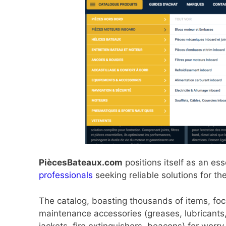
PiècesBateaux.com
positions itself as an ess
professionals
seeking reliable solutions for t
The catalog, boasting thousands of items, focu
maintenance accessories (greases, lubricants, 
jackets, fire extinguishers, beacons) for worry