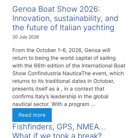
Genoa Boat Show 2026:
Innovation, sustainability, and
the future of Italian yachting
30 July 2026
From the October 1-6, 2026, Genoa will
return to being the world capital of sailing
with the 66th edition of the International Boat
Show Confindustria NauticaThe event, which
returns to its traditional dates in October,
presents itself as a , in a context that
confirms Italy’s leadership in the global
nautical sector. With a program ...
Read more
Fishfinders, GPS, NMEA…
What if we took a break?