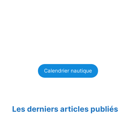
Calendrier nautique
Les derniers articles publiés