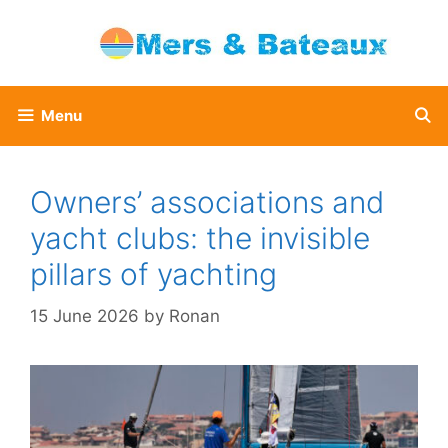
Skip
to
content
Menu
Owners’ associations and
yacht clubs: the invisible
pillars of yachting
15 June 2026
by
Ronan