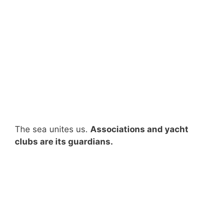
The sea unites us.
Associations and yacht
clubs are its guardians.