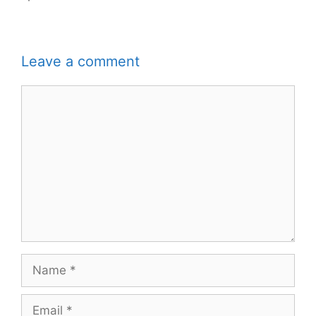
Leave a comment
Comment
Name
Email