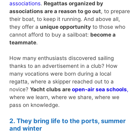
associations
.
Regattas organized by
associations are a reason to go out
, to prepare
their boat, to keep it running. And above all,
they offer a
unique opportunity
to those who
cannot afford to buy a sailboat:
become a
teammate
.
How many enthusiasts discovered sailing
thanks to an advertisement in a club? How
many vocations were born during a local
regatta, where a skipper reached out to a
novice?
Yacht clubs are
open-air sea schools
,
where we learn, where we share, where we
pass on knowledge.
2. They bring life to the ports, summer
and winter