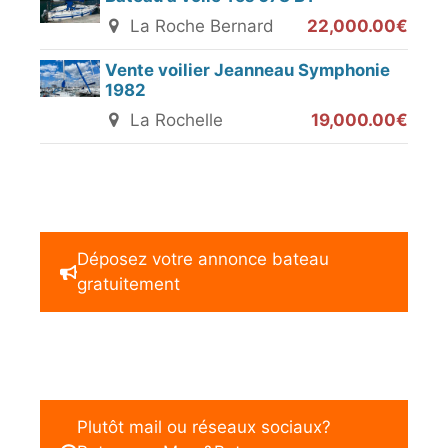
La Roche Bernard
22,000.00€
Vente voilier Jeanneau Symphonie
1982
La Rochelle
19,000.00€
Déposez votre annonce bateau
gratuitement
Plutôt mail ou réseaux sociaux?