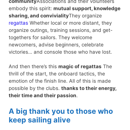
community
Associations and their volunteers
embody this spirit:
mutual support, knowledge
sharing, and conviviality
They organize
regattas
Whether local or more distant, they
organize outings, training sessions, and get-
togethers for sailors. They welcome
newcomers, advise beginners, celebrate
victories… and console those who have lost.
And then there’s this
magic of regattas
The
thrill of the start, the onboard tactics, the
emotion of the finish line. All of this is made
possible by the clubs.
thanks to their energy,
their time and their passion
.
A big thank you to those who
keep sailing alive