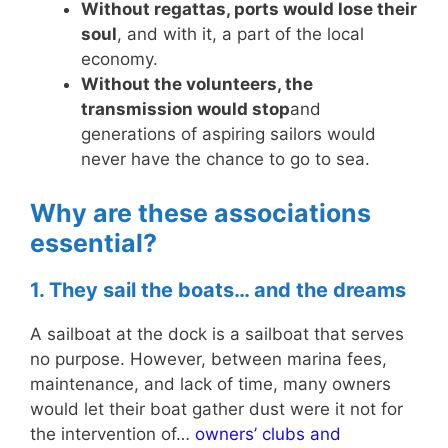
Without regattas, ports would lose their
soul
, and with it, a part of the local
economy.
Without the volunteers, the
transmission would stop
and
generations of aspiring sailors would
never have the chance to go to sea.
Why are these associations
essential?
1. They sail the boats… and the dreams
A sailboat at the dock is a sailboat that serves
no purpose. However, between marina fees,
maintenance, and lack of time, many owners
would let their boat gather dust were it not for
the intervention of…
owners’ clubs and