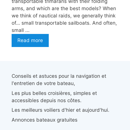
transportable trimarans with their folding
arms, and which are the best models? When
we think of nautical raids, we generally think
of… small transportable sailboats. And often,
small ...
Read more
Conseils et astuces pour la navigation et
l'entretien de votre bateau,
Les plus belles croisières, simples et
accessibles depuis nos côtes.
Les meilleurs voiliers d'hier et aujourd'hui.
Annonces bateaux gratuites