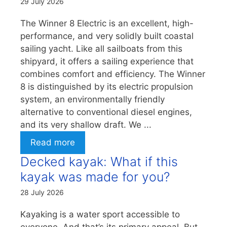
29 July 2026
The Winner 8 Electric is an excellent, high-
performance, and very solidly built coastal
sailing yacht. Like all sailboats from this
shipyard, it offers a sailing experience that
combines comfort and efficiency. The Winner
8 is distinguished by its electric propulsion
system, an environmentally friendly
alternative to conventional diesel engines,
and its very shallow draft. We ...
Read more
Decked kayak: What if this
kayak was made for you?
28 July 2026
Kayaking is a water sport accessible to