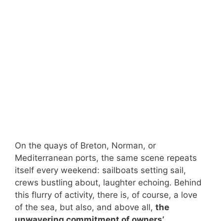
On the quays of Breton, Norman, or
Mediterranean ports, the same scene repeats
itself every weekend: sailboats setting sail,
crews bustling about, laughter echoing. Behind
this flurry of activity, there is, of course, a love
of the sea, but also, and above all,
the
unwavering commitment of owners’