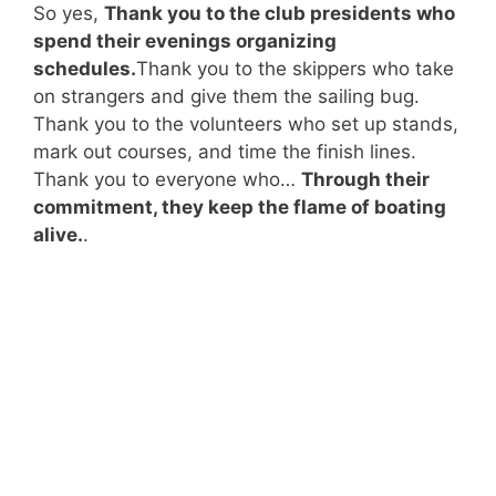
So yes,
Thank you to the club presidents who
spend their evenings organizing
schedules.
Thank you to the skippers who take
on strangers and give them the sailing bug.
Thank you to the volunteers who set up stands,
mark out courses, and time the finish lines.
Thank you to everyone who…
Through their
commitment, they keep the flame of boating
alive.
.