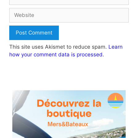
Website
This site uses Akismet to reduce spam.
Learn
how your comment data is processed.