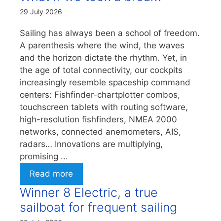
29 July 2026
Sailing has always been a school of freedom.
A parenthesis where the wind, the waves
and the horizon dictate the rhythm. Yet, in
the age of total connectivity, our cockpits
increasingly resemble spaceship command
centers: Fishfinder-chartplotter combos,
touchscreen tablets with routing software,
high-resolution fishfinders, NMEA 2000
networks, connected anemometers, AIS,
radars… Innovations are multiplying,
promising ...
Read more
Winner 8 Electric, a true
sailboat for frequent sailing