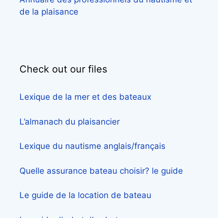
de la plaisance
Check out our files
Lexique de la mer et des bateaux
L’almanach du plaisancier
Lexique du nautisme anglais/français
Quelle assurance bateau choisir? le guide
Le guide de la location de bateau