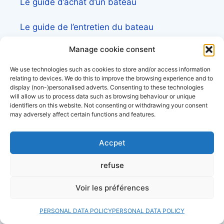
Le guide d’achat d’un bateau
Le guide de l’entretien du bateau
Manage cookie consent
Le guide de la croisière et la sortie en mer
We use technologies such as cookies to store and/or access information
Liste des constructeurs de voilier
relating to devices. We do this to improve the browsing experience and to
display (non-)personalised adverts. Consenting to these technologies
will allow us to process data such as browsing behaviour or unique
identifiers on this website. Not consenting or withdrawing your consent
may adversely affect certain functions and features.
contact us
Accpet
Pour toute demande d’information ou
refuse
partenariat,
venez sur l’accès pro et client
Voir les préférences
Découvrez aussi:
PERSONAL DATA POLICY
PERSONAL DATA POLICY
Côtes&Mers, le magazine du littoral et sa