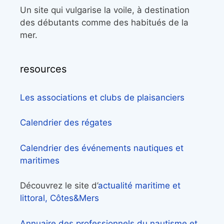
Un site qui vulgarise la voile, à destination
des débutants comme des habitués de la
mer.
resources
Les associations et clubs de plaisanciers
Calendrier des régates
Calendrier des événements nautiques et
maritimes
Découvrez le site d’
actualité maritime et
littoral, Côtes&Mers
Annuaire des professionnels du nautisme et