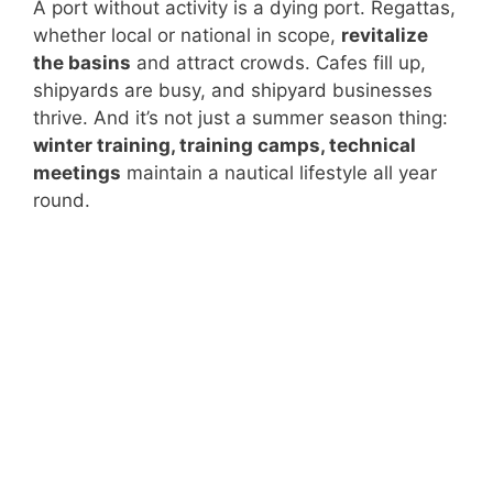
A port without activity is a dying port. Regattas,
whether local or national in scope,
revitalize
the basins
and attract crowds. Cafes fill up,
shipyards are busy, and shipyard businesses
thrive. And it’s not just a summer season thing:
winter training, training camps, technical
meetings
maintain a nautical lifestyle all year
round.