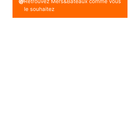
Retrouvez Mers&Bateaux comme vous
le souhaitez