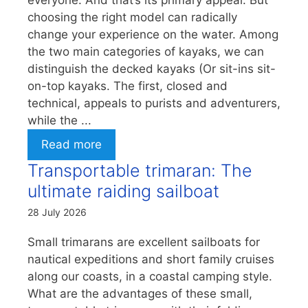
everyone. And that’s its primary appeal. But
choosing the right model can radically
change your experience on the water. Among
the two main categories of kayaks, we can
distinguish the decked kayaks (Or sit-ins sit-
on-top kayaks. The first, closed and
technical, appeals to purists and adventurers,
while the ...
Read more
Transportable trimaran: The
ultimate raiding sailboat
28 July 2026
Small trimarans are excellent sailboats for
nautical expeditions and short family cruises
along our coasts, in a coastal camping style.
What are the advantages of these small,