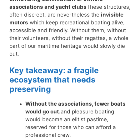
associations and yacht clubs
These structures,
often discreet, are nevertheless the
invisible
motors
which keep recreational boating alive,
accessible and friendly. Without them, without
their volunteers, without their regattas, a whole
part of our maritime heritage would slowly die
out.
Key takeaway: a fragile
ecosystem that needs
preserving
Without the associations, fewer boats
would go out.
and pleasure boating
would become an elitist pastime,
reserved for those who can afford a
professional crew.