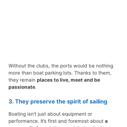
Without the clubs, the ports would be nothing
more than boat parking lots. Thanks to them,
they remain
places to live, meet and be
passionate
.
3. They preserve the spirit of sailing
Boating isn’t just about equipment or
performance. It’s first and foremost about
a