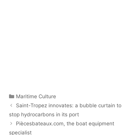
Categories
Maritime Culture
Saint-Tropez innovates: a bubble curtain to
stop hydrocarbons in its port
Piècesbateaux.com, the boat equipment
specialist