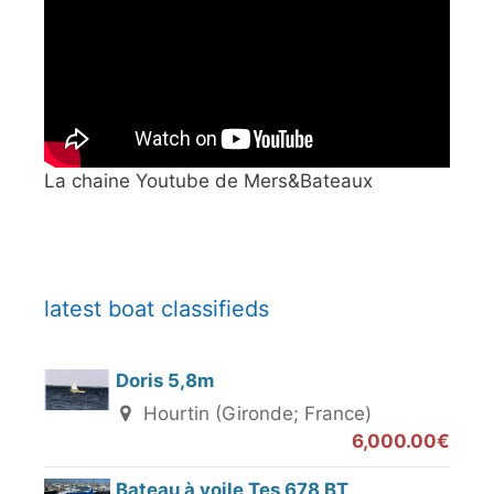
La chaine Youtube de Mers&Bateaux
latest boat classifieds
Doris 5,8m
Hourtin (Gironde; France)
6,000.00€
Bateau à voile Tes 678 BT