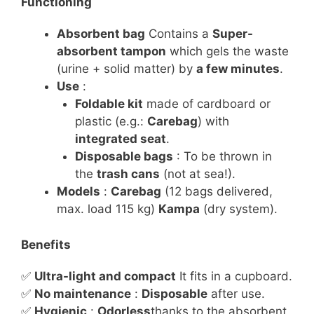
Functioning
Absorbent bag
Contains a
Super-
absorbent tampon
which gels the waste
(urine + solid matter) by
a few minutes
.
Use
:
Foldable kit
made of cardboard or
plastic (e.g.:
Carebag
) with
integrated seat
.
Disposable bags
: To be thrown in
the
trash cans
(not at sea!).
Models
:
Carebag
(12 bags delivered,
max. load 115 kg)
Kampa
(dry system).
Benefits
✅
Ultra-light and compact
It fits in a cupboard.
✅
No maintenance
:
Disposable
after use.
✅
Hygienic
:
Odorless
thanks to the absorbent