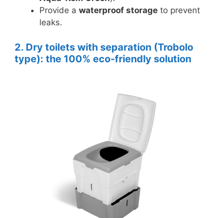
Provide a
waterproof storage
to prevent
leaks.
2. Dry toilets with separation (Trobolo
type): the 100% eco-friendly solution