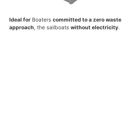
Ideal for
Boaters
committed to a zero waste
approach
, the sailboats
without electricity
.