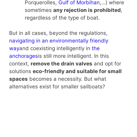
Porquerolles,
Gulf of Morbihan
,…) where
sometimes
any rejection is prohibited
,
regardless of the type of boat.
But in all cases, beyond the regulations,
navigating in an environmentally friendly
way
and coexisting intelligently in
the
anchorages
is still more intelligent. In this
context,
remove the drain valves
and opt for
solutions
eco-friendly and suitable for small
spaces
becomes a necessity. But what
alternatives exist for smaller sailboats?