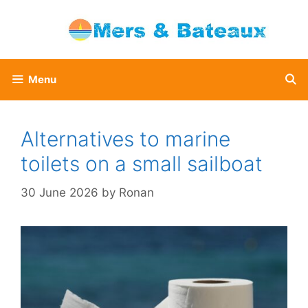
Skip
to
content
Menu
Alternatives to marine
toilets on a small sailboat
30 June 2026
by
Ronan