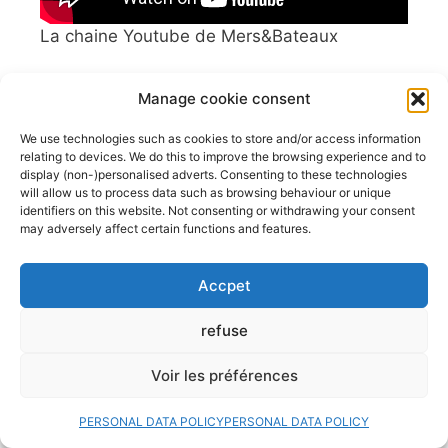
La chaine Youtube de Mers&Bateaux
Manage cookie consent
We use technologies such as cookies to store and/or access information
latest boat classifieds
relating to devices. We do this to improve the browsing experience and to
display (non-)personalised adverts. Consenting to these technologies
will allow us to process data such as browsing behaviour or unique
identifiers on this website. Not consenting or withdrawing your consent
Doris 5,8m
may adversely affect certain functions and features.
Hourtin (Gironde; France)
6,000.00€
Accpet
Bateau à voile Tes 678 BT
refuse
La Roche Bernard
22,000.00€
Voir les préférences
Vente voilier Jeanneau Symphonie
1982
PERSONAL DATA POLICY
PERSONAL DATA POLICY
La Rochelle
19,000.00€