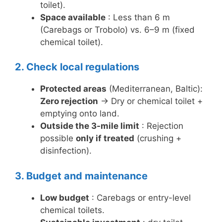
toilet).
Space available
: Less than 6 m
(Carebags or Trobolo) vs. 6–9 m (fixed
chemical toilet).
2. Check local regulations
Protected areas
(Mediterranean, Baltic):
Zero rejection
→ Dry or chemical toilet +
emptying onto land.
Outside the 3-mile limit
: Rejection
possible
only if treated
(crushing +
disinfection).
3. Budget and maintenance
Low budget
: Carebags or entry-level
chemical toilets.