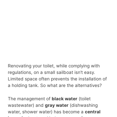
Renovating your toilet, while complying with
regulations, on a small sailboat isn’t easy.
Limited space often prevents the installation of
a holding tank. So what are the alternatives?
The management of
black water
(toilet
wastewater) and
gray water
(dishwashing
water, shower water) has become a
central