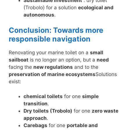
Sustainable investment
: dry toilet
(Trobolo) for a solution
ecological and
autonomous
.
Conclusion: Towards more
responsible navigation
Renovating your marine toilet on a
small
sailboat
is no longer an option, but a
need
facing the
new regulations
and to the
preservation of marine ecosystems
Solutions
exist:
chemical toilets
for one
simple
transition
.
Dry toilets (Trobolo)
for one
zero waste
approach
.
Carebags
for one
portable and