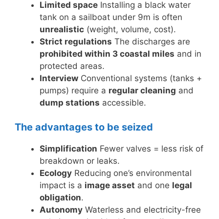
Limited space
Installing a black water
tank on a sailboat under 9m is often
unrealistic
(weight, volume, cost).
Strict regulations
The discharges are
prohibited within 3 coastal miles
and in
protected areas.
Interview
Conventional systems (tanks +
pumps) require a
regular cleaning
and
dump stations
accessible.
The advantages to be seized
Simplification
Fewer valves = less risk of
breakdown or leaks.
Ecology
Reducing one’s environmental
impact is a
image asset
and one
legal
obligation
.
Autonomy
Waterless and electricity-free