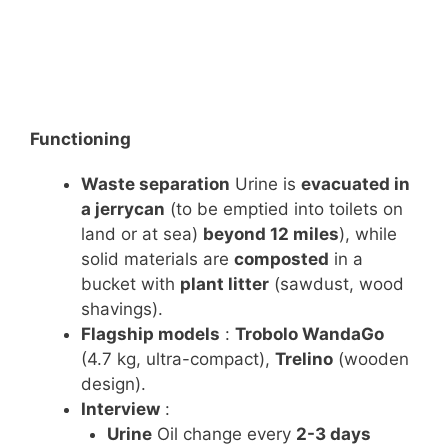
Functioning
Waste separation
Urine is
evacuated in
a jerrycan
(to be emptied into toilets on
land or at sea)
beyond 12 miles
), while
solid materials are
composted
in a
bucket with
plant litter
(sawdust, wood
shavings).
Flagship models
:
Trobolo WandaGo
(4.7 kg, ultra-compact),
Trelino
(wooden
design).
Interview
:
Urine
Oil change every
2-3 days