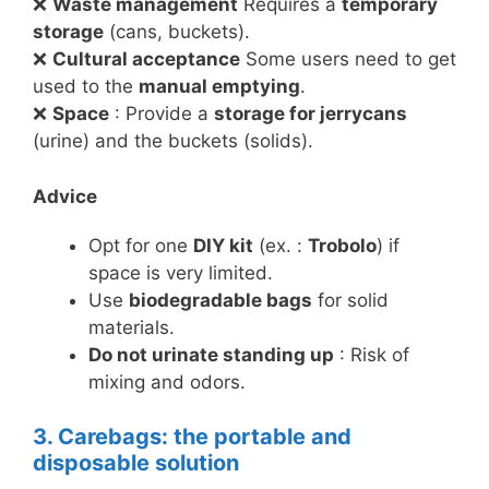
❌
Waste management
Requires a
temporary
storage
(cans, buckets).
❌
Cultural acceptance
Some users need to get
used to the
manual emptying
.
❌
Space
: Provide a
storage for jerrycans
(urine) and the buckets (solids).
Advice
Opt for one
DIY kit
(ex. :
Trobolo
) if
space is very limited.
Use
biodegradable bags
for solid
materials.
Do not urinate standing up
: Risk of
mixing and odors.
3. Carebags: the portable and
disposable solution