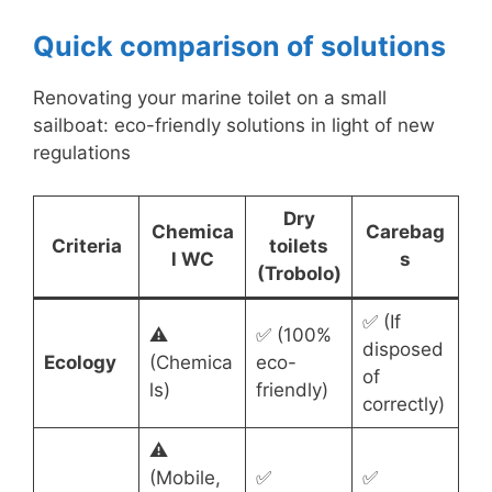
Quick comparison of solutions
Renovating your marine toilet on a small
sailboat: eco-friendly solutions in light of new
regulations
Dry
Chemica
Carebag
Criteria
toilets
l WC
s
(Trobolo)
✅ (If
⚠️
✅ (100%
disposed
Ecology
(Chemica
eco-
of
ls)
friendly)
correctly)
⚠️
(Mobile,
✅
✅