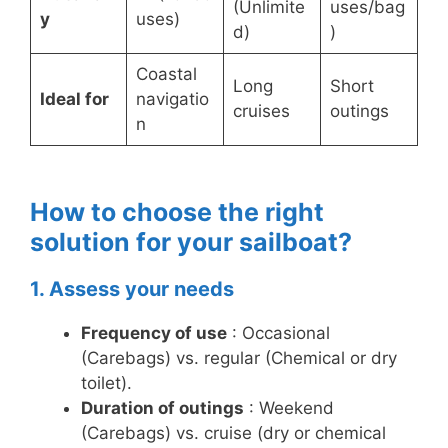
(Unlimite
uses/bag
y
uses)
d)
)
Coastal
Long
Short
Ideal for
navigatio
cruises
outings
n
How to choose the right
solution for your sailboat?
1. Assess your needs
Frequency of use
: Occasional
(Carebags) vs. regular (Chemical or dry
toilet).
Duration of outings
: Weekend
(Carebags) vs. cruise (dry or chemical