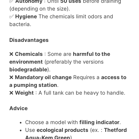
✅
Autonomy
: Until
50 uses
before draining
(depending on the size).
✅
Hygiene
The chemicals limit odors and
bacteria.
Disadvantages
❌
Chemicals
: Some are
harmful to the
environment
(preferably the versions
biodegradable
).
❌
Mandatory oil change
Requires a
access to
a pumping station
.
❌
Weight
: A full tank can be heavy to handle.
Advice
Choose a model with
filling indicator
.
Use
ecological products
(ex. :
Thetford
Aqua-Kem Green
).