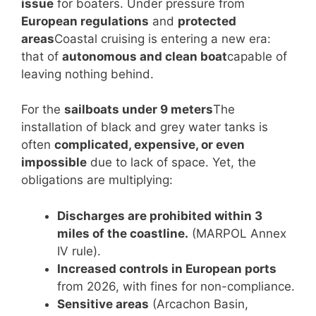
issue
for boaters. Under pressure from
European regulations
and
protected
areas
Coastal cruising is entering a new era:
that of
autonomous and clean boat
capable of
leaving nothing behind.
For the
sailboats under 9 meters
The
installation of black and grey water tanks is
often
complicated, expensive, or even
impossible
due to lack of space. Yet, the
obligations are multiplying:
Discharges are prohibited within 3
miles of the coastline.
(MARPOL Annex
IV rule).
Increased controls in European ports
from 2026, with fines for non-compliance.
Sensitive areas
(Arcachon Basin,