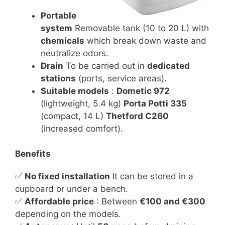
Portable
system
Removable tank (10 to 20 L) with
chemicals
which break down waste and
neutralize odors.
Drain
To be carried out in
dedicated
stations
(ports, service areas).
Suitable models
:
Dometic 972
(lightweight, 5.4 kg)
Porta Potti 335
(compact, 14 L)
Thetford C260
(increased comfort).
Benefits
✅
No fixed installation
It can be stored in a
cupboard or under a bench.
✅
Affordable price
: Between
€100 and €300
depending on the models.