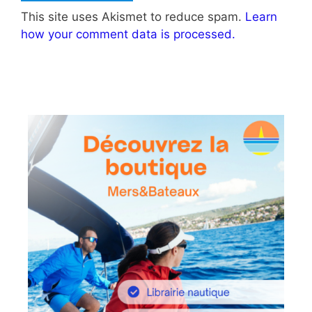
This site uses Akismet to reduce spam.
Learn
how your comment data is processed.