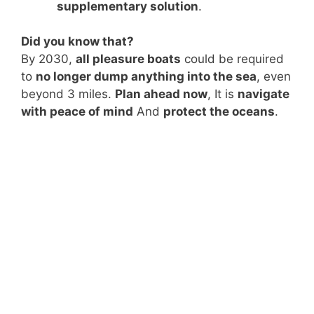
supplementary solution
.
Did you know that?
By 2030,
all pleasure boats
could be required
to
no longer dump anything into the sea
, even
beyond 3 miles.
Plan ahead now
, It is
navigate
with peace of mind
And
protect the oceans
.