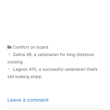
Categories
Comfort on board
Salina 48, a catamaran for long-distance
cruising
Lagoon 410, a successful catamaran that’s
still looking sharp
Leave a comment