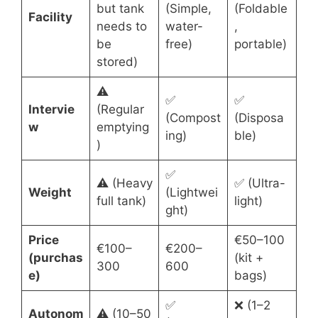
but tank
(Simple,
(Foldable
Facility
needs to
water-
,
be
free)
portable)
stored)
⚠️
✅
✅
Intervie
(Regular
(Compost
(Disposa
w
emptying
ing)
ble)
)
✅
⚠️ (Heavy
✅ (Ultra-
Weight
(Lightwei
full tank)
light)
ght)
Price
€50–100
€100–
€200–
(purchas
(kit +
300
600
e)
bags)
✅
❌ (1–2
Autonom
⚠️ (10–50