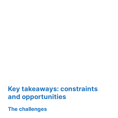
Key takeaways: constraints
and opportunities
The challenges