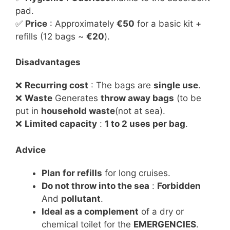
pad.
✅
Price
: Approximately
€50
for a basic kit +
refills (12 bags ~
€20
).
Disadvantages
❌
Recurring cost
: The bags are
single use
.
❌
Waste
Generates
throw away bags
(to be
put in
household waste
(not at sea).
❌
Limited capacity
:
1 to 2 uses per bag
.
Advice
Plan for refills
for long cruises.
Do not throw into the sea
:
Forbidden
And
pollutant
.
Ideal as a complement
of a dry or
chemical toilet for the
EMERGENCIES
.