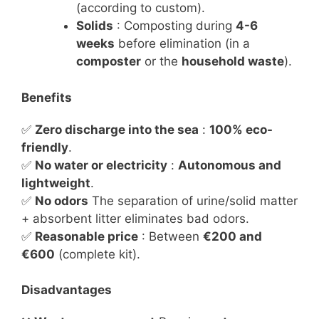
(according to custom).
Solids
: Composting during
4-6
weeks
before elimination (in a
composter
or the
household waste
).
Benefits
✅
Zero discharge into the sea
:
100% eco-
friendly
.
✅
No water or electricity
:
Autonomous and
lightweight
.
✅
No odors
The separation of urine/solid matter
+ absorbent litter eliminates bad odors.
✅
Reasonable price
: Between
€200 and
€600
(complete kit).
Disadvantages