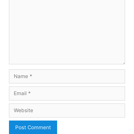
Comment
Name
Email
Website