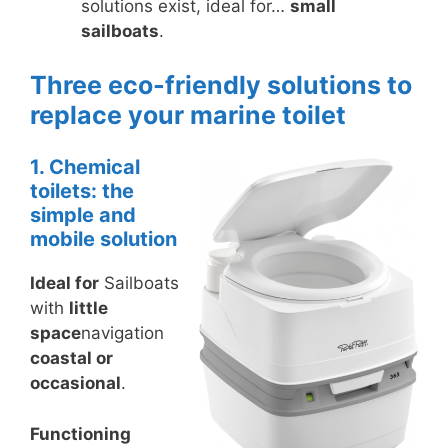
solutions exist, ideal for…
small
sailboats
.
Three eco-friendly solutions to
replace your marine toilet
1. Chemical
toilets: the
simple and
mobile solution
Ideal for
Sailboats
with
little
space
navigation
coastal or
occasional
.
Functioning