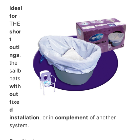
Ideal
for
:
THE
shor
t
outi
ngs
,
the
sailb
oats
with
out
fixe
d
installation
, or in
complement
of another
system.