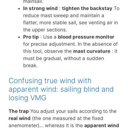
mainsail.
In strong wind
:
tighten the backstay
To
reduce mast sweep and maintain a
flatter, more stable sail, see venting air in
the upper sections.
Pro tip
: Use a
blood pressure monitor
for precise adjustment. In the absence of
this tool, observe the
mast curvature
: it
must be gradual, without a sudden
break.
Confusing true wind with
apparent wind: sailing blind and
losing VMG
The trap
You adjust your sails according to the
real wind
(the one measured at the fixed
anemometer)… whereas it is the
apparent wind