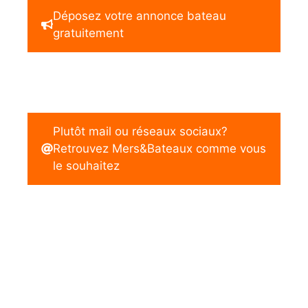
Déposez votre annonce bateau
gratuitement
Plutôt mail ou réseaux sociaux?
Retrouvez Mers&Bateaux comme vous
le souhaitez