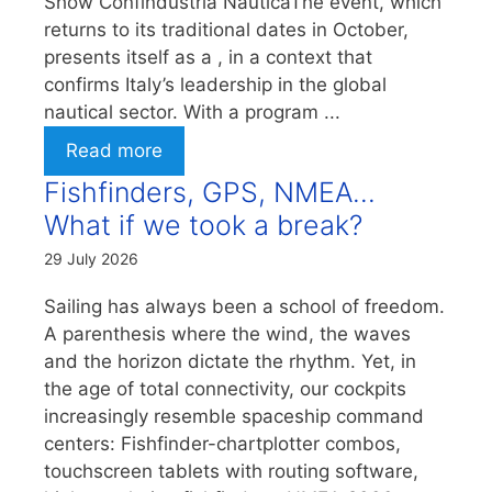
Show Confindustria NauticaThe event, which
returns to its traditional dates in October,
presents itself as a , in a context that
confirms Italy’s leadership in the global
nautical sector. With a program ...
Read more
Fishfinders, GPS, NMEA…
What if we took a break?
29 July 2026
Sailing has always been a school of freedom.
A parenthesis where the wind, the waves
and the horizon dictate the rhythm. Yet, in
the age of total connectivity, our cockpits
increasingly resemble spaceship command
centers: Fishfinder-chartplotter combos,
touchscreen tablets with routing software,