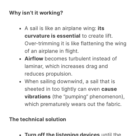
Why isn’t it working?
A sail is like an airplane wing:
its
curvature is essential
to create lift.
Over-trimming it is like flattening the wing
of an airplane in flight.
Airflow
becomes turbulent instead of
laminar, which increases drag and
reduces propulsion.
When sailing downwind, a sail that is
sheeted in too tightly can even
cause
vibrations
(the “pumping” phenomenon),
which prematurely wears out the fabric.
The technical solution
Turn off the listening devices
until the