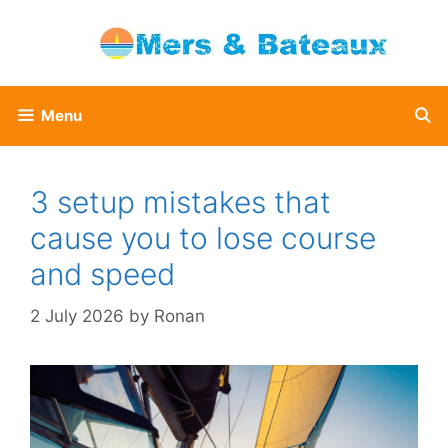
Skip
to
content
Menu
3 setup mistakes that
cause you to lose course
and speed
2 July 2026
by
Ronan