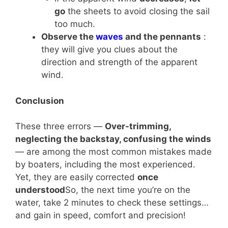
go
the sheets to avoid closing the sail
too much.
Observe the
waves
and the pennants
:
they will give you clues about the
direction and strength of the apparent
wind.
Conclusion
These three errors —
Over-trimming,
neglecting the backstay, confusing the winds
— are among the most common mistakes made
by boaters, including the most experienced.
Yet, they are easily corrected
once
understood
So, the next time you’re on the
water, take 2 minutes to check these settings…
and gain in speed, comfort and precision!