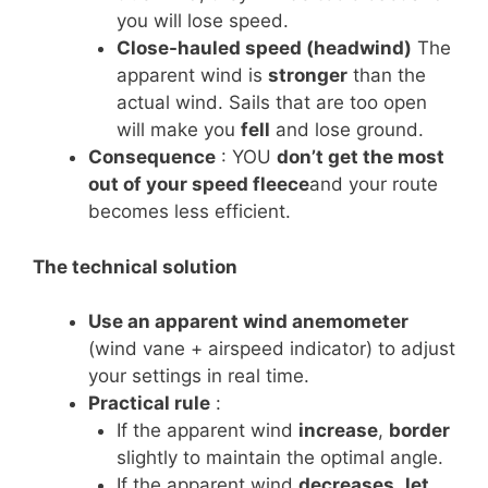
you will lose speed.
Close-hauled speed (headwind)
The
apparent wind is
stronger
than the
actual wind. Sails that are too open
will make you
fell
and lose ground.
Consequence
: YOU
don’t get the most
out of your speed fleece
and your route
becomes less efficient.
The technical solution
Use an apparent wind anemometer
(wind vane + airspeed indicator) to adjust
your settings in real time.
Practical rule
:
If the apparent wind
increase
,
border
slightly to maintain the optimal angle.
If the apparent wind
decreases
,
let