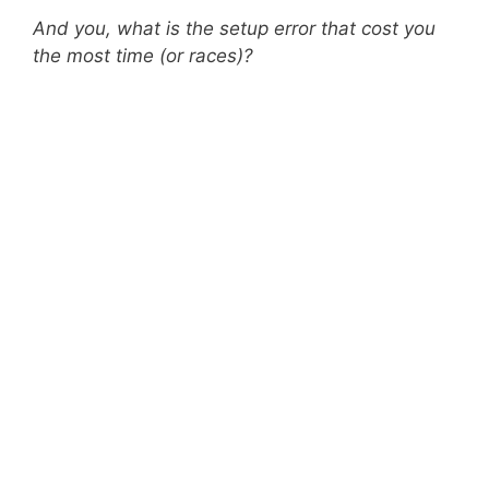
And you, what is the setup error that cost you
the most time (or races)?