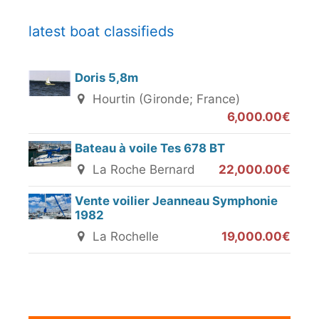
latest boat classifieds
Doris 5,8m
Hourtin (Gironde; France)
6,000.00€
Bateau à voile Tes 678 BT
La Roche Bernard
22,000.00€
Vente voilier Jeanneau Symphonie
1982
La Rochelle
19,000.00€