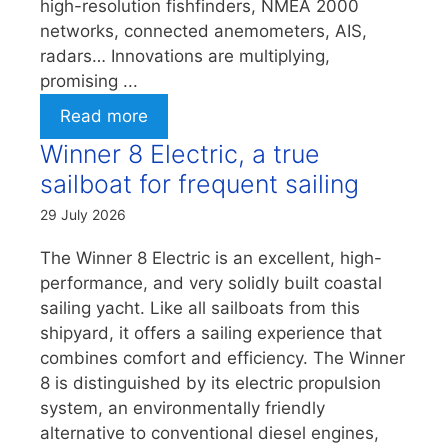
high-resolution fishfinders, NMEA 2000
networks, connected anemometers, AIS,
radars… Innovations are multiplying,
promising ...
Read more
Winner 8 Electric, a true
sailboat for frequent sailing
29 July 2026
The Winner 8 Electric is an excellent, high-
performance, and very solidly built coastal
sailing yacht. Like all sailboats from this
shipyard, it offers a sailing experience that
combines comfort and efficiency. The Winner
8 is distinguished by its electric propulsion
system, an environmentally friendly
alternative to conventional diesel engines,