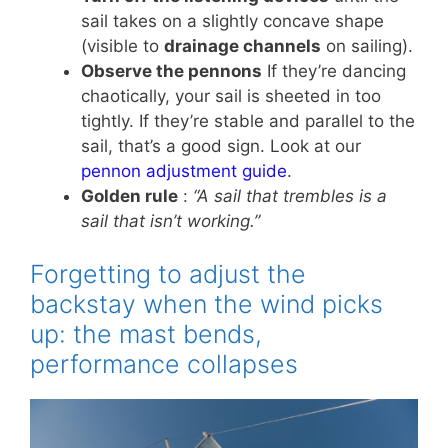
sail takes on a slightly concave shape
(visible to
drainage channels
on sailing).
Observe the pennons
If they’re dancing
chaotically, your sail is sheeted in too
tightly. If they’re stable and parallel to the
sail, that’s a good sign. Look at our
pennon adjustment guide
.
Golden rule
:
“A sail that trembles is a
sail that isn’t working.”
Forgetting to adjust the
backstay when the wind picks
up: the mast bends,
performance collapses