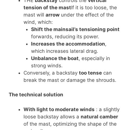
THE
backstay
controls the
vertical
tension of the mast
If it is too loose, the
mast will
arrow
under the effect of the
wind, which:
Shift the mainsail’s tensioning point
forwards, reducing its power.
Increases the accommodation
,
which increases lateral drag.
Unbalance the boat
, especially in
strong winds.
Conversely, a backstay
too tense
can
break the mast or damage the shrouds.
The technical solution
With light to moderate winds
: a slightly
loose backstay allows a
natural camber
of the mast, optimizing the shape of the