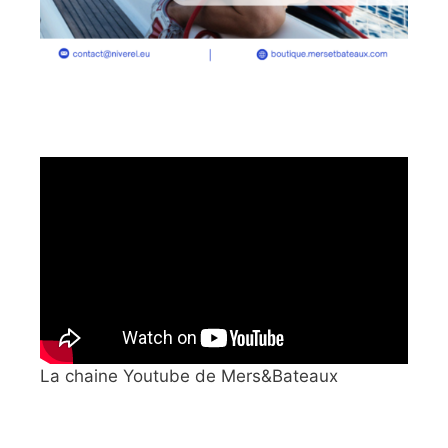
La chaine Youtube de Mers&Bateaux