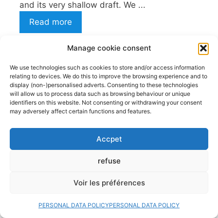
and its very shallow draft. We ...
Read more
Decked kayak: What if this
Manage cookie consent
kayak was made for you?
We use technologies such as cookies to store and/or access information
28 July 2026
relating to devices. We do this to improve the browsing experience and to
display (non-)personalised adverts. Consenting to these technologies
Kayaking is a water sport accessible to
will allow us to process data such as browsing behaviour or unique
everyone. And that’s its primary appeal. But
identifiers on this website. Not consenting or withdrawing your consent
may adversely affect certain functions and features.
choosing the right model can radically
change your experience on the water. Among
Accpet
the two main categories of kayaks, we can
distinguish the decked kayaks (Or sit-ins sit-
refuse
on-top kayaks. The first, closed and
technical, appeals to purists and adventurers,
Voir les préférences
while the ...
Read more
PERSONAL DATA POLICY
PERSONAL DATA POLICY