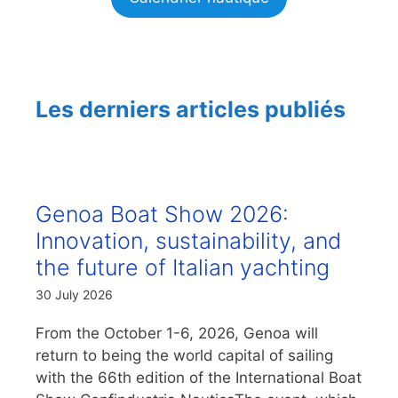
Les derniers articles publiés
Genoa Boat Show 2026:
Innovation, sustainability, and
the future of Italian yachting
30 July 2026
From the October 1-6, 2026, Genoa will
return to being the world capital of sailing
with the 66th edition of the International Boat