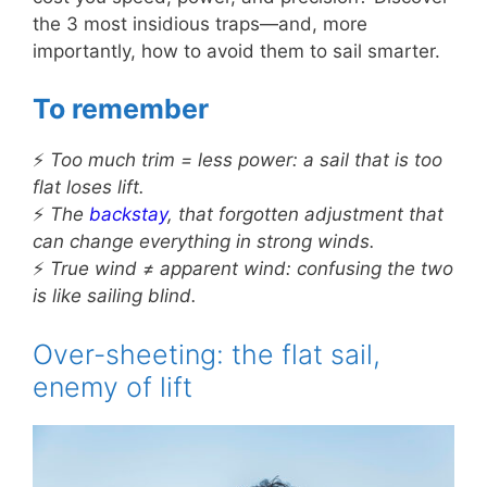
the 3 most insidious traps—and, more
importantly, how to avoid them to sail smarter.
To remember
⚡
Too much trim = less power: a sail that is too
flat loses lift.
⚡
The
backstay
, that forgotten adjustment that
can change everything in strong winds.
⚡
True wind ≠ apparent wind: confusing the two
is like sailing blind.
Over-sheeting: the flat sail,
enemy of lift