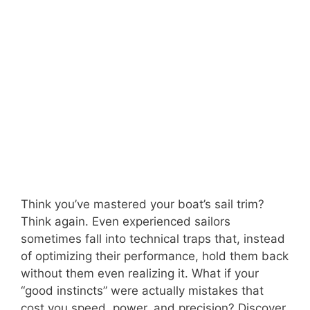
Think you’ve mastered your boat’s sail trim?
Think again. Even experienced sailors
sometimes fall into technical traps that, instead
of optimizing their performance, hold them back
without them even realizing it. What if your
“good instincts” were actually mistakes that
cost you speed, power, and precision? Discover