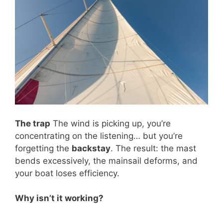
The trap
The wind is picking up, you’re
concentrating on the listening… but you’re
forgetting the
backstay
. The result: the mast
bends excessively, the mainsail deforms, and
your boat loses efficiency.
Why isn’t it working?