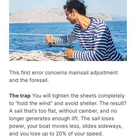
This first error concerns mainsail adjustment
and the foresail.
The trap
You will tighten the sheets completely
to “hold the wind” and avoid shelter. The result?
A sail that’s too flat, without camber, and no
longer generates enough lift. The sail loses
power, your boat moves less, slides sideways,
and you lose up to 20% of your speed.