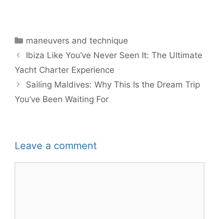
Categories
maneuvers and technique
Ibiza Like You’ve Never Seen It: The Ultimate
Yacht Charter Experience
Sailing Maldives: Why This Is the Dream Trip
You’ve Been Waiting For
Leave a comment
Comment