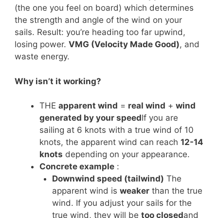
(the one you feel on board) which determines
the strength and angle of the wind on your
sails. Result: you’re heading too far upwind,
losing power.
VMG (Velocity Made Good)
, and
waste energy.
Why isn’t it working?
THE
apparent wind
=
real wind
+
wind
generated by your speed
If you are
sailing at 6 knots with a true wind of 10
knots, the apparent wind can reach
12-14
knots
depending on your appearance.
Concrete example
:
Downwind speed (tailwind)
The
apparent wind is
weaker
than the true
wind. If you adjust your sails for the
true wind, they will be
too closed
and