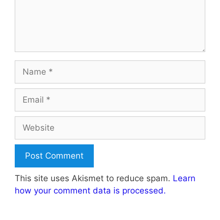
Name
Email
Website
This site uses Akismet to reduce spam.
Learn
how your comment data is processed.