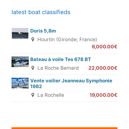
latest boat classifieds
Doris 5,8m
Hourtin (Gironde; France)
6,000.00€
Bateau à voile Tes 678 BT
La Roche Bernard
22,000.00€
Vente voilier Jeanneau Symphonie
1982
La Rochelle
19,000.00€