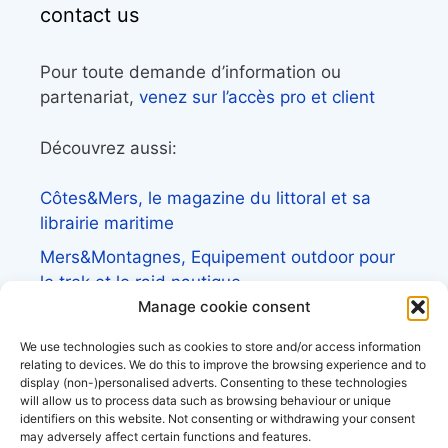
contact us
Pour toute demande d’information ou
partenariat,
venez sur l’accès pro et client
Découvrez aussi:
Côtes&Mers, le magazine du littoral et sa
librairie maritime
Mers&Montagnes, Equipement outdoor pour
le trek et le raid nautique
Manage cookie consent
BoatingAds, le site d’annonces bateaux
européen
We use technologies such as cookies to store and/or access information
relating to devices. We do this to improve the browsing experience and to
display (non-)personalised adverts. Consenting to these technologies
will allow us to process data such as browsing behaviour or unique
identifiers on this website. Not consenting or withdrawing your consent
may adversely affect certain functions and features.
Stock images by
Depositphotos