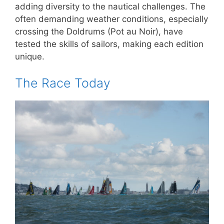
adding diversity to the nautical challenges. The
often demanding weather conditions, especially
crossing the Doldrums (Pot au Noir), have
tested the skills of sailors, making each edition
unique.
The Race Today