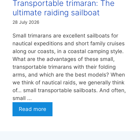
Transportable trimaran: The
ultimate raiding sailboat
28 July 2026
Small trimarans are excellent sailboats for
nautical expeditions and short family cruises
along our coasts, in a coastal camping style.
What are the advantages of these small,
transportable trimarans with their folding
arms, and which are the best models? When
we think of nautical raids, we generally think
of… small transportable sailboats. And often,
small ...
Read more