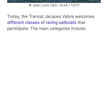
© Jean-Louis Carli / ALeA / TJV17
Today, the Transat Jacques Vabre welcomes
different classes of racing sailboats
that
participate. The main categories include: