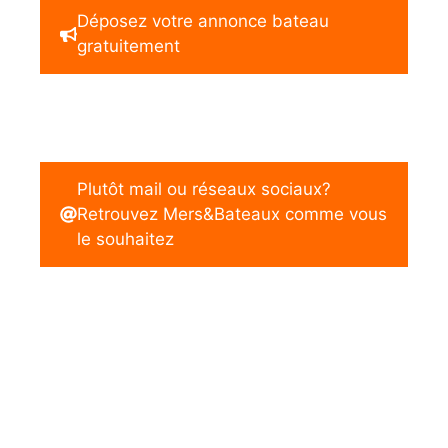
Déposez votre annonce bateau
gratuitement
Plutôt mail ou réseaux sociaux?
Retrouvez Mers&Bateaux comme vous
le souhaitez