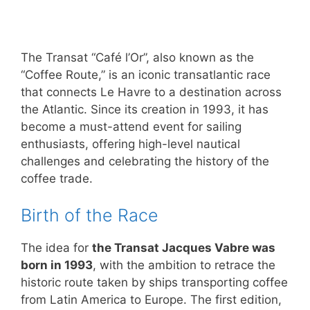
The Transat “Café l’Or”, also known as the
“Coffee Route,” is an iconic transatlantic race
that connects Le Havre to a destination across
the Atlantic. Since its creation in 1993, it has
become a must-attend event for sailing
enthusiasts, offering high-level nautical
challenges and celebrating the history of the
coffee trade.
Birth of the Race
The idea for
the Transat Jacques Vabre was
born in 1993
, with the ambition to retrace the
historic route taken by ships transporting coffee
from Latin America to Europe. The first edition,