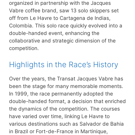
organized in partnership with the Jacques
Vabre coffee brand, saw 13 solo skippers set
off from Le Havre to Cartagena de Indias,
Colombia. This solo race quickly evolved into a
double-handed event, enhancing the
collaborative and strategic dimension of the
competition.
Highlights in the Race’s History
Over the years, the Transat Jacques Vabre has
been the stage for many memorable moments.
In 1999, the race permanently adopted the
double-handed format, a decision that enriched
the dynamics of the competition. The courses
have varied over time, linking Le Havre to
various destinations such as Salvador de Bahia
in Brazil or Fort-de-France in Martinique,