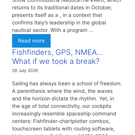
Show Confindustria NauticaThe event, which
returns to its traditional dates in October,
presents itself as a , in a context that
confirms Italy’s leadership in the global
nautical sector. With a program ...
Read more
Fishfinders, GPS, NMEA…
What if we took a break?
29 July 2026
Sailing has always been a school of freedom.
A parenthesis where the wind, the waves
and the horizon dictate the rhythm. Yet, in
the age of total connectivity, our cockpits
increasingly resemble spaceship command
centers: Fishfinder-chartplotter combos,
touchscreen tablets with routing software,