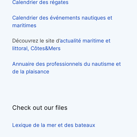
Calendrier des régates
Calendrier des événements nautiques et
maritimes
Découvrez le site d’
actualité maritime et
littoral, Côtes&Mers
Annuaire des professionnels du nautisme et
de la plaisance
Check out our files
Lexique de la mer et des bateaux