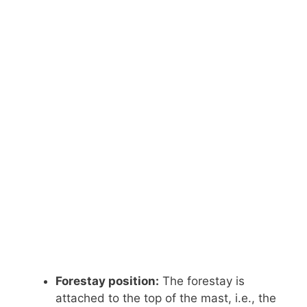
Forestay position:
The forestay is
attached to the top of the mast, i.e., the