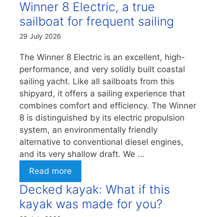
Winner 8 Electric, a true
sailboat for frequent sailing
29 July 2026
The Winner 8 Electric is an excellent, high-
performance, and very solidly built coastal
sailing yacht. Like all sailboats from this
shipyard, it offers a sailing experience that
combines comfort and efficiency. The Winner
8 is distinguished by its electric propulsion
system, an environmentally friendly
alternative to conventional diesel engines,
and its very shallow draft. We ...
Read more
Decked kayak: What if this
kayak was made for you?