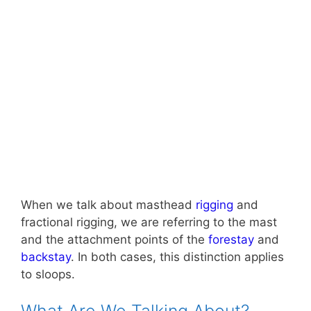
When we talk about masthead
rigging
and
fractional rigging, we are referring to the mast
and the attachment points of the
forestay
and
backstay
. In both cases, this distinction applies
to sloops.