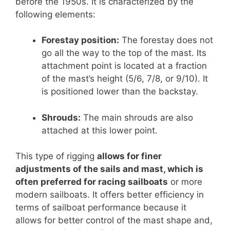
before the 1950s. It is characterized by the
following elements:
Forestay position:
The forestay does not
go all the way to the top of the mast. Its
attachment point is located at a fraction
of the mast’s height (5/6, 7/8, or 9/10). It
is positioned lower than the backstay.
Shrouds:
The main shrouds are also
attached at this lower point.
This type of rigging
allows for finer
adjustments of the sails and mast, which is
often preferred for racing sailboats
or more
modern sailboats. It offers better efficiency in
terms of sailboat performance because it
allows for better control of the mast shape and,