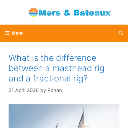
Skip
to
content
Menu
What is the difference
between a masthead rig
and a fractional rig?
21 April 2026
by
Ronan