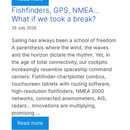
Fishfinders, GPS, NMEA…
What if we took a break?
29 July 2026
Sailing has always been a school of freedom.
A parenthesis where the wind, the waves
and the horizon dictate the rhythm. Yet, in
the age of total connectivity, our cockpits
increasingly resemble spaceship command
centers: Fishfinder-chartplotter combos,
touchscreen tablets with routing software,
high-resolution fishfinders, NMEA 2000
networks, connected anemometers, AIS,
radars… Innovations are multiplying,
promising ...
Read more