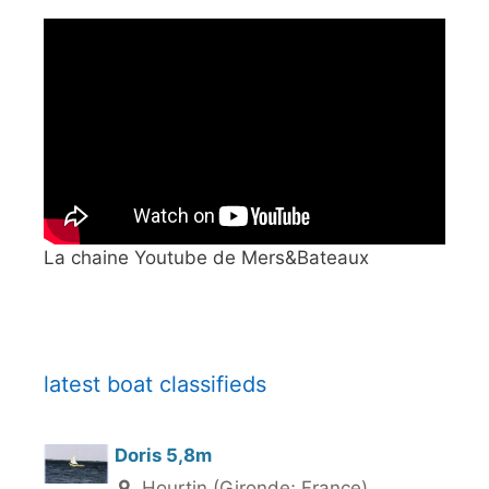
La chaine Youtube de Mers&Bateaux
latest boat classifieds
Doris 5,8m
Hourtin (Gironde; France)