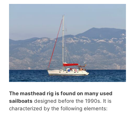
The masthead rig is found on many used
sailboats
designed before the 1990s. It is
characterized by the following elements: