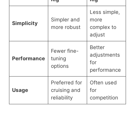
Less simple,
Simpler and
more
Simplicity
more robust
complex to
adjust
Better
Fewer fine-
adjustments
Performance
tuning
for
options
performance
Preferred for
Often used
Usage
cruising and
for
reliability
competition