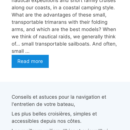
nautical expeditions and short family cruises
along our coasts, in a coastal camping style.
What are the advantages of these small,
transportable trimarans with their folding
arms, and which are the best models? When
we think of nautical raids, we generally think
of… small transportable sailboats. And often,
small ...
Read more
Conseils et astuces pour la navigation et
l'entretien de votre bateau,
Les plus belles croisières, simples et
accessibles depuis nos côtes.