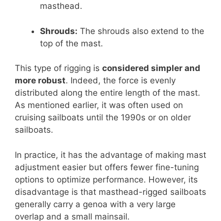
masthead.
Shrouds:
The shrouds also extend to the
top of the mast.
This type of rigging is
considered simpler and
more robust
. Indeed, the force is evenly
distributed along the entire length of the mast.
As mentioned earlier, it was often used on
cruising sailboats until the 1990s or on older
sailboats.
In practice, it has the advantage of making mast
adjustment easier but offers fewer fine-tuning
options to optimize performance. However, its
disadvantage is that masthead-rigged sailboats
generally carry a genoa with a very large
overlap and a small mainsail.