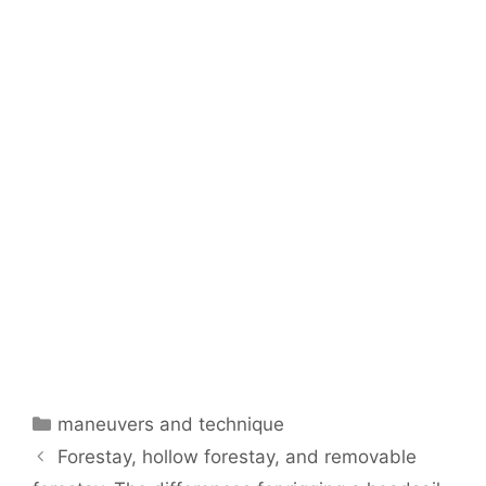
Categories
maneuvers and technique
Forestay, hollow forestay, and removable