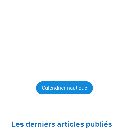
Calendrier nautique
Les derniers articles publiés