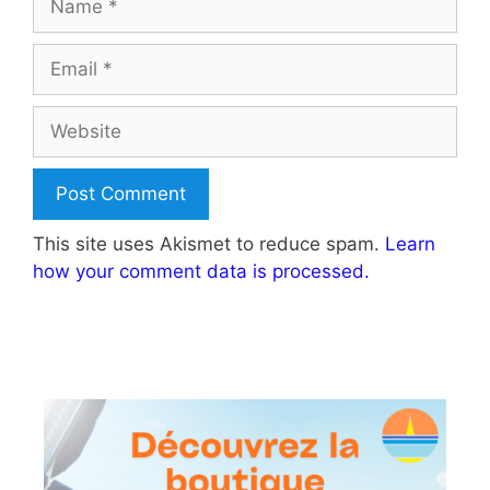
Email
Website
This site uses Akismet to reduce spam.
Learn
how your comment data is processed.