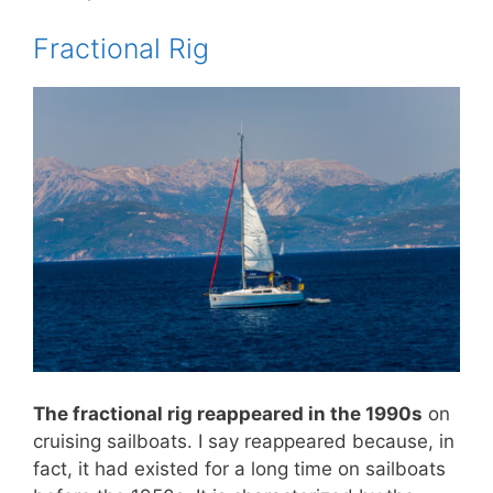
Fractional Rig
The fractional rig reappeared in the 1990s
on
cruising sailboats. I say reappeared because, in
fact, it had existed for a long time on sailboats