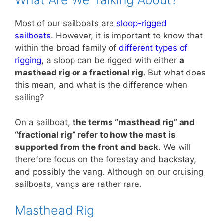
What Are We Talking About?
Most of our sailboats are
sloop-rigged
sailboats
. However, it is important to know that
within the broad family of
different types of
rigging
, a sloop can be rigged with either
a
masthead rig or a fractional rig
. But what does
this mean, and what is the difference when
sailing?
On a sailboat,
the terms “masthead rig” and
“fractional rig” refer to how the mast is
supported from the front and back
. We will
therefore focus on the forestay and backstay,
and possibly the vang. Although on our cruising
sailboats, vangs are rather rare.
Masthead Rig