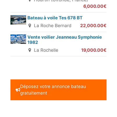
6,000.00€
Bateau à voile Tes 678 BT
La Roche Bernard
22,000.00€
Vente voilier Jeanneau Symphonie
1982
La Rochelle
19,000.00€
Déposez votre annonce bateau
gratuitement