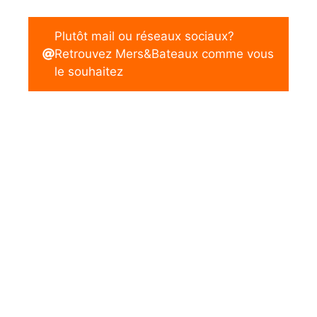
Plutôt mail ou réseaux sociaux?
Retrouvez Mers&Bateaux comme vous
le souhaitez