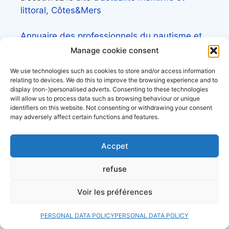
littoral, Côtes&Mers
Annuaire des professionnels du nautisme et
de la plaisance
Manage cookie consent
We use technologies such as cookies to store and/or access information
relating to devices. We do this to improve the browsing experience and to
display (non-)personalised adverts. Consenting to these technologies
will allow us to process data such as browsing behaviour or unique
Check out our files
identifiers on this website. Not consenting or withdrawing your consent
may adversely affect certain functions and features.
Lexique de la mer et des bateaux
Accpet
L’almanach du plaisancier
refuse
Lexique du nautisme anglais/français
Voir les préférences
Quelle assurance bateau choisir? le guide
PERSONAL DATA POLICY
PERSONAL DATA POLICY