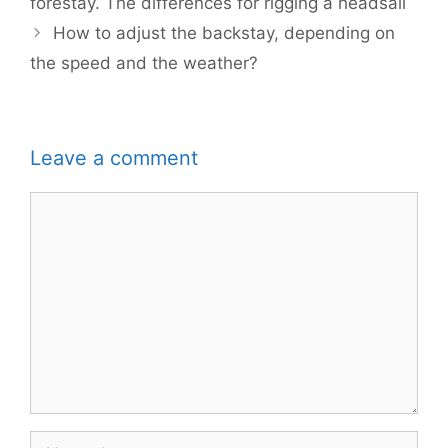
forestay. The differences for rigging a headsail
How to adjust the backstay, depending on
the speed and the weather?
Leave a comment
Comment
Name