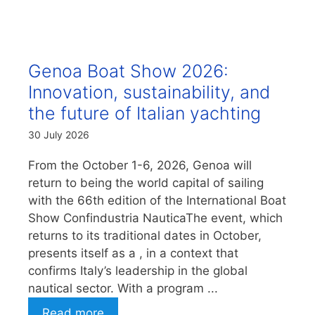
Genoa Boat Show 2026:
Innovation, sustainability, and
the future of Italian yachting
30 July 2026
From the October 1-6, 2026, Genoa will
return to being the world capital of sailing
with the 66th edition of the International Boat
Show Confindustria NauticaThe event, which
returns to its traditional dates in October,
presents itself as a , in a context that
confirms Italy’s leadership in the global
nautical sector. With a program ...
Read more