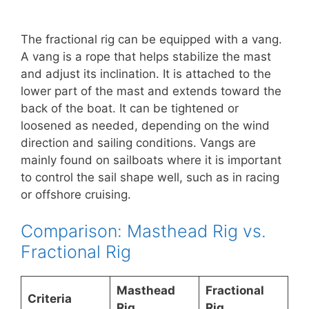
The fractional rig can be equipped with a vang.
A vang is a rope that helps stabilize the mast
and adjust its inclination. It is attached to the
lower part of the mast and extends toward the
back of the boat. It can be tightened or
loosened as needed, depending on the wind
direction and sailing conditions. Vangs are
mainly found on sailboats where it is important
to control the sail shape well, such as in racing
or offshore cruising.
Comparison: Masthead Rig vs.
Fractional Rig
Masthead
Fractional
Criteria
Rig
Rig