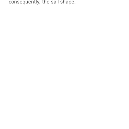
consequently, the sail shape.