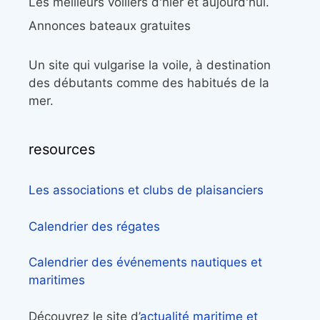
Les meilleurs voiliers d'hier et aujourd'hui.
Annonces bateaux gratuites
Un site qui vulgarise la voile, à destination
des débutants comme des habitués de la
mer.
resources
Les associations et clubs de plaisanciers
Calendrier des régates
Calendrier des événements nautiques et
maritimes
Découvrez le site d’
actualité maritime et