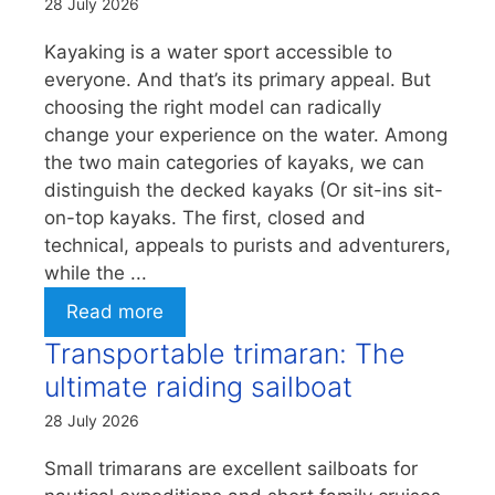
28 July 2026
Kayaking is a water sport accessible to
everyone. And that’s its primary appeal. But
choosing the right model can radically
change your experience on the water. Among
the two main categories of kayaks, we can
distinguish the decked kayaks (Or sit-ins sit-
on-top kayaks. The first, closed and
technical, appeals to purists and adventurers,
while the ...
Read more
Transportable trimaran: The
ultimate raiding sailboat
28 July 2026
Small trimarans are excellent sailboats for