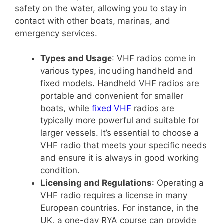
safety on the water, allowing you to stay in
contact with other boats, marinas, and
emergency services.
Types and Usage
: VHF radios come in
various types, including handheld and
fixed models. Handheld VHF radios are
portable and convenient for smaller
boats, while
fixed VHF
radios are
typically more powerful and suitable for
larger vessels. It’s essential to choose a
VHF radio that meets your specific needs
and ensure it is always in good working
condition.
Licensing and Regulations
: Operating a
VHF radio requires a license in many
European countries. For instance, in the
UK, a one-day RYA course can provide