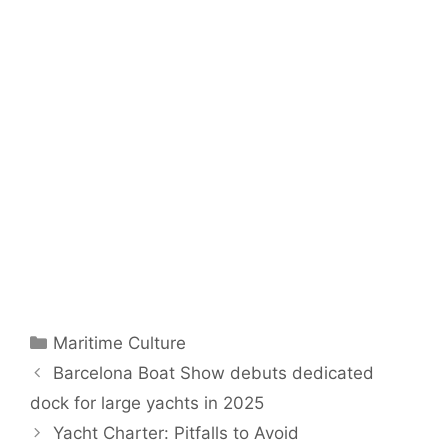
Categories
Maritime Culture
Barcelona Boat Show debuts dedicated
dock for large yachts in 2025
Yacht Charter: Pitfalls to Avoid