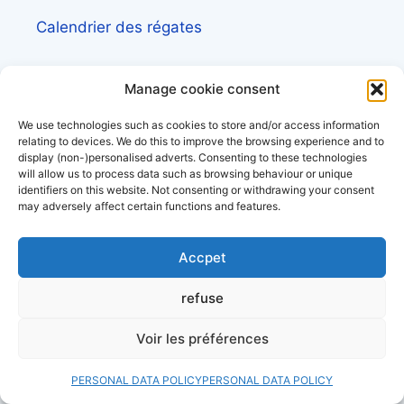
Calendrier des régates
Calendrier des événements nautiques et
Manage cookie consent
maritimes
We use technologies such as cookies to store and/or access information
Découvrez le site d’
actualité maritime et
relating to devices. We do this to improve the browsing experience and to
display (non-)personalised adverts. Consenting to these technologies
littoral, Côtes&Mers
will allow us to process data such as browsing behaviour or unique
identifiers on this website. Not consenting or withdrawing your consent
may adversely affect certain functions and features.
Annuaire des professionnels du nautisme et
de la plaisance
Accpet
refuse
Check out our files
Voir les préférences
PERSONAL DATA POLICY
PERSONAL DATA POLICY
Lexique de la mer et des bateaux