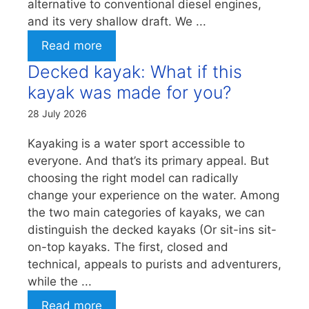
alternative to conventional diesel engines,
and its very shallow draft. We ...
Read more
Decked kayak: What if this
kayak was made for you?
28 July 2026
Kayaking is a water sport accessible to
everyone. And that’s its primary appeal. But
choosing the right model can radically
change your experience on the water. Among
the two main categories of kayaks, we can
distinguish the decked kayaks (Or sit-ins sit-
on-top kayaks. The first, closed and
technical, appeals to purists and adventurers,
while the ...
Read more