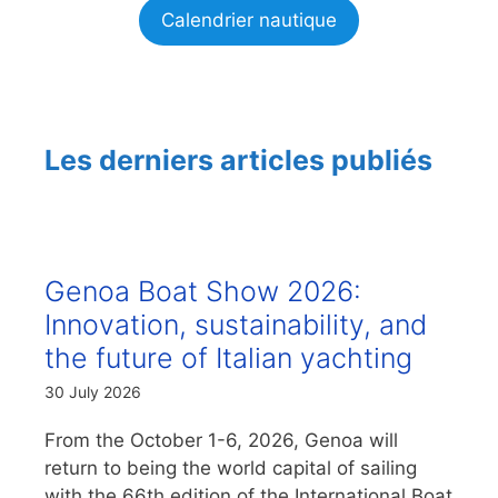
Calendrier nautique
Les derniers articles publiés
Genoa Boat Show 2026:
Innovation, sustainability, and
the future of Italian yachting
30 July 2026
From the October 1-6, 2026, Genoa will
return to being the world capital of sailing
with the 66th edition of the International Boat