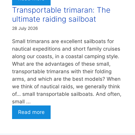
Transportable trimaran: The
ultimate raiding sailboat
28 July 2026
Small trimarans are excellent sailboats for
nautical expeditions and short family cruises
along our coasts, in a coastal camping style.
What are the advantages of these small,
transportable trimarans with their folding
arms, and which are the best models? When
we think of nautical raids, we generally think
of… small transportable sailboats. And often,
small ...
Read more