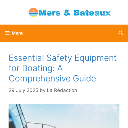
Skip
to
content
Menu
Essential Safety Equipment
for Boating: A
Comprehensive Guide
29 July 2025
by
La Rédaction