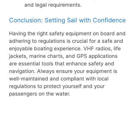
and legal requirements.
Conclusion: Setting Sail with Confidence
Having the right safety equipment on board and
adhering to regulations is crucial for a safe and
enjoyable boating experience. VHF radios, life
jackets, marine charts, and GPS applications
are essential tools that enhance safety and
navigation. Always ensure your equipment is
well-maintained and compliant with local
regulations to protect yourself and your
passengers on the water.