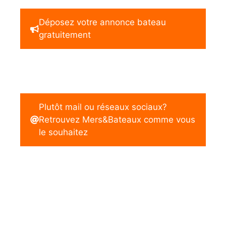
Déposez votre annonce bateau
gratuitement
Plutôt mail ou réseaux sociaux?
Retrouvez Mers&Bateaux comme vous
le souhaitez