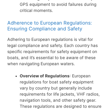
GPS equipment to avoid failures during
critical moments.
Adherence to European Regulations:
Ensuring Compliance and Safety
Adhering to European regulations is vital for
legal compliance and safety. Each country has
specific requirements for safety equipment on
boats, and it’s essential to be aware of these
when navigating European waters.
Overview of Regulations
: European
regulations for boat safety equipment
vary by country but generally include
requirements for life jackets, VHF radios,
navigation tools, and other safety gear.
These regulations are designed to ensure