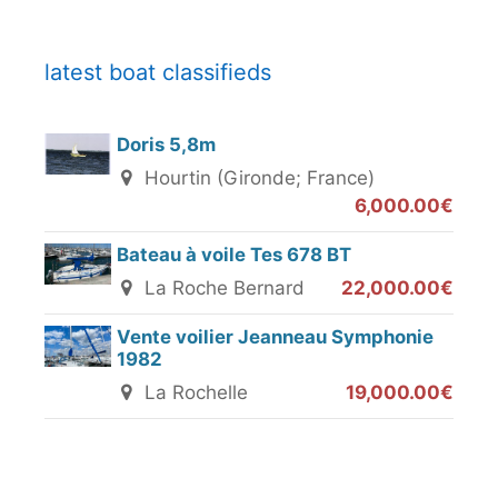
latest boat classifieds
Doris 5,8m
Hourtin (Gironde; France)
6,000.00€
Bateau à voile Tes 678 BT
La Roche Bernard
22,000.00€
Vente voilier Jeanneau Symphonie
1982
La Rochelle
19,000.00€