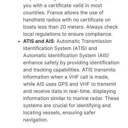
you with a certificate valid in most
countries. France allows the use of
handheld radios with no certificate on
boats less than 20 meters. Always check
local regulations to ensure compliance.
ATIS and AIS
: Automatic Transmission
Identification System (ATIS) and
Automatic Identification System (AIS)
enhance safety by providing identification
and tracking capabilities. ATIS transmits
information when a VHF call is made,
while AIS uses GPS and VHF to transmit
and receive data in real-time, displaying
information similar to marine radar. These
systems are crucial for identifying and
locating vessels, ensuring safer
navigation.