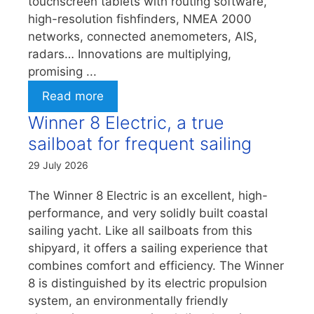
touchscreen tablets with routing software,
high-resolution fishfinders, NMEA 2000
networks, connected anemometers, AIS,
radars… Innovations are multiplying,
promising ...
Read more
Winner 8 Electric, a true
sailboat for frequent sailing
29 July 2026
The Winner 8 Electric is an excellent, high-
performance, and very solidly built coastal
sailing yacht. Like all sailboats from this
shipyard, it offers a sailing experience that
combines comfort and efficiency. The Winner
8 is distinguished by its electric propulsion
system, an environmentally friendly