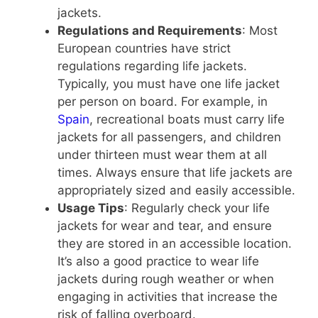
jackets.
Regulations and Requirements
: Most
European countries have strict
regulations regarding life jackets.
Typically, you must have one life jacket
per person on board. For example, in
Spain
, recreational boats must carry life
jackets for all passengers, and children
under thirteen must wear them at all
times. Always ensure that life jackets are
appropriately sized and easily accessible.
Usage Tips
: Regularly check your life
jackets for wear and tear, and ensure
they are stored in an accessible location.
It’s also a good practice to wear life
jackets during rough weather or when
engaging in activities that increase the
risk of falling overboard.