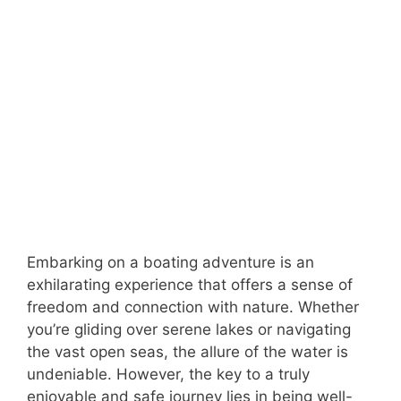
Embarking on a boating adventure is an
exhilarating experience that offers a sense of
freedom and connection with nature. Whether
you’re gliding over serene lakes or navigating
the vast open seas, the allure of the water is
undeniable. However, the key to a truly
enjoyable and safe journey lies in being well-