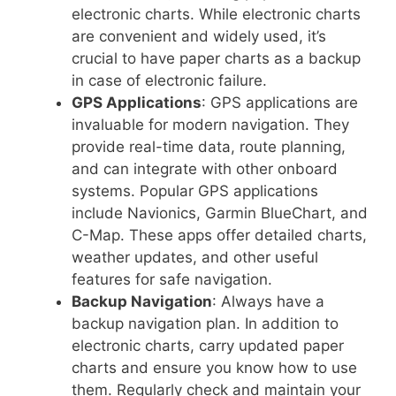
electronic charts. While electronic charts
are convenient and widely used, it’s
crucial to have paper charts as a backup
in case of electronic failure.
GPS Applications
: GPS applications are
invaluable for modern navigation. They
provide real-time data, route planning,
and can integrate with other onboard
systems. Popular GPS applications
include Navionics, Garmin BlueChart, and
C-Map. These apps offer detailed charts,
weather updates, and other useful
features for safe navigation.
Backup Navigation
: Always have a
backup navigation plan. In addition to
electronic charts, carry updated paper
charts and ensure you know how to use
them. Regularly check and maintain your