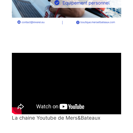
La chaine Youtube de Mers&Bateaux