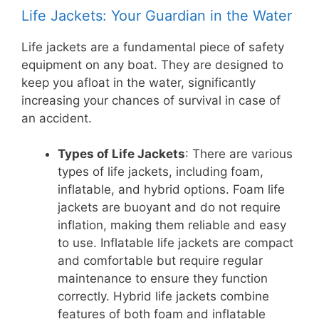
Life Jackets: Your Guardian in the Water
Life jackets are a fundamental piece of safety
equipment on any boat. They are designed to
keep you afloat in the water, significantly
increasing your chances of survival in case of
an accident.
Types of Life Jackets
: There are various
types of life jackets, including foam,
inflatable, and hybrid options. Foam life
jackets are buoyant and do not require
inflation, making them reliable and easy
to use. Inflatable life jackets are compact
and comfortable but require regular
maintenance to ensure they function
correctly. Hybrid life jackets combine
features of both foam and inflatable