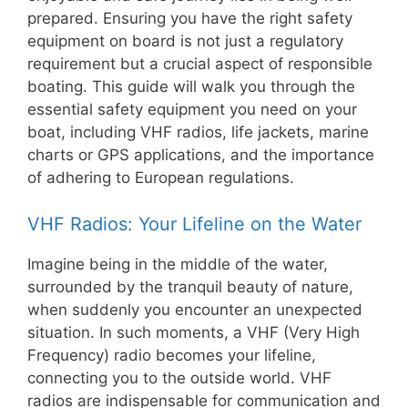
prepared. Ensuring you have the right safety
equipment on board is not just a regulatory
requirement but a crucial aspect of responsible
boating. This guide will walk you through the
essential safety equipment you need on your
boat, including VHF radios, life jackets, marine
charts or GPS applications, and the importance
of adhering to European regulations.
VHF Radios: Your Lifeline on the Water
Imagine being in the middle of the water,
surrounded by the tranquil beauty of nature,
when suddenly you encounter an unexpected
situation. In such moments, a VHF (Very High
Frequency) radio becomes your lifeline,
connecting you to the outside world. VHF
radios are indispensable for communication and