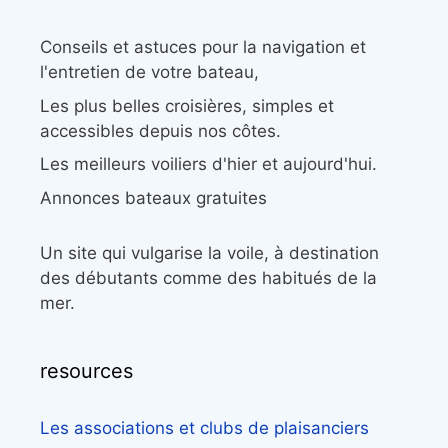
Conseils et astuces pour la navigation et
l'entretien de votre bateau,
Les plus belles croisières, simples et
accessibles depuis nos côtes.
Les meilleurs voiliers d'hier et aujourd'hui.
Annonces bateaux gratuites
Un site qui vulgarise la voile, à destination
des débutants comme des habitués de la
mer.
resources
Les associations et clubs de plaisanciers