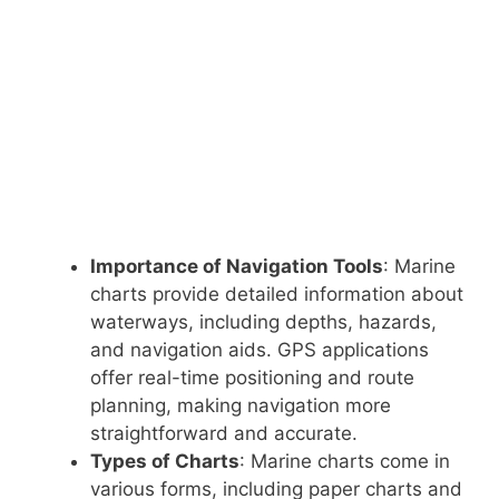
Importance of Navigation Tools
: Marine
charts provide detailed information about
waterways, including depths, hazards,
and navigation aids. GPS applications
offer real-time positioning and route
planning, making navigation more
straightforward and accurate.
Types of Charts
: Marine charts come in
various forms, including paper charts and