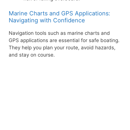
Marine Charts and GPS Applications:
Navigating with Confidence
Navigation tools such as marine charts and
GPS applications are essential for safe boating.
They help you plan your route, avoid hazards,
and stay on course.