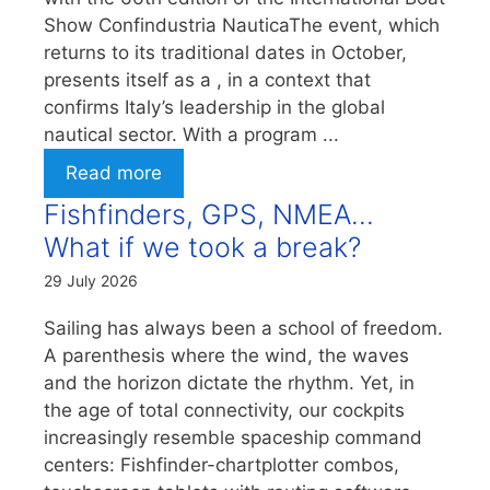
Show Confindustria NauticaThe event, which
returns to its traditional dates in October,
presents itself as a , in a context that
confirms Italy’s leadership in the global
nautical sector. With a program ...
Read more
Fishfinders, GPS, NMEA…
What if we took a break?
29 July 2026
Sailing has always been a school of freedom.
A parenthesis where the wind, the waves
and the horizon dictate the rhythm. Yet, in
the age of total connectivity, our cockpits
increasingly resemble spaceship command
centers: Fishfinder-chartplotter combos,