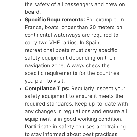
the safety of all passengers and crew on
board.
Specific Requirements
: For example, in
France, boats longer than 20 meters on
continental waterways are required to
carry two VHF radios. In Spain,
recreational boats must carry specific
safety equipment depending on their
navigation zone. Always check the
specific requirements for the countries
you plan to visit.
Compliance Tips
: Regularly inspect your
safety equipment to ensure it meets the
required standards. Keep up-to-date with
any changes in regulations and ensure all
equipment is in good working condition.
Participate in safety courses and training
to stay informed about best practices