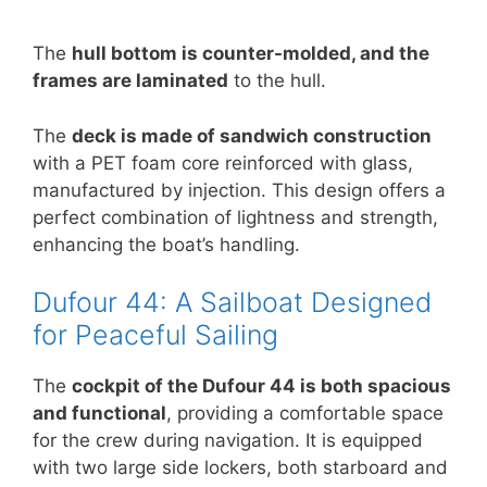
The
hull bottom is counter-molded, and the
frames are laminated
to the hull.
The
deck is made of sandwich construction
with a PET foam core reinforced with glass,
manufactured by injection. This design offers a
perfect combination of lightness and strength,
enhancing the boat’s handling.
Dufour 44: A Sailboat Designed
for Peaceful Sailing
The
cockpit of the Dufour 44 is both spacious
and functional
, providing a comfortable space
for the crew during navigation. It is equipped
with two large side lockers, both starboard and