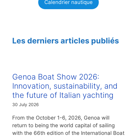
Calendrier nautique
Les derniers articles publiés
Genoa Boat Show 2026:
Innovation, sustainability, and
the future of Italian yachting
30 July 2026
From the October 1-6, 2026, Genoa will
return to being the world capital of sailing
with the 66th edition of the International Boat