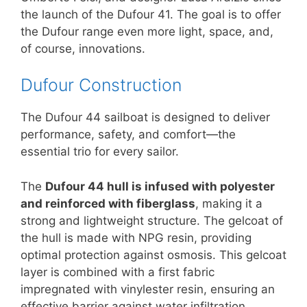
the launch of the Dufour 41. The goal is to offer
the Dufour range even more light, space, and,
of course, innovations.
Dufour Construction
The Dufour 44 sailboat is designed to deliver
performance, safety, and comfort—the
essential trio for every sailor.
The
Dufour 44 hull is infused with polyester
and reinforced with fiberglass
, making it a
strong and lightweight structure. The gelcoat of
the hull is made with NPG resin, providing
optimal protection against osmosis. This gelcoat
layer is combined with a first fabric
impregnated with vinylester resin, ensuring an
effective barrier against water infiltration.