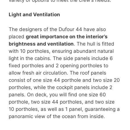
Light and Ventilation
The designers of the Dufour 44 have also
placed
great importance on the interior’s
brightness and ventilation
. The hull is fitted
with 10 portholes, ensuring abundant natural
light in the cabins. The side panels include 6
fixed portholes and 2 opening portholes to
allow fresh air circulation. The roof panels
consist of one size 44 porthole and two size 20
portholes, while the cockpit panels include 2
panels. On deck, you will find one size 60
porthole, two size 44 portholes, and two size
10 portholes, as well as 1 panel, guaranteeing a
panoramic view of the ocean from inside.