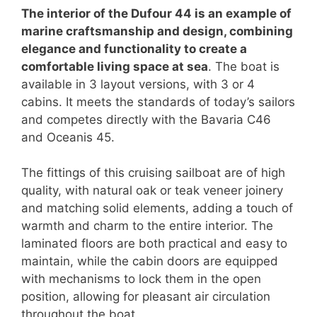
The interior of the Dufour 44 is an example of
marine craftsmanship and design, combining
elegance and functionality to create a
comfortable living space at sea
. The boat is
available in 3 layout versions, with 3 or 4
cabins. It meets the standards of today’s sailors
and competes directly with the Bavaria C46
and Oceanis 45.
The fittings of this cruising sailboat are of high
quality, with natural oak or teak veneer joinery
and matching solid elements, adding a touch of
warmth and charm to the entire interior. The
laminated floors are both practical and easy to
maintain, while the cabin doors are equipped
with mechanisms to lock them in the open
position, allowing for pleasant air circulation
throughout the boat.