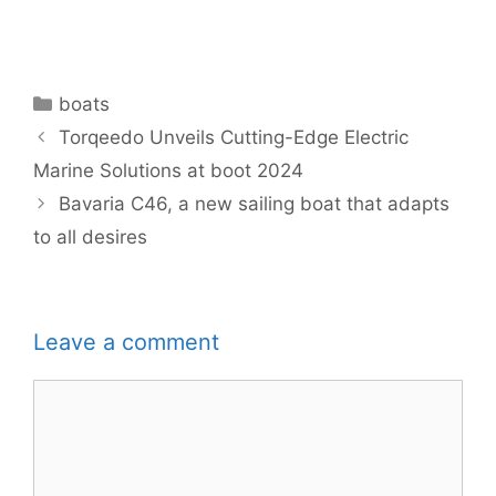
Categories
boats
Torqeedo Unveils Cutting-Edge Electric
Marine Solutions at boot 2024
Bavaria C46, a new sailing boat that adapts
to all desires
Leave a comment
Comment