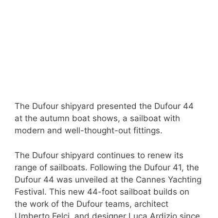
The Dufour shipyard presented the Dufour 44
at the autumn boat shows, a sailboat with
modern and well-thought-out fittings.
The Dufour shipyard continues to renew its
range of sailboats. Following the Dufour 41, the
Dufour 44 was unveiled at the Cannes Yachting
Festival. This new 44-foot sailboat builds on
the work of the Dufour teams, architect
Umberto Felci, and designer Luca Ardizio since