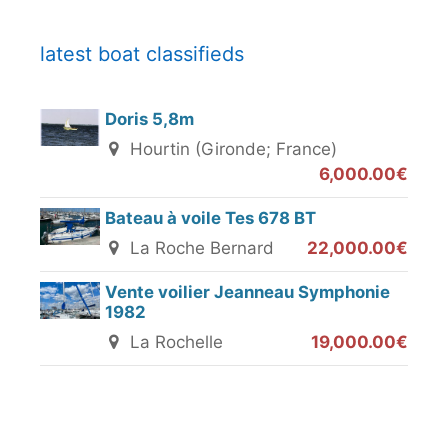
latest boat classifieds
Doris 5,8m
Hourtin (Gironde; France)
6,000.00€
Bateau à voile Tes 678 BT
La Roche Bernard
22,000.00€
Vente voilier Jeanneau Symphonie
1982
La Rochelle
19,000.00€