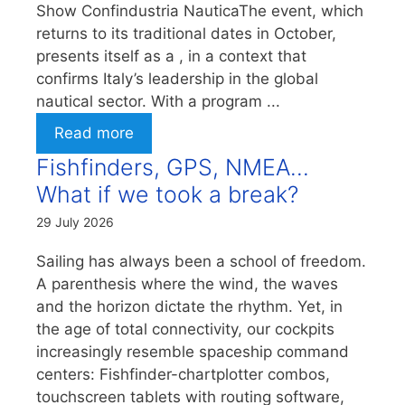
Show Confindustria NauticaThe event, which
returns to its traditional dates in October,
presents itself as a , in a context that
confirms Italy’s leadership in the global
nautical sector. With a program ...
Read more
Fishfinders, GPS, NMEA…
What if we took a break?
29 July 2026
Sailing has always been a school of freedom.
A parenthesis where the wind, the waves
and the horizon dictate the rhythm. Yet, in
the age of total connectivity, our cockpits
increasingly resemble spaceship command
centers: Fishfinder-chartplotter combos,
touchscreen tablets with routing software,