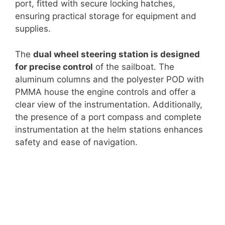
port, fitted with secure locking hatches,
ensuring practical storage for equipment and
supplies.
The
dual wheel steering station is designed
for precise control
of the sailboat. The
aluminum columns and the polyester POD with
PMMA house the engine controls and offer a
clear view of the instrumentation. Additionally,
the presence of a port compass and complete
instrumentation at the helm stations enhances
safety and ease of navigation.