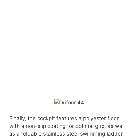
Finally, the cockpit features a polyester floor
with a non-slip coating for optimal grip, as well
as a foldable stainless steel swimming ladder