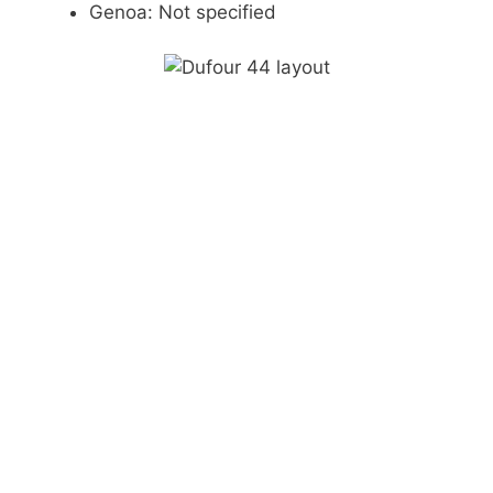
Genoa: Not specified