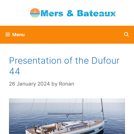
Skip
to
content
Menu
Presentation of the Dufour
44
26 January 2024
by
Ronan