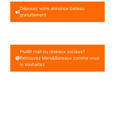
Déposez votre annonce bateau
gratuitement
Plutôt mail ou réseaux sociaux?
Retrouvez Mers&Bateaux comme vous
le souhaitez