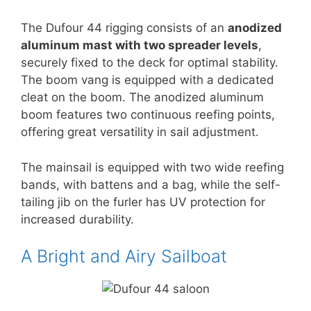
The Dufour 44 rigging consists of an
anodized
aluminum mast with two spreader levels
,
securely fixed to the deck for optimal stability.
The boom vang is equipped with a dedicated
cleat on the boom. The anodized aluminum
boom features two continuous reefing points,
offering great versatility in sail adjustment.
The mainsail is equipped with two wide reefing
bands, with battens and a bag, while the self-
tailing jib on the furler has UV protection for
increased durability.
A Bright and Airy Sailboat