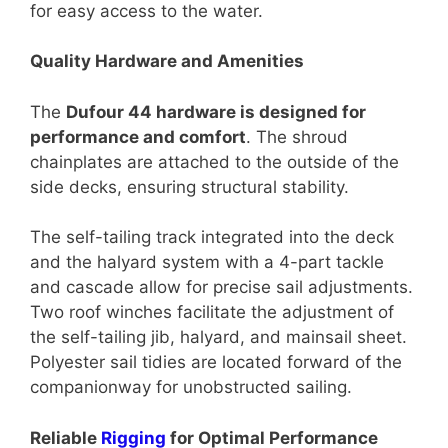
for easy access to the water.
Quality Hardware and Amenities
The
Dufour 44 hardware is designed for
performance and comfort
. The shroud
chainplates are attached to the outside of the
side decks, ensuring structural stability.
The self-tailing track integrated into the deck
and the halyard system with a 4-part tackle
and cascade allow for precise sail adjustments.
Two roof winches facilitate the adjustment of
the self-tailing jib, halyard, and mainsail sheet.
Polyester sail tidies are located forward of the
companionway for unobstructed sailing.
Reliable
Rigging
for Optimal Performance