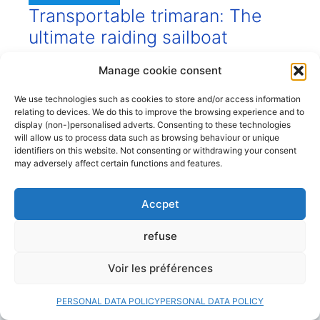
Transportable trimaran: The
ultimate raiding sailboat
28 July 2026
Manage cookie consent
Small trimarans are excellent sailboats for
We use technologies such as cookies to store and/or access information
nautical expeditions and short family cruises
relating to devices. We do this to improve the browsing experience and to
along our coasts, in a coastal camping style.
display (non-)personalised adverts. Consenting to these technologies
will allow us to process data such as browsing behaviour or unique
What are the advantages of these small,
identifiers on this website. Not consenting or withdrawing your consent
transportable trimarans with their folding
may adversely affect certain functions and features.
arms, and which are the best models? When
we think of nautical raids, we generally think
Accpet
of… small transportable sailboats. And often,
small ...
refuse
Read more
Voir les préférences
PERSONAL DATA POLICY
PERSONAL DATA POLICY