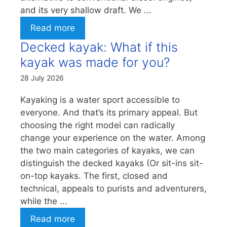
and its very shallow draft. We ...
Read more
Decked kayak: What if this
kayak was made for you?
28 July 2026
Kayaking is a water sport accessible to
everyone. And that’s its primary appeal. But
choosing the right model can radically
change your experience on the water. Among
the two main categories of kayaks, we can
distinguish the decked kayaks (Or sit-ins sit-
on-top kayaks. The first, closed and
technical, appeals to purists and adventurers,
while the ...
Read more