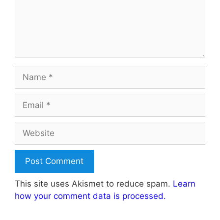
Name
Email
Website
This site uses Akismet to reduce spam.
Learn
how your comment data is processed.