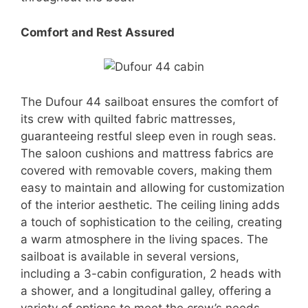
Comfort and Rest Assured
The Dufour 44 sailboat ensures the comfort of
its crew with quilted fabric mattresses,
guaranteeing restful sleep even in rough seas.
The saloon cushions and mattress fabrics are
covered with removable covers, making them
easy to maintain and allowing for customization
of the interior aesthetic. The ceiling lining adds
a touch of sophistication to the ceiling, creating
a warm atmosphere in the living spaces. The
sailboat is available in several versions,
including a 3-cabin configuration, 2 heads with
a shower, and a longitudinal galley, offering a
variety of options to meet the crew’s needs.