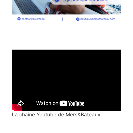
La chaine Youtube de Mers&Bateaux