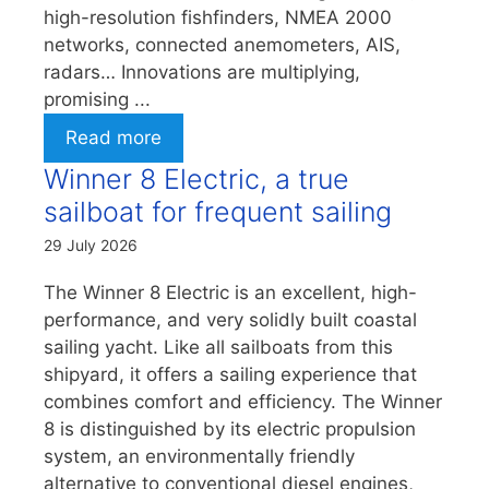
high-resolution fishfinders, NMEA 2000
networks, connected anemometers, AIS,
radars… Innovations are multiplying,
promising ...
Read more
Winner 8 Electric, a true
sailboat for frequent sailing
29 July 2026
The Winner 8 Electric is an excellent, high-
performance, and very solidly built coastal
sailing yacht. Like all sailboats from this
shipyard, it offers a sailing experience that
combines comfort and efficiency. The Winner
8 is distinguished by its electric propulsion
system, an environmentally friendly
alternative to conventional diesel engines,