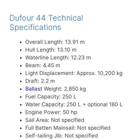
Dufour 44 Technical
Specifications
Overall Length: 13.91 m
Hull Length: 13.10 m
Waterline Length: 12.23 m
Beam: 4.45 m
Light Displacement: Approx. 10,200 kg
Draft: 2.2 m
Ballast
Weight: 2,850 kg
Fuel Capacity: 250 L
Water Capacity: 250 L + optional 180 L
Engine Power: 50 hp
Sail Area: Not specified
Full Batten Mainsail: Not specified
Self-tailing Jib: Not specified