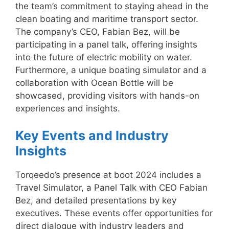
the team’s commitment to staying ahead in the
clean boating and maritime transport sector.
The company’s CEO, Fabian Bez, will be
participating in a panel talk, offering insights
into the future of electric mobility on water.
Furthermore, a unique boating simulator and a
collaboration with Ocean Bottle will be
showcased, providing visitors with hands-on
experiences and insights.
Key Events and Industry
Insights
Torqeedo’s presence at boot 2024 includes a
Travel Simulator, a Panel Talk with CEO Fabian
Bez, and detailed presentations by key
executives. These events offer opportunities for
direct dialogue with industry leaders and