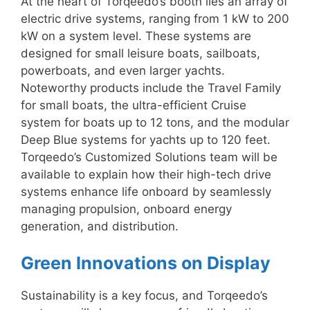
At the heart of Torqeedo’s booth lies an array of
electric drive systems, ranging from 1 kW to 200
kW on a system level. These systems are
designed for small leisure boats, sailboats,
powerboats, and even larger yachts.
Noteworthy products include the Travel Family
for small boats, the ultra-efficient Cruise
system for boats up to 12 tons, and the modular
Deep Blue systems for yachts up to 120 feet.
Torqeedo’s Customized Solutions team will be
available to explain how their high-tech drive
systems enhance life onboard by seamlessly
managing propulsion, onboard energy
generation, and distribution.
Green Innovations on Display
Sustainability is a key focus, and Torqeedo’s