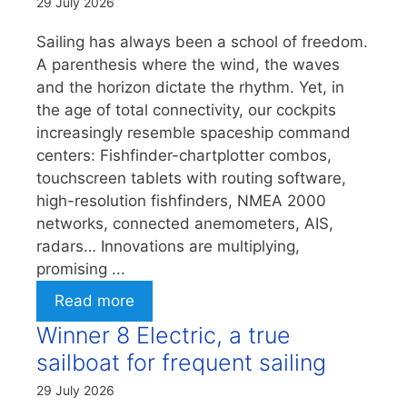
29 July 2026
Sailing has always been a school of freedom.
A parenthesis where the wind, the waves
and the horizon dictate the rhythm. Yet, in
the age of total connectivity, our cockpits
increasingly resemble spaceship command
centers: Fishfinder-chartplotter combos,
touchscreen tablets with routing software,
high-resolution fishfinders, NMEA 2000
networks, connected anemometers, AIS,
radars… Innovations are multiplying,
promising ...
Read more
Winner 8 Electric, a true
sailboat for frequent sailing
29 July 2026