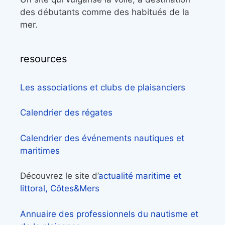
des débutants comme des habitués de la
mer.
resources
Les associations et clubs de plaisanciers
Calendrier des régates
Calendrier des événements nautiques et
maritimes
Découvrez le site d’
actualité maritime et
littoral, Côtes&Mers
Annuaire des professionnels du nautisme et