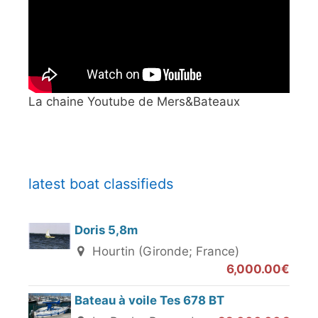
La chaine Youtube de Mers&Bateaux
latest boat classifieds
Doris 5,8m
Hourtin (Gironde; France)
6,000.00€
Bateau à voile Tes 678 BT