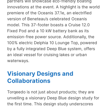
partners will showcase eco-friendly boating
innovations at the event. A highlight is the world
premiere of the Oceanis 37.1e, an electrified
version of Beneteau’s celebrated Oceanis
model. This 37-footer boasts a Cruise 12.0
Fixed Pod and a 10 kW battery bank as its
emission-free power source. Additionally, the
100% electric Delphia 10 Lounge Top, powered
by a fully integrated Deep Blue system, offers
an ideal vessel for cruising lakes or urban
waterways.
Visionary Designs and
Collaborations
Torqeedo is not just about products; they are
unveiling a visionary Deep Blue design study for
the first time. This design study underscores