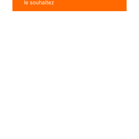
le souhaitez