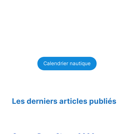
Calendrier nautique
Les derniers articles publiés