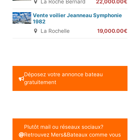
La Roche Bernard
22,000.00€
Vente voilier Jeanneau Symphonie
1982
La Rochelle
19,000.00€
Déposez votre annonce bateau
gratuitement
Plutôt mail ou réseaux sociaux?
Retrouvez Mers&Bateaux comme vous