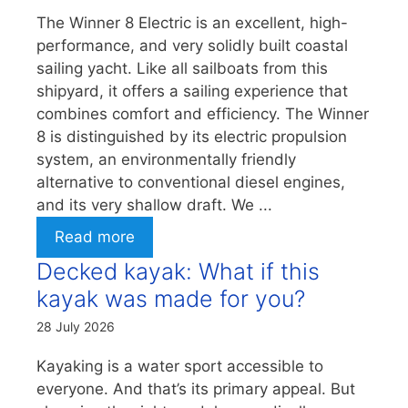
The Winner 8 Electric is an excellent, high-
performance, and very solidly built coastal
sailing yacht. Like all sailboats from this
shipyard, it offers a sailing experience that
combines comfort and efficiency. The Winner
8 is distinguished by its electric propulsion
system, an environmentally friendly
alternative to conventional diesel engines,
and its very shallow draft. We ...
Read more
Decked kayak: What if this
kayak was made for you?
28 July 2026
Kayaking is a water sport accessible to
everyone. And that’s its primary appeal. But