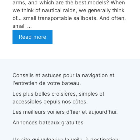
arms, and which are the best models? When
we think of nautical raids, we generally think
of… small transportable sailboats. And often,
small ...
Read more
Conseils et astuces pour la navigation et
l'entretien de votre bateau,
Les plus belles croisières, simples et
accessibles depuis nos côtes.
Les meilleurs voiliers d'hier et aujourd'hui.
Annonces bateaux gratuites
Un site qui vulgarise la voile, à destination