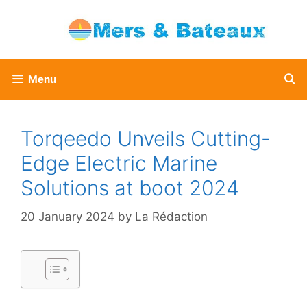
Skip
to
content
Menu
Torqeedo Unveils Cutting-
Edge Electric Marine
Solutions at boot 2024
20 January 2024
by
La Rédaction