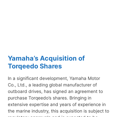
Yamaha’s Acquisition of
Torqeedo Shares
In a significant development, Yamaha Motor
Co., Ltd., a leading global manufacturer of
outboard drives, has signed an agreement to
purchase Torqeedo’s shares. Bringing in
extensive expertise and years of experience in
the marine industry, this acquisition is subject to