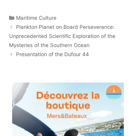
Categories
Maritime Culture
Plankton Planet on Board Perseverance:
Unprecedented Scientific Exploration of the
Mysteries of the Southern Ocean
Presentation of the Dufour 44