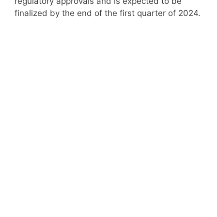
regulatory approvals and is expected to be
finalized by the end of the first quarter of 2024.