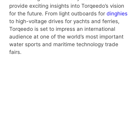
provide exciting insights into Torqeedo’s vision
for the future. From light outboards for
dinghies
to high-voltage drives for yachts and ferries,
Torqeedo is set to impress an international
audience at one of the world’s most important
water sports and maritime technology trade
fairs.