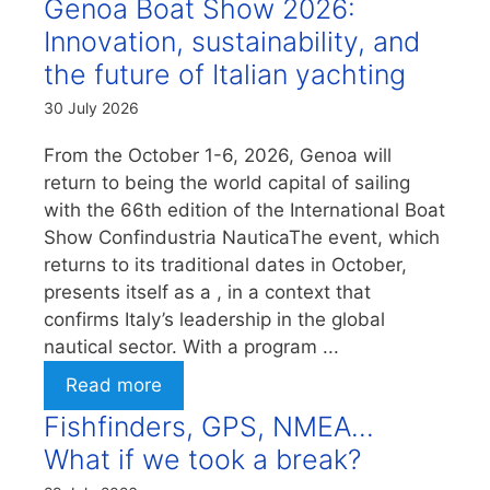
Genoa Boat Show 2026:
Innovation, sustainability, and
the future of Italian yachting
30 July 2026
From the October 1-6, 2026, Genoa will
return to being the world capital of sailing
with the 66th edition of the International Boat
Show Confindustria NauticaThe event, which
returns to its traditional dates in October,
presents itself as a , in a context that
confirms Italy’s leadership in the global
nautical sector. With a program ...
Read more
Fishfinders, GPS, NMEA…
What if we took a break?