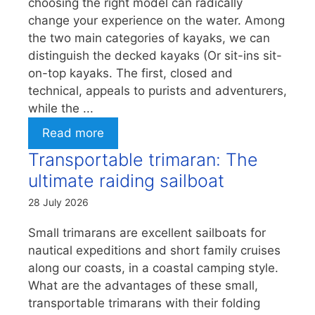
choosing the right model can radically
change your experience on the water. Among
the two main categories of kayaks, we can
distinguish the decked kayaks (Or sit-ins sit-
on-top kayaks. The first, closed and
technical, appeals to purists and adventurers,
while the ...
Read more
Transportable trimaran: The
ultimate raiding sailboat
28 July 2026
Small trimarans are excellent sailboats for
nautical expeditions and short family cruises
along our coasts, in a coastal camping style.
What are the advantages of these small,
transportable trimarans with their folding