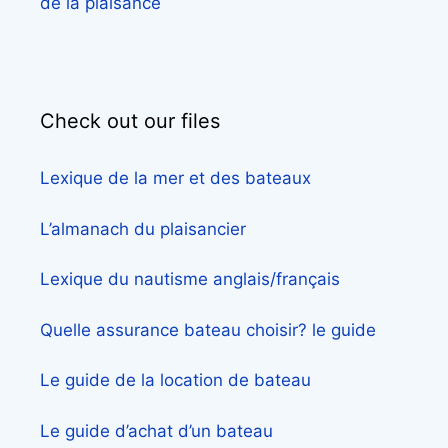
de la plaisance
Check out our files
Lexique de la mer et des bateaux
L’almanach du plaisancier
Lexique du nautisme anglais/français
Quelle assurance bateau choisir? le guide
Le guide de la location de bateau
Le guide d’achat d’un bateau