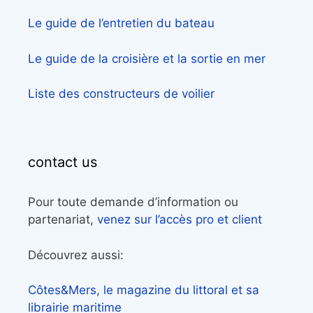
Le guide de l’entretien du bateau
Le guide de la croisière et la sortie en mer
Liste des constructeurs de voilier
contact us
Pour toute demande d’information ou
partenariat,
venez sur l’accès pro et client
Découvrez aussi:
Côtes&Mers, le magazine du littoral et sa
librairie maritime