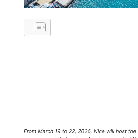
From March 19 to 22, 2026, Nice will host the