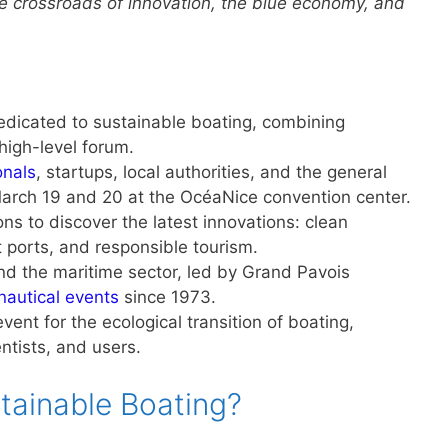
he crossroads of innovation, the blue economy, and
 dedicated to sustainable boating, combining
high-level forum.
onals
, startups, local authorities, and the general
 March 19 and 20 at the OcéaNice convention center.
ns to discover the latest innovations: clean
t ports, and responsible tourism.
nd the maritime sector, led by Grand Pavois
nautical events
since 1973.
ent for the ecological transition of boating,
entists, and users.
stainable Boating?