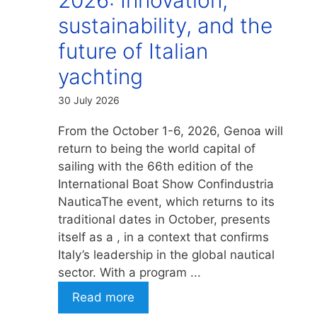
sustainability, and the
future of Italian
yachting
30 July 2026
From the October 1-6, 2026, Genoa will
return to being the world capital of
sailing with the 66th edition of the
International Boat Show Confindustria
NauticaThe event, which returns to its
traditional dates in October, presents
itself as a , in a context that confirms
Italy’s leadership in the global nautical
sector. With a program ...
Read more