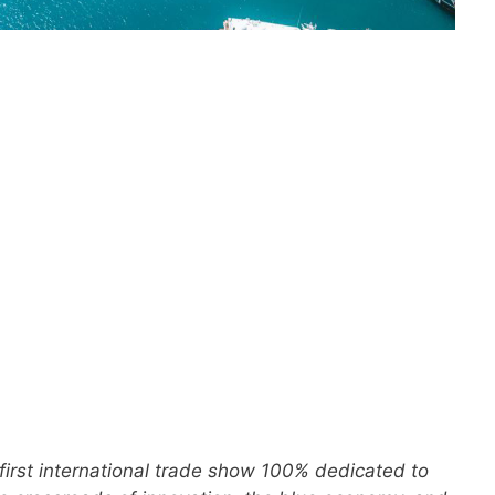
 first international trade show 100% dedicated to