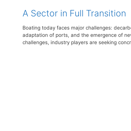
A Sector in Full Transition
Boating today faces major challenges: decarbo
adaptation of ports, and the emergence of new
challenges, industry players are seeking concr