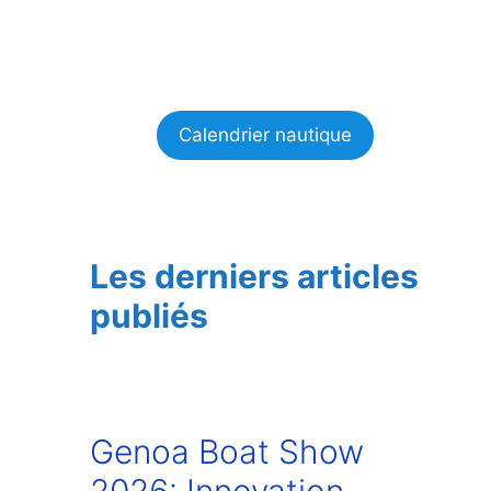
Calendrier nautique
Les derniers articles
publiés
Genoa Boat Show
2026: Innovation,