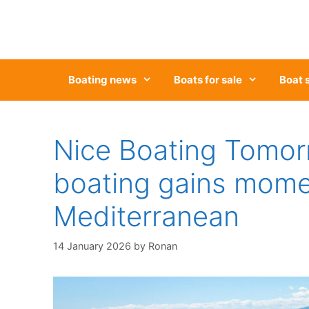
Skip
to
content
Boating news
Boats for sale
Boat 
Nice Boating Tomor
boating gains mome
Mediterranean
14 January 2026
by
Ronan