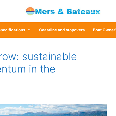
specifications
Coastline and stopovers
Boat Owner’
row: sustainable
ntum in the