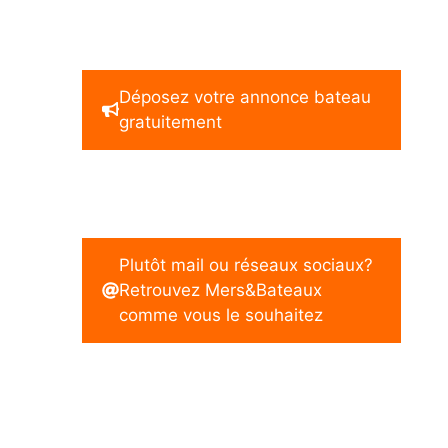
Déposez votre annonce bateau
gratuitement
Plutôt mail ou réseaux sociaux?
Retrouvez Mers&Bateaux
comme vous le souhaitez