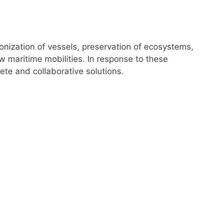
nization of vessels, preservation of ecosystems,
 maritime mobilities. In response to these
ete and collaborative solutions.