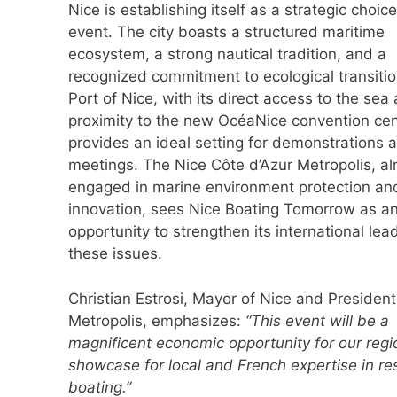
Nice is establishing itself as a strategic choice
event. The city boasts a structured maritime
ecosystem, a strong nautical tradition, and a
recognized commitment to ecological transiti
Port of Nice, with its direct access to the sea
proximity to the new OcéaNice convention cen
provides an ideal setting for demonstrations 
meetings. The Nice Côte d’Azur Metropolis, al
engaged in marine environment protection an
innovation, sees Nice Boating Tomorrow as a
opportunity to strengthen its international lea
these issues.
Christian Estrosi, Mayor of Nice and President
Metropolis, emphasizes:
“This event will be a
magnificent economic opportunity for our reg
showcase for local and French expertise in re
boating.”