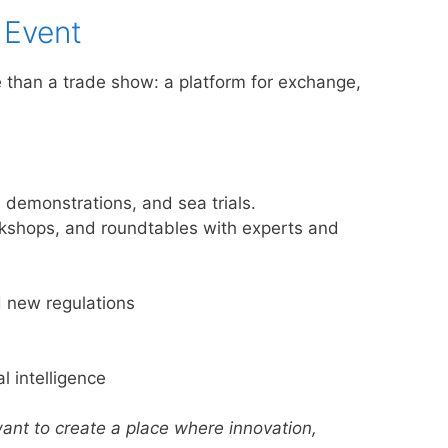
 Event
than a trade show: a platform for exchange,
, demonstrations, and sea trials.
kshops, and roundtables with experts and
 new regulations
l intelligence
ant to create a place where innovation,