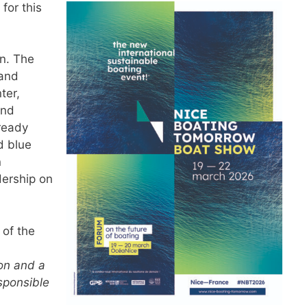
 for this
on. The
 and
ter,
and
ready
d blue
n
dership on
 of the
ion and a
sponsible