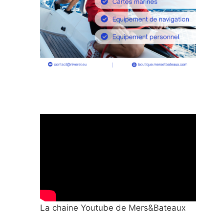
La chaine Youtube de Mers&Bateaux