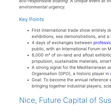
eco-responsible boating. A unique event at t
environmental urgency.
Key Points
First international trade show entirely
exhibitions, sea demonstrations, and a 
4 days of exchanges between
professi
public, with an International Forum on
8,000 m² of on-land and afloat exhibitio
propulsion, sustainable materials, smar
A strong signal for the Mediterranean a
Organisation (GPO), a historic player in
Goal: To become the annual reference ev
bringing together industrial players, sci
Nice, Future Capital of Su