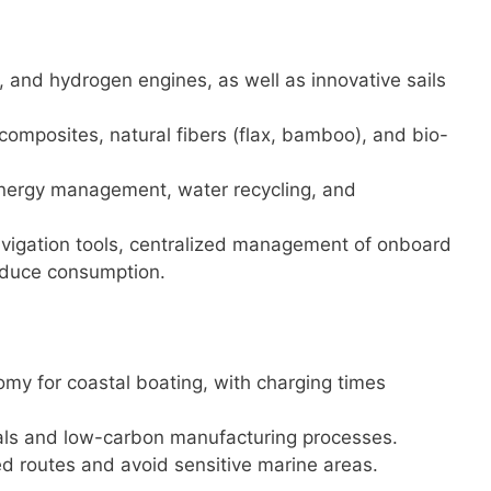
id, and hydrogen engines, as well as innovative sails
composites, natural fibers (flax, bamboo), and bio-
energy management, water recycling, and
avigation tools, centralized management of onboard
educe consumption.
omy for coastal boating, with charging times
ials and low-carbon manufacturing processes.
ed routes and avoid sensitive marine areas.