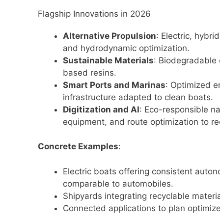
Flagship Innovations in 2026
Alternative Propulsion
: Electric, hybr
and hydrodynamic optimization.
Sustainable Materials
: Biodegradable 
based resins.
Smart Ports and Marinas
: Optimized 
infrastructure adapted to clean boats.
Digitization and AI
: Eco-responsible n
equipment, and route optimization to r
Concrete Examples
:
Electric boats offering consistent auton
comparable to automobiles.
Shipyards integrating recyclable mater
Connected applications to plan optimiz