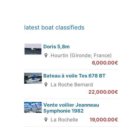
latest boat classifieds
Doris 5,8m
Hourtin (Gironde; France)
6,000.00€
Bateau à voile Tes 678 BT
La Roche Bernard
22,000.00€
Vente voilier Jeanneau
Symphonie 1982
La Rochelle
19,000.00€