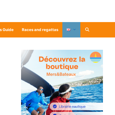
s Guide
Races and regattas