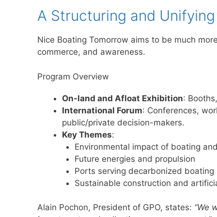
A Structuring and Unifying
Nice Boating Tomorrow aims to be much more 
commerce, and awareness.
Program Overview
On-land and Afloat Exhibition
: Booths
International Forum
: Conferences, wor
public/private decision-makers.
Key Themes
:
Environmental impact of boating and
Future energies and propulsion
Ports serving decarbonized boating
Sustainable construction and artificia
Alain Pochon, President of GPO, states:
“We w