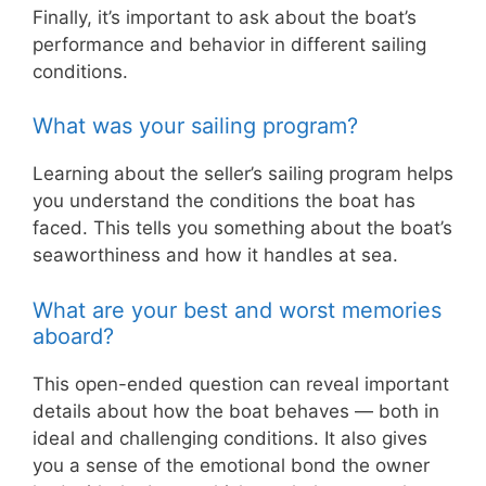
Finally, it’s important to ask about the boat’s
performance and behavior in different sailing
conditions.
What was your sailing program?
Learning about the seller’s sailing program helps
you understand the conditions the boat has
faced. This tells you something about the boat’s
seaworthiness and how it handles at sea.
What are your best and worst memories
aboard?
This open-ended question can reveal important
details about how the boat behaves — both in
ideal and challenging conditions. It also gives
you a sense of the emotional bond the owner