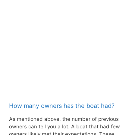
How many owners has the boat had?
As mentioned above, the number of previous
owners can tell you a lot. A boat that had few
owners likely met their expectations. These