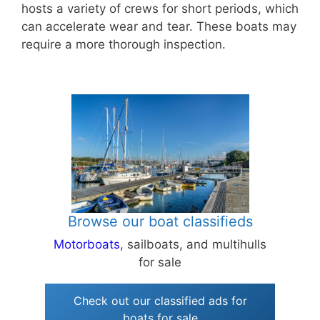
hosts a variety of crews for short periods, which
can accelerate wear and tear. These boats may
require a more thorough inspection.
Browse our boat classifieds
Motorboats
, sailboats, and multihulls
for sale
Check out our classified ads for
boats for sale