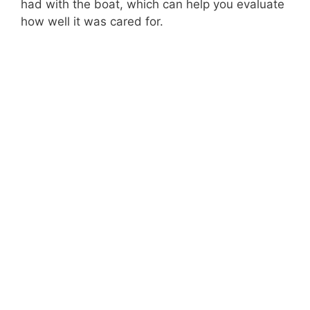
had with the boat, which can help you evaluate
how well it was cared for.