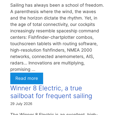
Sailing has always been a school of freedom.
A parenthesis where the wind, the waves
and the horizon dictate the rhythm. Yet, in
the age of total connectivity, our cockpits
increasingly resemble spaceship command
centers: Fishfinder-chartplotter combos,
touchscreen tablets with routing software,
high-resolution fishfinders, NMEA 2000
networks, connected anemometers, AIS,
radars… Innovations are multiplying,
promising ...
Read more
Winner 8 Electric, a true
sailboat for frequent sailing
29 July 2026
The Winner 8 Electric is an excellent, high-