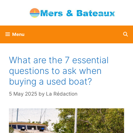
Skip
to
content
Menu
What are the 7 essential
questions to ask when
buying a used boat?
5 May 2025
by
La Rédaction