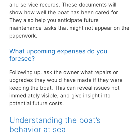
and service records. These documents will
show how well the boat has been cared for.
They also help you anticipate future
maintenance tasks that might not appear on the
paperwork.
What upcoming expenses do you
foresee?
Following up, ask the owner what repairs or
upgrades they would have made if they were
keeping the boat. This can reveal issues not
immediately visible, and give insight into
potential future costs.
Understanding the boat’s
behavior at sea