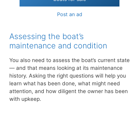
Post an ad
Assessing the boat’s
maintenance and condition
You also need to assess the boat’s current state
— and that means looking at its maintenance
history. Asking the right questions will help you
learn what has been done, what might need
attention, and how diligent the owner has been
with upkeep.