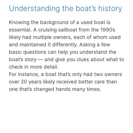
Understanding the boat’s history
Knowing the background of a used boat is
essential. A cruising sailboat from the 1990s
likely had multiple owners, each of whom used
and maintained it differently. Asking a few
basic questions can help you understand the
boat’s story — and give you clues about what to
check in more detail.
For instance, a boat that’s only had two owners
over 20 years likely received better care than
one that’s changed hands many times.