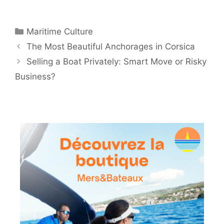
Categories
Maritime Culture
The Most Beautiful Anchorages in Corsica
Selling a Boat Privately: Smart Move or Risky
Business?