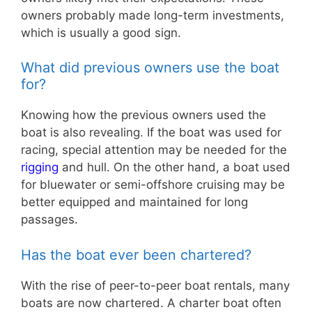
owners probably made long-term investments,
which is usually a good sign.
What did previous owners use the boat
for?
Knowing how the previous owners used the
boat is also revealing. If the boat was used for
racing, special attention may be needed for the
rigging
and hull. On the other hand, a boat used
for bluewater or semi-offshore cruising may be
better equipped and maintained for long
passages.
Has the boat ever been chartered?
With the rise of peer-to-peer boat rentals, many
boats are now chartered. A charter boat often