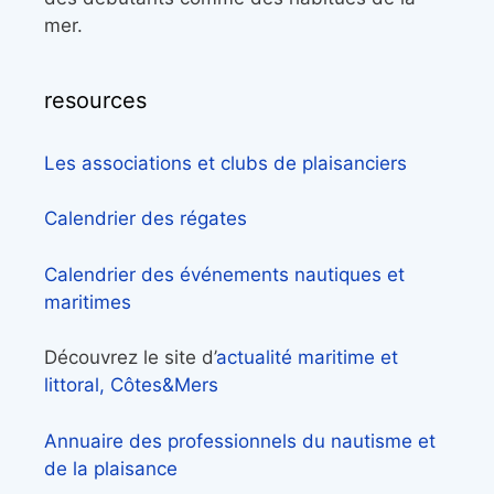
mer.
resources
Les associations et clubs de plaisanciers
Calendrier des régates
Calendrier des événements nautiques et
maritimes
Découvrez le site d’
actualité maritime et
littoral, Côtes&Mers
Annuaire des professionnels du nautisme et
de la plaisance