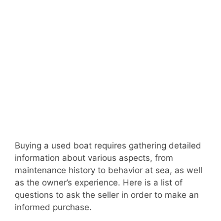
Buying a used boat requires gathering detailed
information about various aspects, from
maintenance history to behavior at sea, as well
as the owner’s experience. Here is a list of
questions to ask the seller in order to make an
informed purchase.