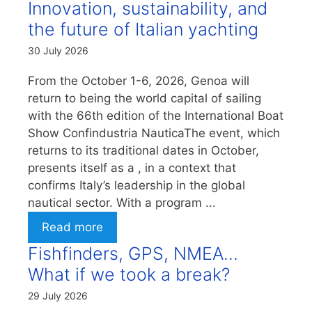
Innovation, sustainability, and
the future of Italian yachting
30 July 2026
From the October 1-6, 2026, Genoa will
return to being the world capital of sailing
with the 66th edition of the International Boat
Show Confindustria NauticaThe event, which
returns to its traditional dates in October,
presents itself as a , in a context that
confirms Italy’s leadership in the global
nautical sector. With a program ...
Read more
Fishfinders, GPS, NMEA…
What if we took a break?
29 July 2026