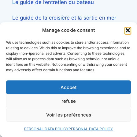
Le guide de l’entretien du bateau
Le guide de la croisière et la sortie en mer
Manage cookie consent
Liste des constructeurs de voilier
We use technologies such as cookies to store and/or access information
relating to devices. We do this to improve the browsing experience and to
display (non-)personalised adverts. Consenting to these technologies
will allow us to process data such as browsing behaviour or unique
contact us
identifiers on this website. Not consenting or withdrawing your consent
may adversely affect certain functions and features.
Pour toute demande d’information ou
Accpet
partenariat,
venez sur l’accès pro et client
refuse
Découvrez aussi:
Voir les préférences
Côtes&Mers, le magazine du littoral et sa
librairie maritime
PERSONAL DATA POLICY
PERSONAL DATA POLICY
Mers&Montagnes, Equipement outdoor pour