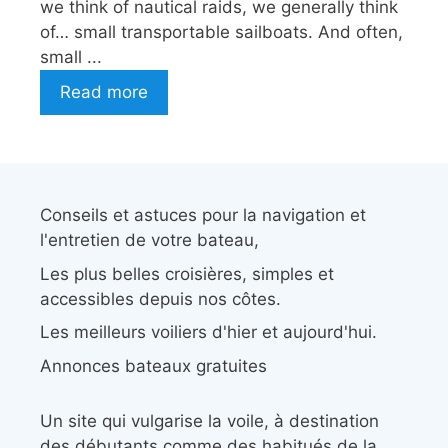
we think of nautical raids, we generally think
of… small transportable sailboats. And often,
small ...
Read more
Conseils et astuces pour la navigation et
l'entretien de votre bateau,
Les plus belles croisières, simples et
accessibles depuis nos côtes.
Les meilleurs voiliers d'hier et aujourd'hui.
Annonces bateaux gratuites
Un site qui vulgarise la voile, à destination
des débutants comme des habitués de la