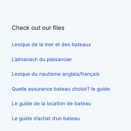
Check out our files
Lexique de la mer et des bateaux
L’almanach du plaisancier
Lexique du nautisme anglais/français
Quelle assurance bateau choisir? le guide
Le guide de la location de bateau
Le guide d’achat d’un bateau