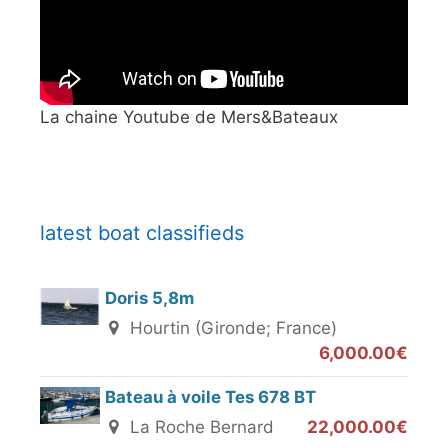
La chaine Youtube de Mers&Bateaux
latest boat classifieds
Doris 5,8m
Hourtin (Gironde; France)
6,000.00€
Bateau à voile Tes 678 BT
La Roche Bernard
22,000.00€