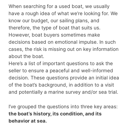
When searching for a used boat, we usually
have a rough idea of what we’re looking for. We
know our budget, our sailing plans, and
therefore, the type of boat that suits us.
However, boat buyers sometimes make
decisions based on emotional impulse. In such
cases, the risk is missing out on key information
about the boat.
Here’s a list of important questions to ask the
seller to ensure a peaceful and well-informed
decision. These questions provide an initial idea
of the boat’s background, in addition to a visit
and potentially a marine survey and/or sea trial.
I’ve grouped the questions into three key areas:
the boat’s history, its condition, and its
behavior at sea.