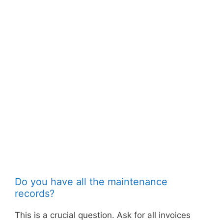
Do you have all the maintenance
records?
This is a crucial question. Ask for all invoices