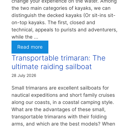
change your experience on the water. Among
the two main categories of kayaks, we can
distinguish the decked kayaks (Or sit-ins sit-
on-top kayaks. The first, closed and
technical, appeals to purists and adventurers,
while the ...
Read more
Transportable trimaran: The
ultimate raiding sailboat
28 July 2026
Small trimarans are excellent sailboats for
nautical expeditions and short family cruises
along our coasts, in a coastal camping style.
What are the advantages of these small,
transportable trimarans with their folding
arms, and which are the best models? When