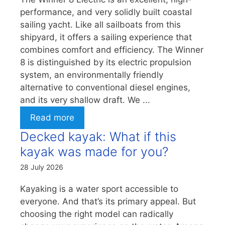
performance, and very solidly built coastal
sailing yacht. Like all sailboats from this
shipyard, it offers a sailing experience that
combines comfort and efficiency. The Winner
8 is distinguished by its electric propulsion
system, an environmentally friendly
alternative to conventional diesel engines,
and its very shallow draft. We ...
Read more
Decked kayak: What if this
kayak was made for you?
28 July 2026
Kayaking is a water sport accessible to
everyone. And that’s its primary appeal. But
choosing the right model can radically