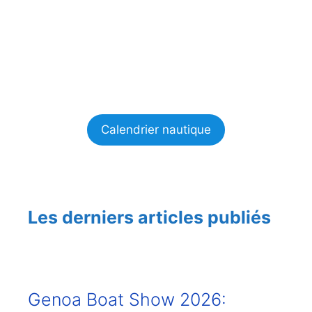
Calendrier nautique
Les derniers articles publiés
Genoa Boat Show 2026: