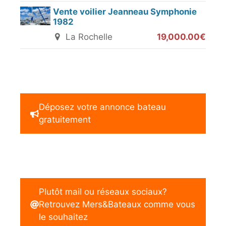
Vente voilier Jeanneau Symphonie
1982
La Rochelle
19,000.00€
Déposez votre annonce bateau
gratuitement
Plutôt mail ou réseaux sociaux?
Retrouvez Mers&Bateaux comme vous
le souhaitez