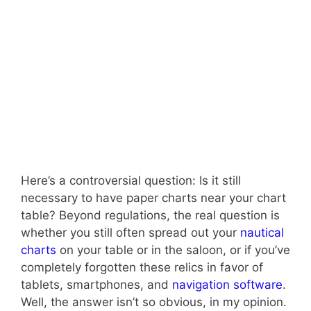
Here’s a controversial question: Is it still
necessary to have paper charts near your chart
table? Beyond regulations, the real question is
whether you still often spread out your
nautical
charts
on your table or in the saloon, or if you’ve
completely forgotten these relics in favor of
tablets, smartphones, and
navigation software
.
Well, the answer isn’t so obvious, in my opinion.