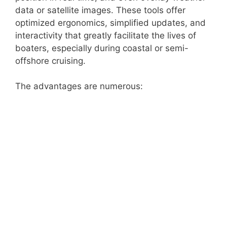
data or satellite images. These tools offer
optimized ergonomics, simplified updates, and
interactivity that greatly facilitate the lives of
boaters, especially during coastal or semi-
offshore cruising.
The advantages are numerous: