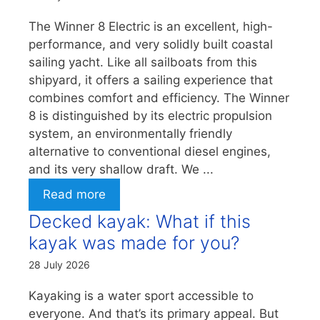
The Winner 8 Electric is an excellent, high-
performance, and very solidly built coastal
sailing yacht. Like all sailboats from this
shipyard, it offers a sailing experience that
combines comfort and efficiency. The Winner
8 is distinguished by its electric propulsion
system, an environmentally friendly
alternative to conventional diesel engines,
and its very shallow draft. We ...
Read more
Decked kayak: What if this
kayak was made for you?
28 July 2026
Kayaking is a water sport accessible to
everyone. And that’s its primary appeal. But