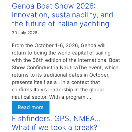
Genoa Boat Show 2026:
Innovation, sustainability, and
the future of Italian yachting
30 July 2026
From the October 1-6, 2026, Genoa will
return to being the world capital of sailing
with the 66th edition of the International Boat
Show Confindustria NauticaThe event, which
returns to its traditional dates in October,
presents itself as a , in a context that
confirms Italy’s leadership in the global
nautical sector. With a program ...
Read more
Fishfinders, GPS, NMEA…
What if we took a break?