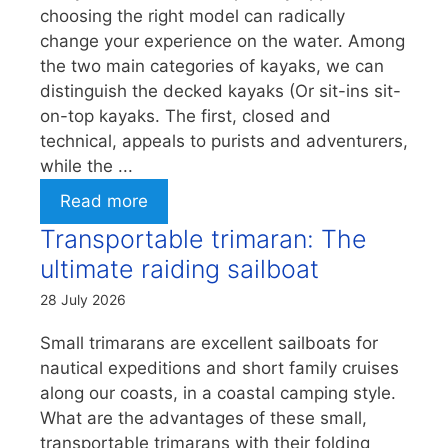
choosing the right model can radically
change your experience on the water. Among
the two main categories of kayaks, we can
distinguish the decked kayaks (Or sit-ins sit-
on-top kayaks. The first, closed and
technical, appeals to purists and adventurers,
while the ...
Read more
Transportable trimaran: The
ultimate raiding sailboat
28 July 2026
Small trimarans are excellent sailboats for
nautical expeditions and short family cruises
along our coasts, in a coastal camping style.
What are the advantages of these small,
transportable trimarans with their folding