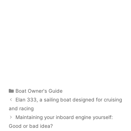
Categories
Boat Owner's Guide
Elan 333, a sailing boat designed for cruising
and racing
Maintaining your inboard engine yourself:
Good or bad idea?