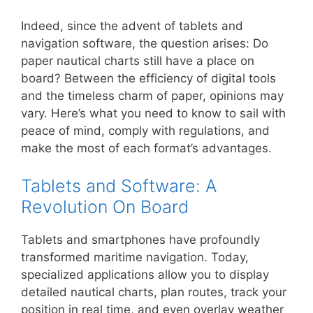
Indeed, since the advent of tablets and
navigation software, the question arises: Do
paper nautical charts still have a place on
board? Between the efficiency of digital tools
and the timeless charm of paper, opinions may
vary. Here’s what you need to know to sail with
peace of mind, comply with regulations, and
make the most of each format’s advantages.
Tablets and Software: A
Revolution On Board
Tablets and smartphones have profoundly
transformed maritime navigation. Today,
specialized applications allow you to display
detailed nautical charts, plan routes, track your
position in real time, and even overlay weather