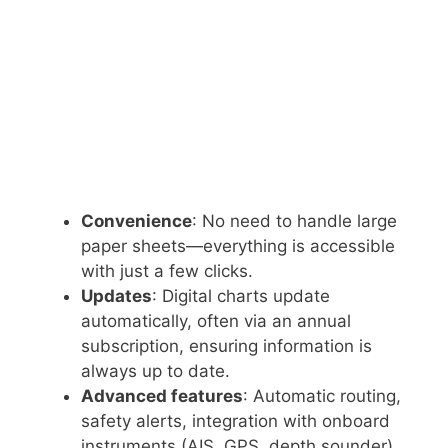
Convenience
: No need to handle large
paper sheets—everything is accessible
with just a few clicks.
Updates
: Digital charts update
automatically, often via an annual
subscription, ensuring information is
always up to date.
Advanced features
: Automatic routing,
safety alerts, integration with onboard
instruments (AIS, GPS, depth sounder),