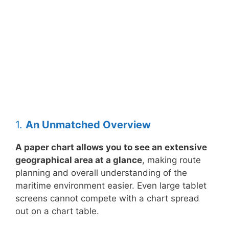
1.
An Unmatched Overview
A paper chart allows you to see an extensive
geographical area at a glance
, making route
planning and overall understanding of the
maritime environment easier. Even large tablet
screens cannot compete with a chart spread
out on a chart table.