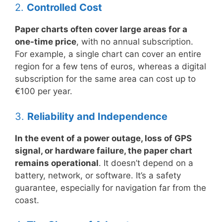
2.
Controlled Cost
Paper charts often cover large areas for a
one-time price
, with no annual subscription.
For example, a single chart can cover an entire
region for a few tens of euros, whereas a digital
subscription for the same area can cost up to
€100 per year.
3.
Reliability and Independence
In the event of a power outage, loss of GPS
signal, or hardware failure, the paper chart
remains operational
. It doesn’t depend on a
battery, network, or software. It’s a safety
guarantee, especially for navigation far from the
coast.