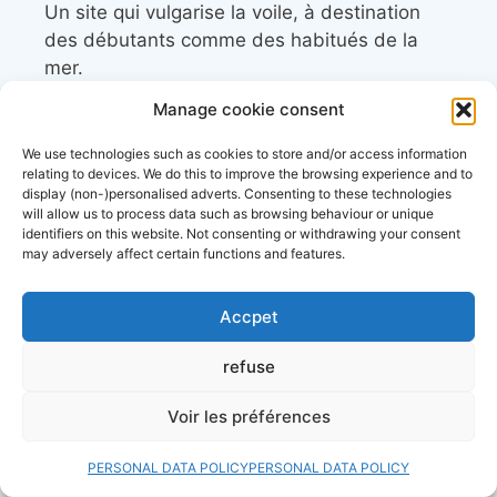
Un site qui vulgarise la voile, à destination
des débutants comme des habitués de la
mer.
Manage cookie consent
resources
We use technologies such as cookies to store and/or access information
relating to devices. We do this to improve the browsing experience and to
display (non-)personalised adverts. Consenting to these technologies
Les associations et clubs de plaisanciers
will allow us to process data such as browsing behaviour or unique
identifiers on this website. Not consenting or withdrawing your consent
may adversely affect certain functions and features.
Calendrier des régates
Accpet
Calendrier des événements nautiques et
maritimes
refuse
Découvrez le site d’
actualité maritime et
Voir les préférences
littoral, Côtes&Mers
PERSONAL DATA POLICY
PERSONAL DATA POLICY
Annuaire des professionnels du nautisme et