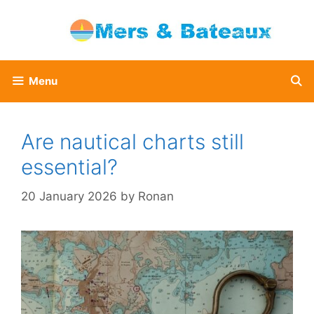
Skip
to
content
Menu
Are nautical charts still
essential?
20 January 2026
by
Ronan