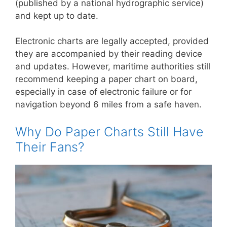
(published by a national hydrographic service)
and kept up to date.
Electronic charts are legally accepted, provided
they are accompanied by their reading device
and updates. However, maritime authorities still
recommend keeping a paper chart on board,
especially in case of electronic failure or for
navigation beyond 6 miles from a safe haven.
Why Do Paper Charts Still Have
Their Fans?