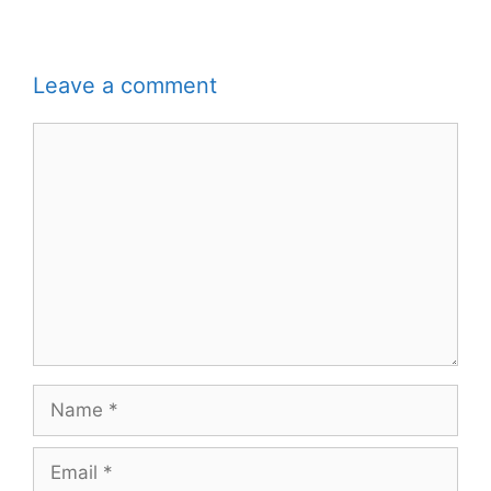
Leave a comment
Comment
Name
Email