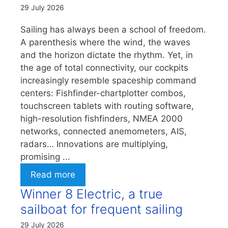
29 July 2026
Sailing has always been a school of freedom.
A parenthesis where the wind, the waves
and the horizon dictate the rhythm. Yet, in
the age of total connectivity, our cockpits
increasingly resemble spaceship command
centers: Fishfinder-chartplotter combos,
touchscreen tablets with routing software,
high-resolution fishfinders, NMEA 2000
networks, connected anemometers, AIS,
radars… Innovations are multiplying,
promising ...
Read more
Winner 8 Electric, a true
sailboat for frequent sailing
29 July 2026