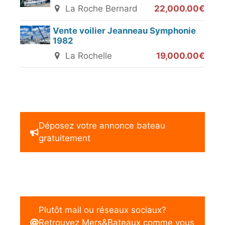
La Roche Bernard
22,000.00€
Vente voilier Jeanneau Symphonie
1982
La Rochelle
19,000.00€
Déposez votre annonce bateau
gratuitement
Plutôt mail ou réseaux sociaux?
Retrouvez Mers&Bateaux comme vous