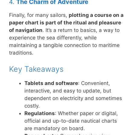
4.
The Charm of Adventure
Finally, for many sailors,
plotting a course on a
paper chart is part of the ritual and pleasure
of navigation
. It’s a return to basics, a way to
experience the sea differently, while
maintaining a tangible connection to maritime
traditions.
Key Takeaways
Tablets and software
: Convenient,
interactive, and easy to update, but
dependent on electricity and sometimes
costly.
Regulations
: Whether paper or digital,
official and up-to-date nautical charts
are mandatory on board.