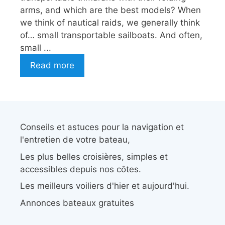
arms, and which are the best models? When
we think of nautical raids, we generally think
of… small transportable sailboats. And often,
small ...
Read more
Conseils et astuces pour la navigation et
l'entretien de votre bateau,
Les plus belles croisières, simples et
accessibles depuis nos côtes.
Les meilleurs voiliers d'hier et aujourd'hui.
Annonces bateaux gratuites