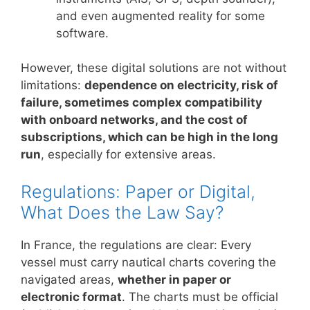
and even augmented reality for some
software.
However, these digital solutions are not without
limitations:
dependence on electricity, risk of
failure, sometimes complex compatibility
with onboard networks, and the cost of
subscriptions, which can be high in the long
run
, especially for extensive areas.
Regulations: Paper or Digital,
What Does the Law Say?
In France, the regulations are clear: Every
vessel must carry nautical charts covering the
navigated areas,
whether in paper or
electronic format
. The charts must be official