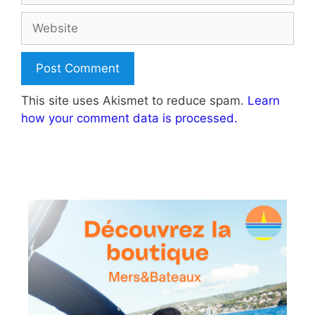
Website
This site uses Akismet to reduce spam.
Learn
how your comment data is processed.