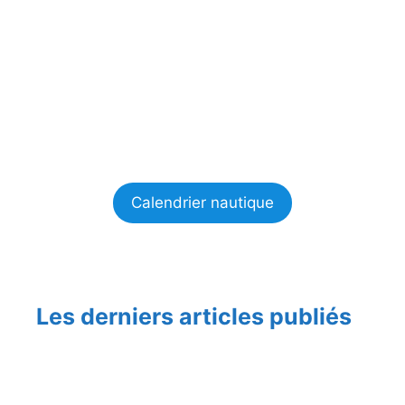
Calendrier nautique
Les derniers articles publiés