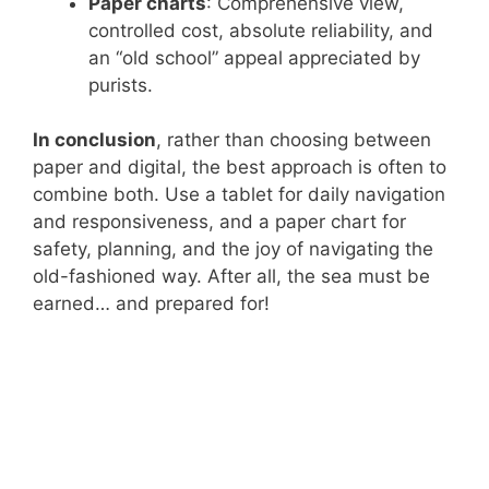
Paper charts
: Comprehensive view,
controlled cost, absolute reliability, and
an “old school” appeal appreciated by
purists.
In conclusion
, rather than choosing between
paper and digital, the best approach is often to
combine both. Use a tablet for daily navigation
and responsiveness, and a paper chart for
safety, planning, and the joy of navigating the
old-fashioned way. After all, the sea must be
earned… and prepared for!