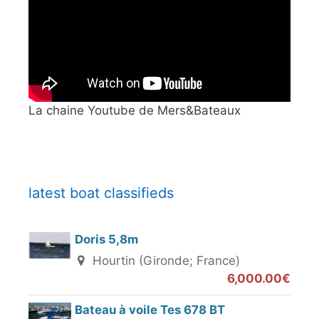
La chaine Youtube de Mers&Bateaux
latest boat classifieds
Doris 5,8m
Hourtin (Gironde; France)
6,000.00€
Bateau à voile Tes 678 BT