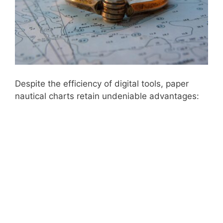
Despite the efficiency of digital tools, paper
nautical charts retain undeniable advantages: