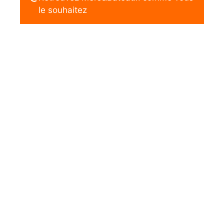
le souhaitez