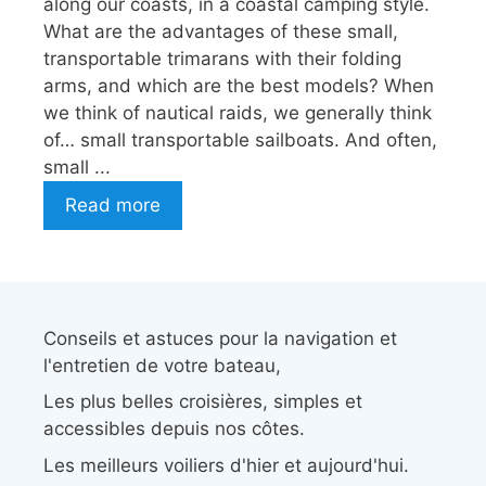
along our coasts, in a coastal camping style.
What are the advantages of these small,
transportable trimarans with their folding
arms, and which are the best models? When
we think of nautical raids, we generally think
of… small transportable sailboats. And often,
small ...
Read more
Conseils et astuces pour la navigation et
l'entretien de votre bateau,
Les plus belles croisières, simples et
accessibles depuis nos côtes.
Les meilleurs voiliers d'hier et aujourd'hui.