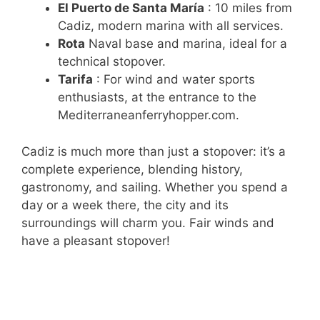
El Puerto de Santa María
: 10 miles from
Cadiz, modern marina with all services.
Rota
Naval base and marina, ideal for a
technical stopover.
Tarifa
: For wind and water sports
enthusiasts, at the entrance to the
Mediterraneanferryhopper.com.
Cadiz is much more than just a stopover: it’s a
complete experience, blending history,
gastronomy, and sailing. Whether you spend a
day or a week there, the city and its
surroundings will charm you. Fair winds and
have a pleasant stopover!