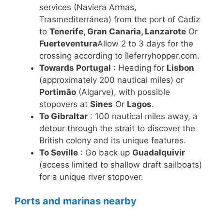
services (Naviera Armas,
Trasmediterránea) from the port of Cadiz
to
Tenerife, Gran Canaria, Lanzarote
Or
Fuerteventura
Allow 2 to 3 days for the
crossing according to îleferryhopper.com.
Towards Portugal
: Heading for
Lisbon
(approximately 200 nautical miles) or
Portimão
(Algarve), with possible
stopovers at
Sines
Or
Lagos
.
To Gibraltar
: 100 nautical miles away, a
detour through the strait to discover the
British colony and its unique features.
To Seville
: Go back up
Guadalquivir
(access limited to shallow draft sailboats)
for a unique river stopover.
Ports and marinas nearby