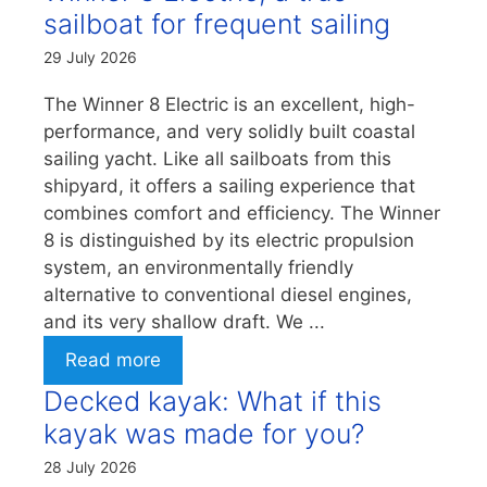
sailboat for frequent sailing
29 July 2026
The Winner 8 Electric is an excellent, high-
performance, and very solidly built coastal
sailing yacht. Like all sailboats from this
shipyard, it offers a sailing experience that
combines comfort and efficiency. The Winner
8 is distinguished by its electric propulsion
system, an environmentally friendly
alternative to conventional diesel engines,
and its very shallow draft. We ...
Read more
Decked kayak: What if this
kayak was made for you?
28 July 2026