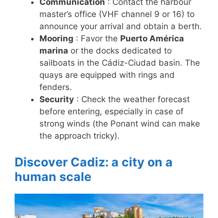
Communication
: Contact the harbour
master’s office (VHF channel 9 or 16) to
announce your arrival and obtain a berth.
Mooring
: Favor the
Puerto América
marina
or the docks dedicated to
sailboats in the Cádiz-Ciudad basin. The
quays are equipped with rings and
fenders.
Security
: Check the weather forecast
before entering, especially in case of
strong winds (the Ponant wind can make
the approach tricky).
Discover Cadiz: a city on a
human scale