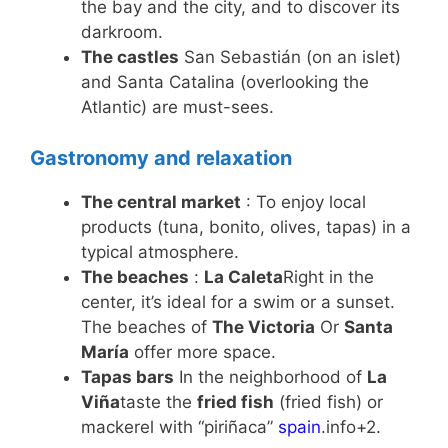
the bay and the city, and to discover its
darkroom.
The castles
San Sebastián (on an islet)
and Santa Catalina (overlooking the
Atlantic) are must-sees.
Gastronomy and relaxation
The central market
: To enjoy local
products (tuna, bonito, olives, tapas) in a
typical atmosphere.
The beaches
:
La Caleta
Right in the
center, it’s ideal for a swim or a sunset.
The beaches of
The Victoria
Or
Santa
María
offer more space.
Tapas bars
In the neighborhood of
La
Viña
taste the
fried fish
(fried fish) or
mackerel with “piriñaca”
spain
.info+2.