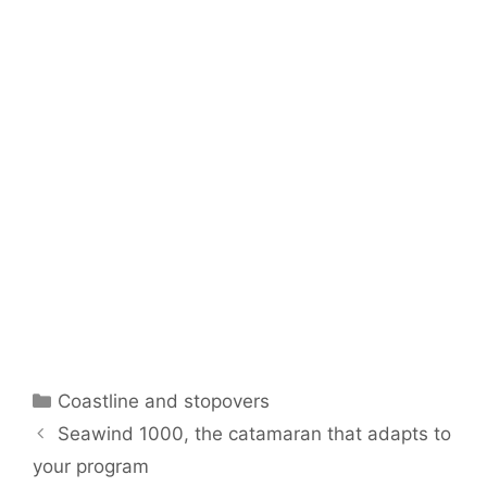
Categories
Coastline and stopovers
Seawind 1000, the catamaran that adapts to
your program