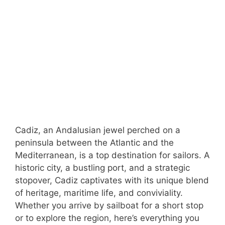
Cadiz, an Andalusian jewel perched on a
peninsula between the Atlantic and the
Mediterranean, is a top destination for sailors. A
historic city, a bustling port, and a strategic
stopover, Cadiz captivates with its unique blend
of heritage, maritime life, and conviviality.
Whether you arrive by sailboat for a short stop
or to explore the region, here’s everything you