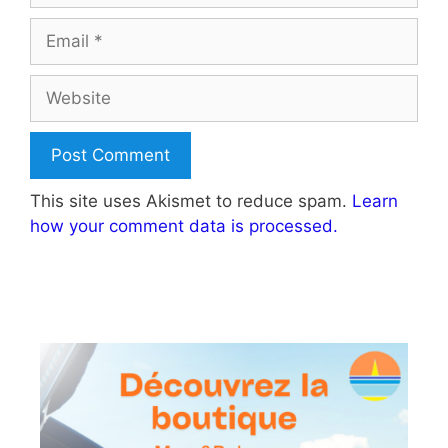
Email
Website
This site uses Akismet to reduce spam.
Learn
how your comment data is processed.