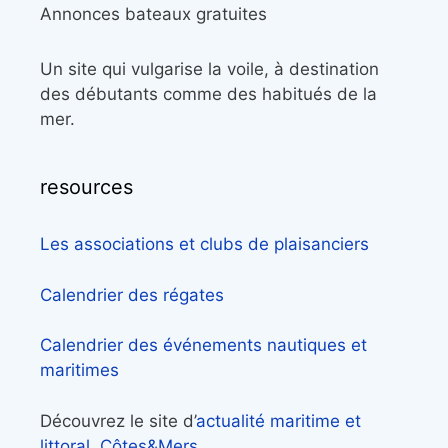
Annonces bateaux gratuites
Un site qui vulgarise la voile, à destination
des débutants comme des habitués de la
mer.
resources
Les associations et clubs de plaisanciers
Calendrier des régates
Calendrier des événements nautiques et
maritimes
Découvrez le site d’
actualité maritime et
littoral, Côtes&Mers