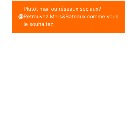
Plutôt mail ou réseaux sociaux?
Retrouvez Mers&Bateaux comme vous
le souhaitez