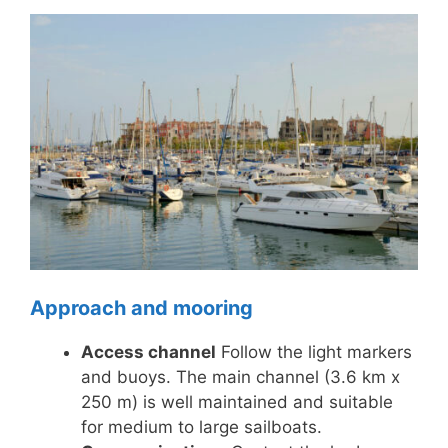
Approach and mooring
Access channel
Follow the light markers
and buoys. The main channel (3.6 km x
250 m) is well maintained and suitable
for medium to large sailboats.