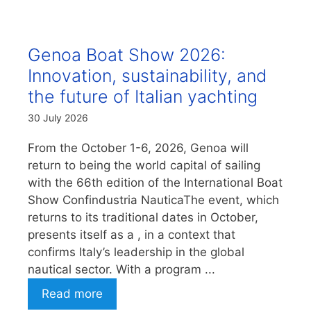
Genoa Boat Show 2026:
Innovation, sustainability, and
the future of Italian yachting
30 July 2026
From the October 1-6, 2026, Genoa will
return to being the world capital of sailing
with the 66th edition of the International Boat
Show Confindustria NauticaThe event, which
returns to its traditional dates in October,
presents itself as a , in a context that
confirms Italy’s leadership in the global
nautical sector. With a program ...
Read more