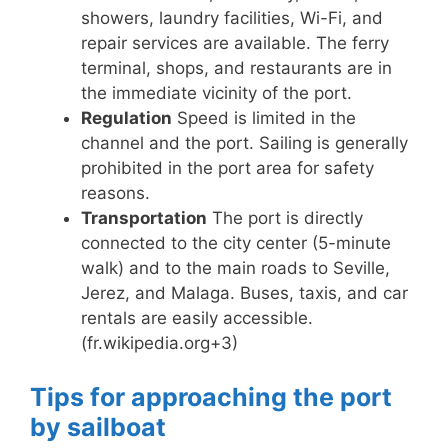
showers, laundry facilities, Wi-Fi, and
repair services are available. The ferry
terminal, shops, and restaurants are in
the immediate vicinity of the port.
Regulation
Speed ​​is limited in the
channel and the port. Sailing is generally
prohibited in the port area for safety
reasons.
Transportation
The port is directly
connected to the city center (5-minute
walk) and to the main roads to Seville,
Jerez, and Malaga. Buses, taxis, and car
rentals are easily accessible.
(fr.wikipedia.org+3)
Tips for approaching the port
by sailboat