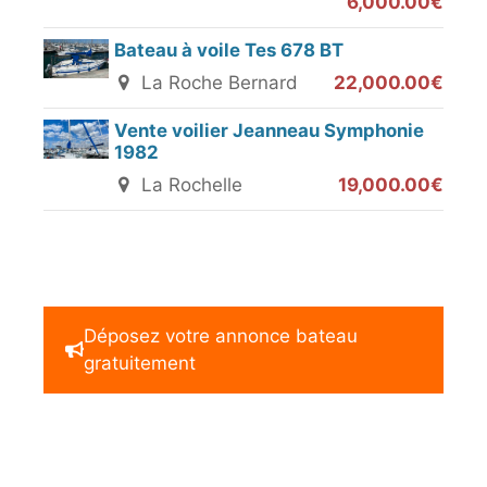
6,000.00€
Bateau à voile Tes 678 BT
La Roche Bernard
22,000.00€
Vente voilier Jeanneau Symphonie
1982
La Rochelle
19,000.00€
Déposez votre annonce bateau
gratuitement