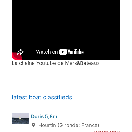
La chaine Youtube de Mers&Bateaux
latest boat classifieds
Doris 5,8m
Hourtin (Gironde; France)