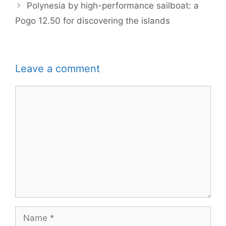
Polynesia by high-performance sailboat: a
Pogo 12.50 for discovering the islands
Leave a comment
Comment
Name