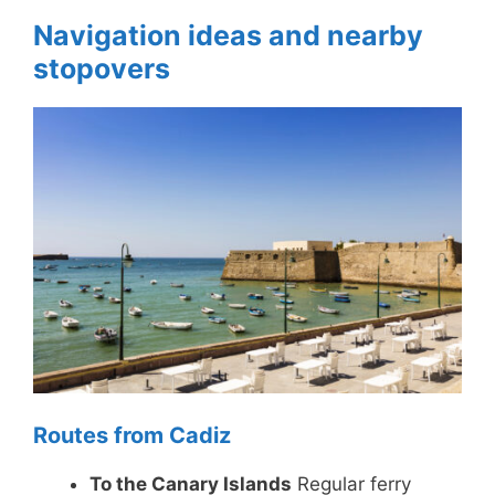
Navigation ideas and nearby
stopovers
Routes from Cadiz
To the Canary Islands
Regular ferry