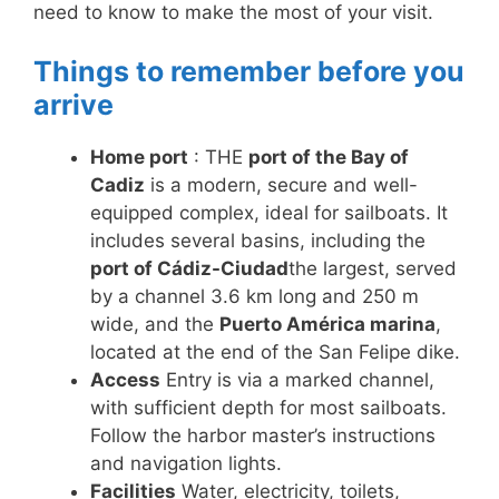
need to know to make the most of your visit.
Things to remember before you
arrive
Home port
: THE
port of the Bay of
Cadiz
is a modern, secure and well-
equipped complex, ideal for sailboats. It
includes several basins, including the
port of Cádiz-Ciudad
the largest, served
by a channel 3.6 km long and 250 m
wide, and the
Puerto América marina
,
located at the end of the San Felipe dike.
Access
Entry is via a marked channel,
with sufficient depth for most sailboats.
Follow the harbor master’s instructions
and navigation lights.
Facilities
Water, electricity, toilets,