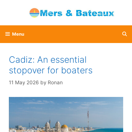
Skip
to
content
Menu
Cadiz: An essential
stopover for boaters
11 May 2026
by
Ronan