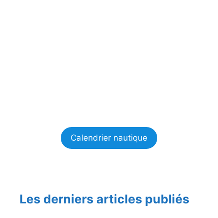
Calendrier nautique
Les derniers articles publiés