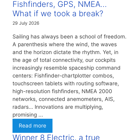
Fishfinders, GPS, NMEA…
What if we took a break?
29 July 2026
Sailing has always been a school of freedom.
A parenthesis where the wind, the waves
and the horizon dictate the rhythm. Yet, in
the age of total connectivity, our cockpits
increasingly resemble spaceship command
centers: Fishfinder-chartplotter combos,
touchscreen tablets with routing software,
high-resolution fishfinders, NMEA 2000
networks, connected anemometers, AIS,
radars… Innovations are multiplying,
promising ...
Read more
Winner 8 Electric, a true