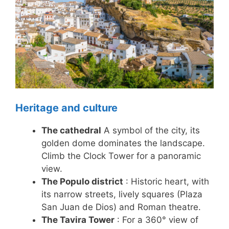
Heritage and culture
The cathedral
A symbol of the city, its
golden dome dominates the landscape.
Climb the Clock Tower for a panoramic
view.
The Populo district
: Historic heart, with
its narrow streets, lively squares (Plaza
San Juan de Dios) and Roman theatre.
The Tavira Tower
: For a 360° view of