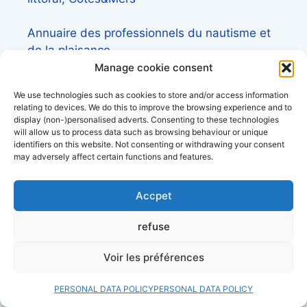
Annuaire des professionnels du nautisme et
de la plaisance
Manage cookie consent
We use technologies such as cookies to store and/or access information
relating to devices. We do this to improve the browsing experience and to
display (non-)personalised adverts. Consenting to these technologies
Check out our files
will allow us to process data such as browsing behaviour or unique
identifiers on this website. Not consenting or withdrawing your consent
may adversely affect certain functions and features.
Lexique de la mer et des bateaux
Accpet
L’almanach du plaisancier
refuse
Lexique du nautisme anglais/français
Voir les préférences
Quelle assurance bateau choisir? le guide
PERSONAL DATA POLICY
PERSONAL DATA POLICY