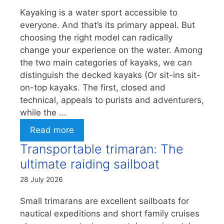
Kayaking is a water sport accessible to
everyone. And that’s its primary appeal. But
choosing the right model can radically
change your experience on the water. Among
the two main categories of kayaks, we can
distinguish the decked kayaks (Or sit-ins sit-
on-top kayaks. The first, closed and
technical, appeals to purists and adventurers,
while the ...
Read more
Transportable trimaran: The
ultimate raiding sailboat
28 July 2026
Small trimarans are excellent sailboats for
nautical expeditions and short family cruises