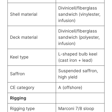
Divinicell/fiberglass
Shell material
sandwich (vinylester,
infusion)
Divinicell/fiberglass
Deck material
sandwich (polyester,
infusion)
L-shaped bulb keel
Keel type
(cast iron + lead)
Suspended saffron,
Saffron
high yield
CE category
A (offshore)
Rigging
Rigging type
Marconi 7/8 sloop