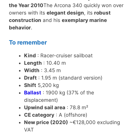
the Year 2010
The Arcona 340 quickly won over
owners with its
elegant design
, its
robust
construction
and his
exemplary marine
behavior
.
To remember
Kind
: Racer-cruiser sailboat
Length
: 10.40 m
Width
: 3.45 m
Draft
: 1.95 m (standard version)
Shift
5,200 kg
Ballast
: 1900 kg (37% of the
displacement)
Upwind sail area
: 78.8 m²
CE category
: A (offshore)
New price (2020)
~€128,000 excluding
VAT