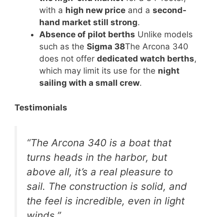
with a
high new price
and a
second-
hand market still strong
.
Absence of pilot berths
Unlike models
such as the
Sigma 38
The Arcona 340
does not offer
dedicated watch berths
,
which may limit its use for the
night
sailing with a small crew
.
Testimonials
“The Arcona 340 is a boat that
turns heads in the harbor, but
above all, it’s a real pleasure to
sail. The construction is solid, and
the feel is incredible, even in light
winds.”