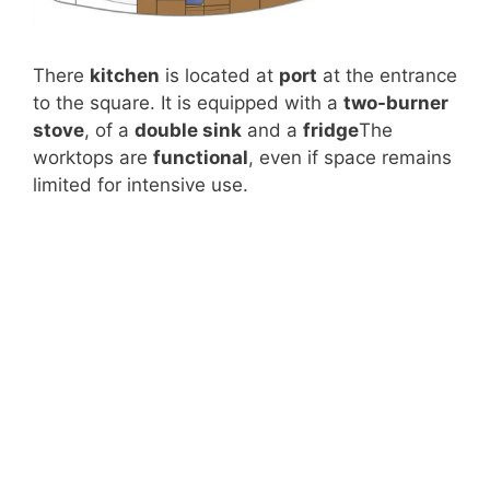
There
kitchen
is located at
port
at the entrance
to the square. It is equipped with a
two-burner
stove
, of a
double sink
and a
fridge
The
worktops are
functional
, even if space remains
limited for intensive use.