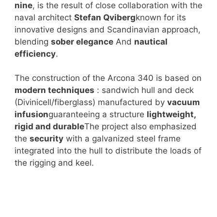
nine
, is the result of close collaboration with the
naval architect
Stefan Qviberg
known for its
innovative designs and Scandinavian approach,
blending
sober elegance
And
nautical
efficiency
.
The construction of the Arcona 340 is based on
modern techniques
: sandwich hull and deck
(Divinicell/fiberglass) manufactured by
vacuum
infusion
guaranteeing a structure
lightweight,
rigid and durable
The project also emphasized
the
security
with a galvanized steel frame
integrated into the hull to distribute the loads of
the rigging and keel.