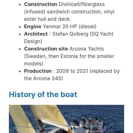
Construction
Divinicell/fiberglass
(infused) sandwich construction, vinyl
ester hull and deck
Engine
Yanmar 20 HP (diesel)
Architect
: Stefan Qviberg (SQ Yacht
Design)
Construction site
Arcona Yachts
(Sweden, then Estonia for the smaller
models)
Production
: 2009 to 2021 (replaced by
the Arcona 345)
History of the boat