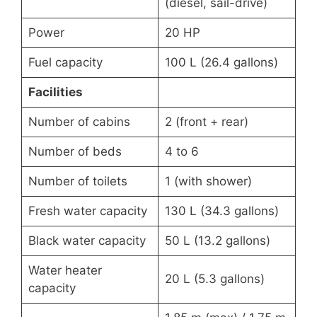
(diesel, sail-drive)
Power
20 HP
Fuel capacity
100 L (26.4 gallons)
Facilities
Number of cabins
2 (front + rear)
Number of beds
4 to 6
Number of toilets
1 (with shower)
Fresh water capacity
130 L (34.3 gallons)
Black water capacity
50 L (13.2 gallons)
Water heater
20 L (5.3 gallons)
capacity