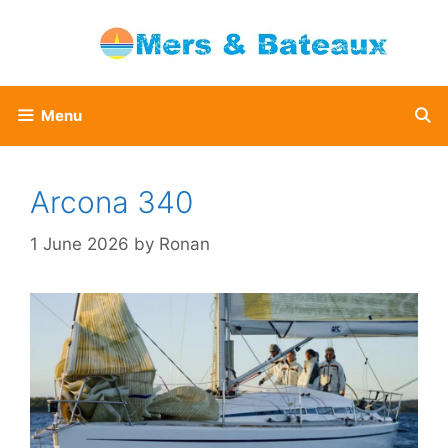
Skip
to
content
Menu
Arcona 340
1 June 2026
by
Ronan