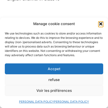
Leave a comment
Manage cookie consent
Comment
We use technologies such as cookies to store and/or access information
relating to devices. We do this to improve the browsing experience and to
display (non-)personalised adverts. Consenting to these technologies
will allow us to process data such as browsing behaviour or unique
identifiers on this website. Not consenting or withdrawing your consent
may adversely affect certain functions and features.
Accpet
refuse
Name
Voir les préférences
PERSONAL DATA POLICY
PERSONAL DATA POLICY
Email