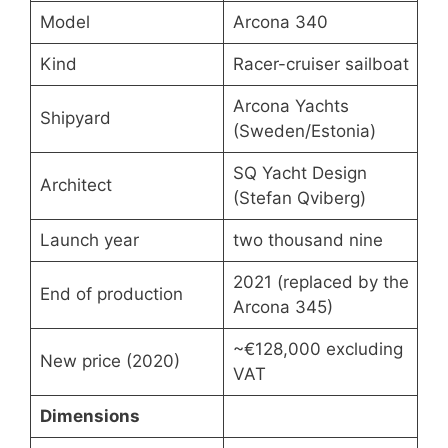
Model
Arcona 340
Kind
Racer-cruiser sailboat
Arcona Yachts
Shipyard
(Sweden/Estonia)
SQ Yacht Design
Architect
(Stefan Qviberg)
Launch year
two thousand nine
2021 (replaced by the
End of production
Arcona 345)
~€128,000 excluding
New price (2020)
VAT
Dimensions