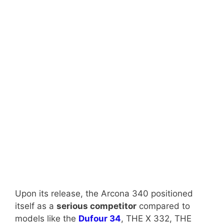
Upon its release, the Arcona 340 positioned
itself as a
serious competitor
compared to
models like the
Dufour 34
, THE X 332, THE