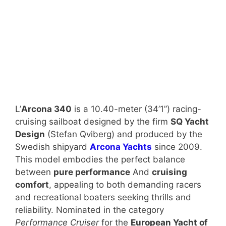
L’
Arcona 340
is a 10.40-meter (34’1”) racing-
cruising sailboat designed by the firm
SQ Yacht
Design
(Stefan Qviberg) and produced by the
Swedish shipyard
Arcona Yachts
since 2009.
This model embodies the perfect balance
between
pure performance
And
cruising
comfort
, appealing to both demanding racers
and recreational boaters seeking thrills and
reliability. Nominated in the category
Performance Cruiser
for the
European Yacht of