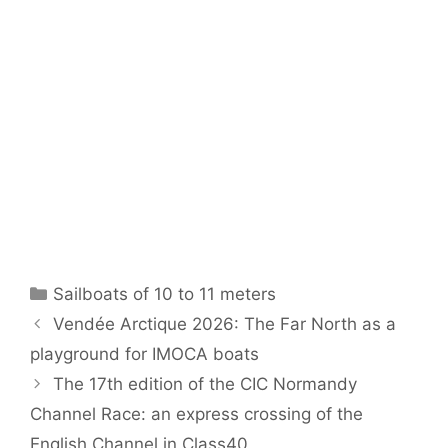
Categories
Sailboats of 10 to 11 meters
Vendée Arctique 2026: The Far North as a
playground for IMOCA boats
The 17th edition of the CIC Normandy
Channel Race: an express crossing of the
English Channel in Class40