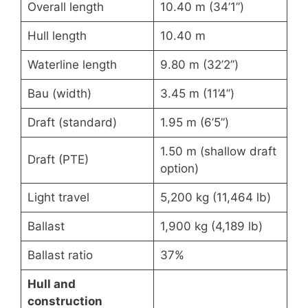
Overall length
10.40 m (34’1”)
Hull length
10.40 m
Waterline length
9.80 m (32’2”)
Bau (width)
3.45 m (11’4”)
Draft (standard)
1.95 m (6’5”)
1.50 m (shallow draft
Draft (PTE)
option)
Light travel
5,200 kg (11,464 lb)
Ballast
1,900 kg (4,189 lb)
Ballast ratio
37%
Hull and
construction