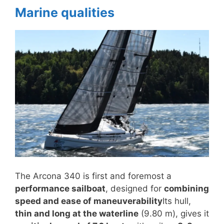
Marine qualities
The Arcona 340 is first and foremost a
performance sailboat
, designed for
combining
speed and ease of maneuverability
Its hull,
thin and long at the waterline
(9.80 m), gives it