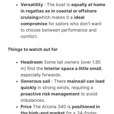
Versatility
: The boat is
equally at home
in regattas as in coastal or offshore
cruising
which makes it a
ideal
compromise
for sailors who don’t want
to choose between performance and
comfort.
Things to watch out for
Headroom
Some tall owners (over 1.85
m) find the
Interior space a little small
,
especially forwards.
Generous sail
: There
mainsail can load
quickly
in strong winds, requiring a
proactive risk management
to avoid
imbalances.
Price
The Arcona 340 is
positioned in
the high-end market
for a 34-footer,