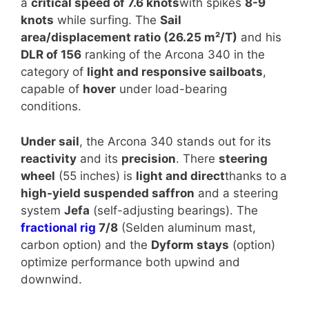
a
critical speed of 7.6 knots
with spikes
8-9
knots
while surfing. The
Sail
area/displacement ratio (26.25 m²/T)
and his
DLR of 156
ranking of the Arcona 340 in the
category of
light and responsive sailboats
,
capable of
hover
under load-bearing
conditions.
Under sail
, the Arcona 340 stands out for its
reactivity
and its
precision
. There
steering
wheel
(55 inches) is
light and direct
thanks to a
high-yield suspended saffron
and a steering
system
Jefa
(self-adjusting bearings). The
fractional rig
7/8
(Selden aluminum mast,
carbon option) and the
Dyform stays
(option)
optimize performance both upwind and
downwind.