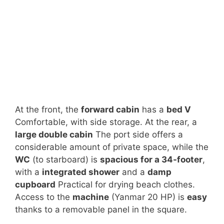
At the front, the
forward cabin
has a
bed V
Comfortable, with side storage. At the rear, a
large double cabin
The port side offers a
considerable amount of private space, while the
WC
(to starboard) is
spacious for a 34-footer
,
with a
integrated shower
and a
damp
cupboard
Practical for drying beach clothes.
Access to the
machine
(Yanmar 20 HP) is
easy
thanks to a removable panel in the square.