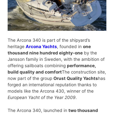
The Arcona 340 is part of the shipyard’s
heritage
Arcona Yachts
, founded in
one
thousand nine hundred eighty-one
by the
Jansson family in Sweden, with the ambition of
offering sailboats combining
performance,
build quality and comfort
The construction site,
now part of the group
Orust Quality Yachts
has
forged an international reputation thanks to
models like the Arcona 430, winner of the
European Yacht of the Year 2009
.
The Arcona 340, launched in
two thousand