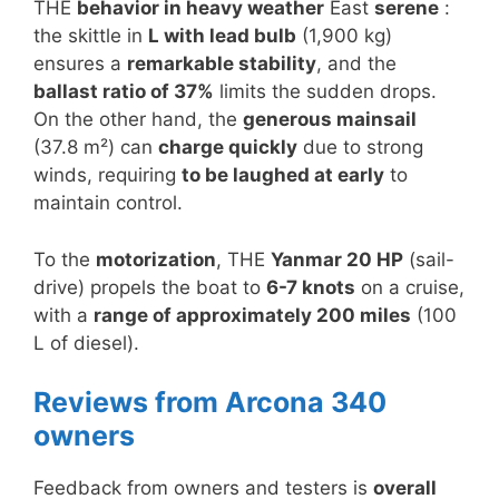
THE
behavior in heavy weather
East
serene
:
the skittle in
L with lead bulb
(1,900 kg)
ensures a
remarkable stability
, and the
ballast ratio of 37%
limits the sudden drops.
On the other hand, the
generous mainsail
(37.8 m²) can
charge quickly
due to strong
winds, requiring
to be laughed at early
to
maintain control.
To the
motorization
, THE
Yanmar 20 HP
(sail-
drive) propels the boat to
6-7 knots
on a cruise,
with a
range of approximately 200 miles
(100
L of diesel).
Reviews from Arcona 340
owners
Feedback from owners and testers is
overall