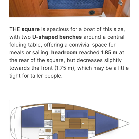
THE
square
is spacious for a boat of this size,
with two
U-shaped benches
around a central
folding table, offering a convivial space for
meals or sailing.
headroom
reached
1.85 m
at
the rear of the square, but decreases slightly
towards the front (1.75 m), which may be a little
tight for taller people.