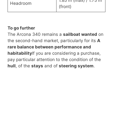
1.85 m (max) / 1.75 m
Headroom
(front)
To go further
The Arcona 340 remains a
sailboat wanted
on
the second-hand market, particularly for its
A
rare balance between performance and
habitability
If you are considering a purchase,
pay particular attention to the condition of the
hull
, of the
stays
and of
steering system
.