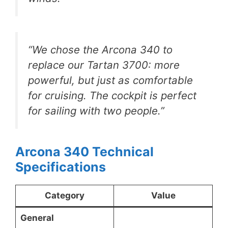
“We chose the Arcona 340 to
replace our Tartan 3700: more
powerful, but just as comfortable
for cruising. The cockpit is perfect
for sailing with two people.”
Arcona 340 Technical
Specifications
Category
Value
General