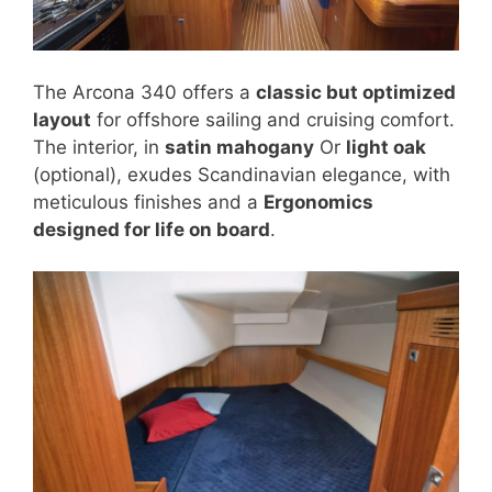
The Arcona 340 offers a
classic but optimized
layout
for offshore sailing and cruising comfort.
The interior, in
satin mahogany
Or
light oak
(optional), exudes Scandinavian elegance, with
meticulous finishes and a
Ergonomics
designed for life on board
.