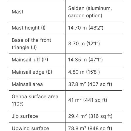
Selden (aluminum,
Mast
carbon option)
Mast height (I)
14.70 m (48’2”)
Base of the front
3.70 m (12’1”)
triangle (J)
Mainsail luff (P)
14.35 m (47’1”)
Mainsail edge (E)
4.80 m (15’8”)
Mainsail area
37.8 m² (407 sq ft)
Genoa surface area
41 m² (441 sq ft)
110%
Jib surface
29.4 m² (316 sq ft)
Upwind surface
78.8 m² (848 sq ft)