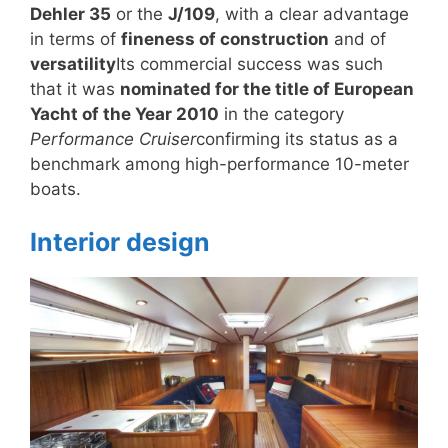
Dehler 35
or the
J/109
, with a clear advantage
in terms of
fineness of construction
and of
versatility
Its commercial success was such
that it was
nominated for the title of European
Yacht of the Year 2010
in the category
Performance Cruiser
confirming its status as a
benchmark among high-performance 10-meter
boats.
Interior design