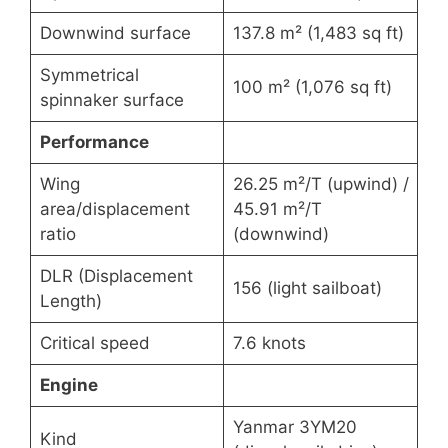
Downwind surface
137.8 m² (1,483 sq ft)
Symmetrical
100 m² (1,076 sq ft)
spinnaker surface
Performance
Wing
26.25 m²/T (upwind) /
area/displacement
45.91 m²/T
ratio
(downwind)
DLR (Displacement
156 (light sailboat)
Length)
Critical speed
7.6 knots
Engine
Yanmar 3YM20
Kind