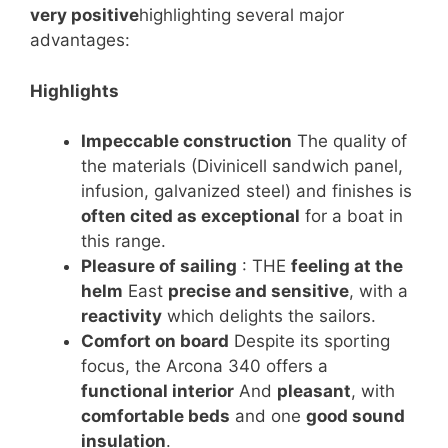
very positive
highlighting several major
advantages:
Highlights
Impeccable construction
The quality of
the materials (Divinicell sandwich panel,
infusion, galvanized steel) and finishes is
often cited as exceptional
for a boat in
this range.
Pleasure of sailing
: THE
feeling at the
helm
East
precise and sensitive
, with a
reactivity
which delights the sailors.
Comfort on board
Despite its sporting
focus, the Arcona 340 offers a
functional interior
And
pleasant
, with
comfortable beds
and one
good sound
insulation
.