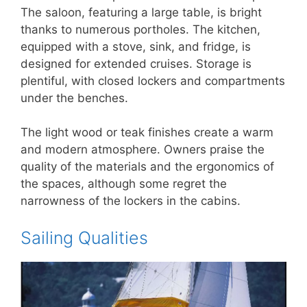
The saloon, featuring a large table, is bright
thanks to numerous portholes. The kitchen,
equipped with a stove, sink, and fridge, is
designed for extended cruises. Storage is
plentiful, with closed lockers and compartments
under the benches.
The light wood or teak finishes create a warm
and modern atmosphere. Owners praise the
quality of the materials and the ergonomics of
the spaces, although some regret the
narrowness of the lockers in the cabins.
Sailing Qualities