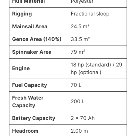
Hull Material
Polyester
Rigging
Fractional sloop
Mainsail Area
24.5 m²
Genoa Area (140%)
33.5 m²
Spinnaker Area
79 m²
18 hp (standard) / 29
Engine
hp (optional)
Fuel Capacity
70 L
Fresh Water
200 L
Capacity
Battery Capacity
2 x 70 Ah
Headroom
2.00 m