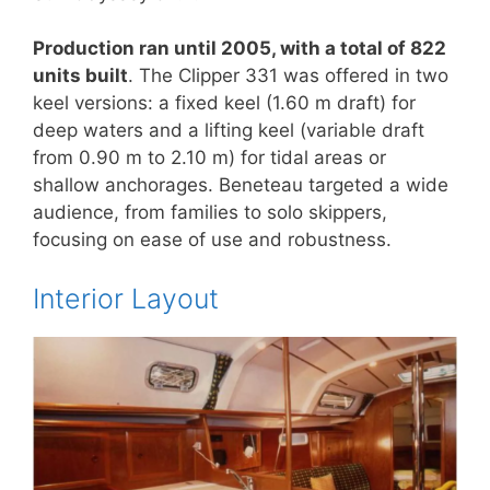
Production ran until 2005, with a total of 822
units built
. The Clipper 331 was offered in two
keel versions: a fixed keel (1.60 m draft) for
deep waters and a lifting keel (variable draft
from 0.90 m to 2.10 m) for tidal areas or
shallow anchorages. Beneteau targeted a wide
audience, from families to solo skippers,
focusing on ease of use and robustness.
Interior Layout