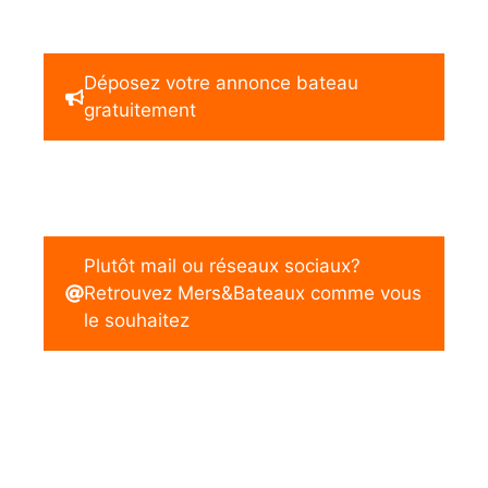
Déposez votre annonce bateau
gratuitement
Plutôt mail ou réseaux sociaux?
Retrouvez Mers&Bateaux comme vous
le souhaitez