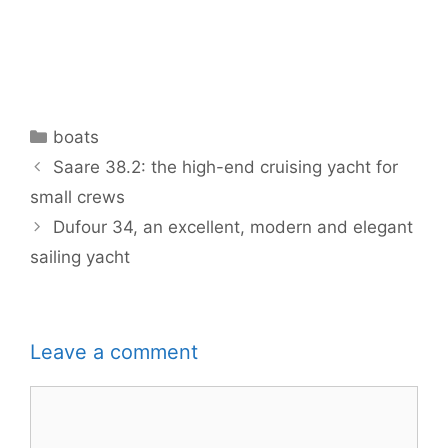
Categories
boats
Saare 38.2: the high-end cruising yacht for
small crews
Dufour 34, an excellent, modern and elegant
sailing yacht
Leave a comment
Comment