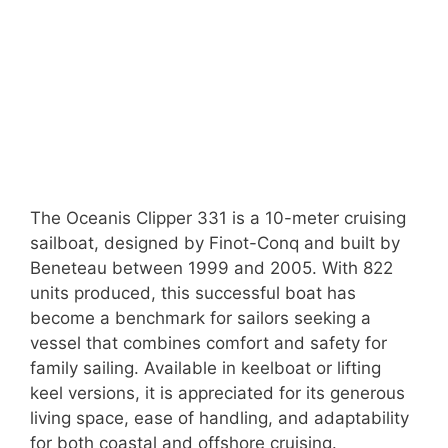
The Oceanis Clipper 331 is a 10-meter cruising
sailboat, designed by Finot-Conq and built by
Beneteau between 1999 and 2005. With 822
units produced, this successful boat has
become a benchmark for sailors seeking a
vessel that combines comfort and safety for
family sailing. Available in keelboat or lifting
keel versions, it is appreciated for its generous
living space, ease of handling, and adaptability
for both coastal and offshore cruising.