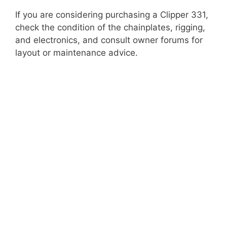
If you are considering purchasing a Clipper 331,
check the condition of the chainplates, rigging,
and electronics, and consult owner forums for
layout or maintenance advice.