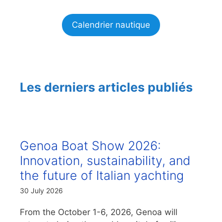
Calendrier nautique
Les derniers articles publiés
Genoa Boat Show 2026:
Innovation, sustainability, and
the future of Italian yachting
30 July 2026
From the October 1-6, 2026, Genoa will