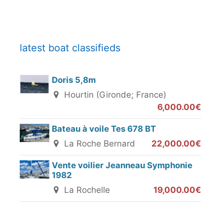
latest boat classifieds
Doris 5,8m
Hourtin (Gironde; France)
6,000.00€
Bateau à voile Tes 678 BT
La Roche Bernard
22,000.00€
Vente voilier Jeanneau Symphonie
1982
La Rochelle
19,000.00€