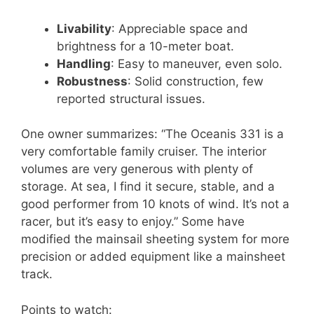
Livability
: Appreciable space and
brightness for a 10-meter boat.
Handling
: Easy to maneuver, even solo.
Robustness
: Solid construction, few
reported structural issues.
One owner summarizes: “The Oceanis 331 is a
very comfortable family cruiser. The interior
volumes are very generous with plenty of
storage. At sea, I find it secure, stable, and a
good performer from 10 knots of wind. It’s not a
racer, but it’s easy to enjoy.” Some have
modified the mainsail sheeting system for more
precision or added equipment like a mainsheet
track.
Points to watch: