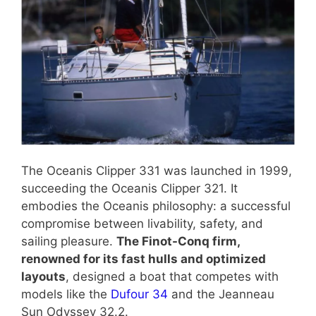
The Oceanis Clipper 331 was launched in 1999,
succeeding the Oceanis Clipper 321. It
embodies the Oceanis philosophy: a successful
compromise between livability, safety, and
sailing pleasure.
The Finot-Conq firm,
renowned for its fast hulls and optimized
layouts
, designed a boat that competes with
models like the
Dufour 34
and the Jeanneau
Sun Odyssey 32.2.