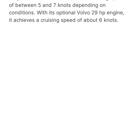
of between 5 and 7 knots depending on
conditions. With its optional Volvo 29 hp engine,
it achieves a cruising speed of about 6 knots.