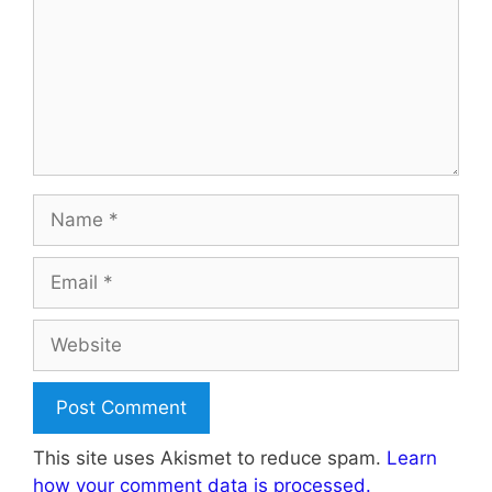
Name
Email
Website
This site uses Akismet to reduce spam.
Learn
how your comment data is processed.