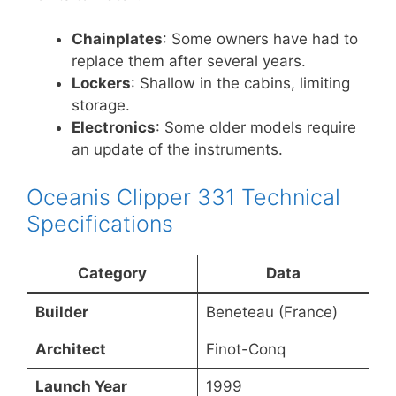
Chainplates
: Some owners have had to
replace them after several years.
Lockers
: Shallow in the cabins, limiting
storage.
Electronics
: Some older models require
an update of the instruments.
Oceanis Clipper 331 Technical
Specifications
Category
Data
Builder
Beneteau (France)
Architect
Finot-Conq
Launch Year
1999