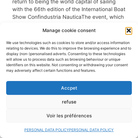
return to being the world capital of sailing
with the 66th edition of the International Boat
Show Confindustria NauticaThe event, which
returns to its traditional dates in October,
Manage cookie consent
presents itself as a , in a context that
confirms Italy’s leadership in the global
We use technologies such as cookies to store and/or access information
nautical sector. With a program ...
relating to devices. We do this to improve the browsing experience and to
display (non-)personalised adverts. Consenting to these technologies
Read more
will allow us to process data such as browsing behaviour or unique
identifiers on this website. Not consenting or withdrawing your consent
Fishfinders, GPS, NMEA…
may adversely affect certain functions and features.
What if we took a break?
Accpet
29 July 2026
refuse
Sailing has always been a school of freedom.
A parenthesis where the wind, the waves
Voir les préférences
and the horizon dictate the rhythm. Yet, in
the age of total connectivity, our cockpits
PERSONAL DATA POLICY
PERSONAL DATA POLICY
increasingly resemble spaceship command