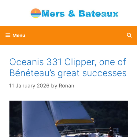
Skip
to
content
Menu
Oceanis 331 Clipper, one of
Bénéteau’s great successes
11 January 2026
by
Ronan