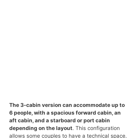
The 3-cabin version can accommodate up to
6 people, with a spacious forward cabin, an
aft cabin, and a starboard or port cabin
depending on the layout
. This configuration
allows some couples to have a technical space.