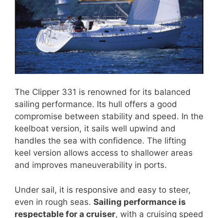
The Clipper 331 is renowned for its balanced
sailing performance. Its hull offers a good
compromise between stability and speed. In the
keelboat version, it sails well upwind and
handles the sea with confidence. The lifting
keel version allows access to shallower areas
and improves maneuverability in ports.
Under sail, it is responsive and easy to steer,
even in rough seas.
Sailing performance is
respectable for a cruiser
, with a cruising speed