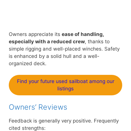
Owners appreciate its
ease of handling,
especially with a reduced crew
, thanks to
simple rigging and well-placed winches. Safety
is enhanced by a solid hull and a well-
organized deck.
Find your future used sailboat among our
listings
Owners’ Reviews
Feedback is generally very positive. Frequently
cited strengths: