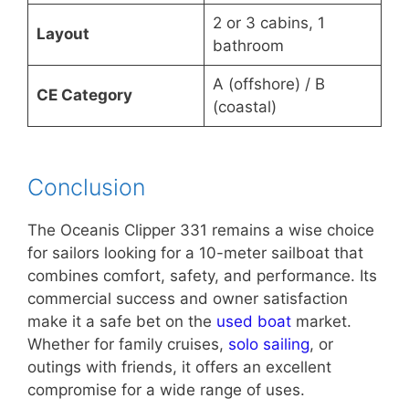
2 or 3 cabins, 1
Layout
bathroom
A (offshore) / B
CE Category
(coastal)
Conclusion
The Oceanis Clipper 331 remains a wise choice
for sailors looking for a 10-meter sailboat that
combines comfort, safety, and performance. Its
commercial success and owner satisfaction
make it a safe bet on the
used boat
market.
Whether for family cruises,
solo sailing
, or
outings with friends, it offers an excellent
compromise for a wide range of uses.