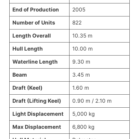
End of Production
2005
Number of Units
822
Length Overall
10.35 m
Hull Length
10.00 m
Waterline Length
9.30 m
Beam
3.45 m
Draft (Keel)
1.60 m
Draft (Lifting Keel)
0.90 m / 2.10 m
Light Displacement
5,000 kg
Max Displacement
6,800 kg