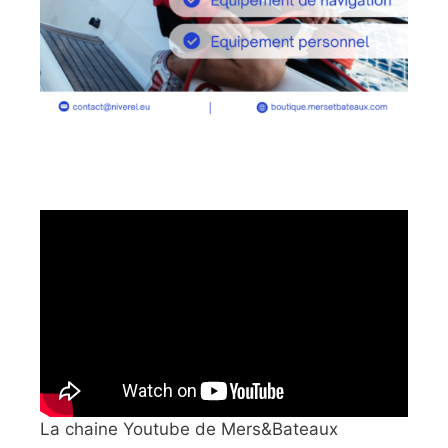
La chaine Youtube de Mers&Bateaux