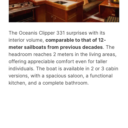
The Oceanis Clipper 331 surprises with its
interior volume,
comparable to that of 12-
meter sailboats from previous decades
. The
headroom reaches 2 meters in the living areas,
offering appreciable comfort even for taller
individuals. The boat is available in 2 or 3 cabin
versions, with a spacious saloon, a functional
kitchen, and a complete bathroom.