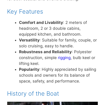
Key Features
Comfort and Livability
: 2 meters of
headroom, 2 or 3 double cabins,
equipped kitchen, and bathroom.
Versatility
: Suitable for family, couple, or
solo cruising, easy to handle.
Robustness and Reliability
: Polyester
construction, simple
rigging
, bulb keel or
lifting keel.
Popularity
: Highly appreciated by sailing
schools and owners for its balance of
space, safety, and performance.
History of the Boat