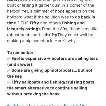
boat or letting it gather dust in a corner of the
harbor. Yet, a glimmer of hope appears on the
horizon: what if the solution was to
go back in
time
? THE
Fifty
and others
fishing and
leisurely outings
From the 80s, these versatile,
robust boats and…
thrifty
They could well be
making a big comeback. Here’s why.
To remember:
✅
Fuel is expensive → boaters are sailing less
(and slower)
✅
Some are giving up motorboats… but not
the sea
✅
Fifty sailboats and fishing/cruising boats:
the smart alternative to continue sailing
without breaking the bank