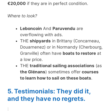
€20,000
if they are in perfect condition.
Where to look?
Leboncoin
And
Paruvendu
are
overflowing with ads.
THE
shipyards
in Brittany (Concarneau,
Douarnenez) or in Normandy (Cherbourg,
Granville) often have
boats to restore
at
a low price.
THE
traditional sailing associations
(as
the Glénans
) sometimes offer
courses
to learn how to sail on these boats
.
5. Testimonials: They did it,
and they have no regrets.