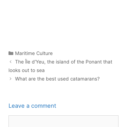
Categories
Maritime Culture
The Île d’Yeu, the island of the Ponant that
looks out to sea
What are the best used catamarans?
Leave a comment
Comment