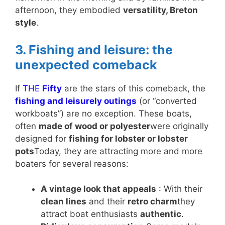
afternoon, they embodied
versatility, Breton
style
.
3. Fishing and leisure: the
unexpected comeback
If
THE
Fifty
are the stars of this comeback, the
fishing and leisurely outings
(or “converted
workboats”) are no exception. These boats,
often
made of wood or polyester
were originally
designed for
fishing for lobster or lobster
pots
Today, they are attracting more and more
boaters for several reasons:
A vintage look that appeals
: With their
clean lines
and their
retro charm
they
attract boat enthusiasts
authentic
.