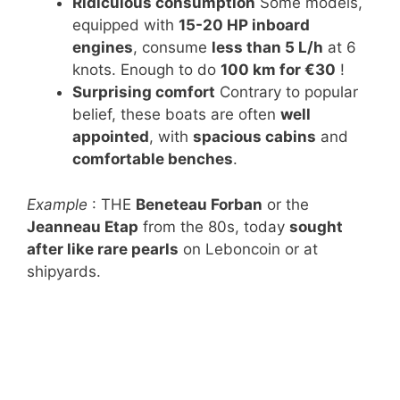
Ridiculous consumption
Some models,
equipped with
15-20 HP inboard
engines
, consume
less than 5 L/h
at 6
knots. Enough to do
100 km for €30
!
Surprising comfort
Contrary to popular
belief, these boats are often
well
appointed
, with
spacious cabins
and
comfortable benches
.
Example
: THE
Beneteau Forban
or the
Jeanneau Etap
from the 80s, today
sought
after like rare pearls
on Leboncoin or at
shipyards.