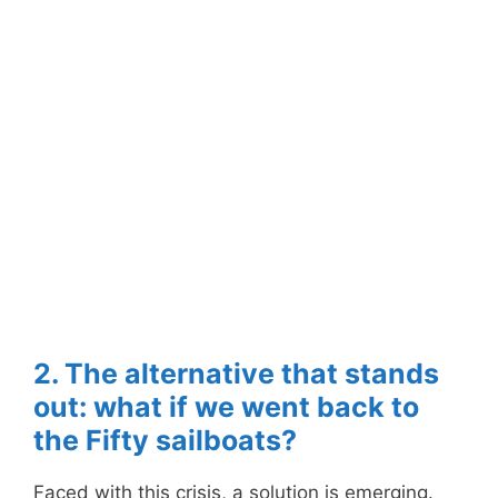
2. The alternative that stands
out: what if we went back to
the Fifty sailboats?
Faced with this crisis, a solution is emerging.