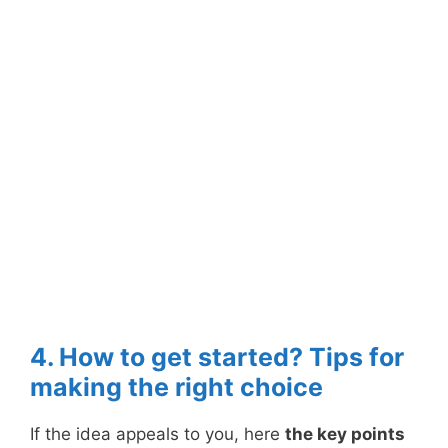
4. How to get started? Tips for
making the right choice
If the idea appeals to you, here
the key points