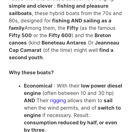
simple and clever
:
fishing and pleasure
sailboats
, these hybrid boats from the 70s and
80s, designed for
fishing AND sailing as a
family
Among them, the
Fifty
(as the famous
Fifty 500
or the
Fifty 600
) and the
Breton
canoes
(kind
Beneteau Antares
Or
Jeanneau
Cap Camarat
(of the time) might well
find a
second youth
.
Why these boats?
Economical
: With their
low power diesel
engine
(often between 10 and 30 hp)
AND
Their
rigging
allows them to
sail
when the wind permits, and of
switch to
engine
if necessary. Result:
consumption reduced by half, or even
by three
.