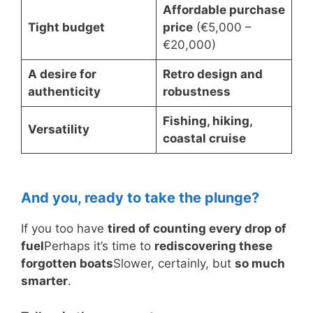
Affordable purchase
Tight budget
price
(€5,000 –
€20,000)
A desire for
Retro design and
authenticity
robustness
Fishing, hiking,
Versatility
coastal cruise
And you, ready to take the plunge?
If you too have
tired of counting every drop of
fuel
Perhaps it’s time to
rediscovering these
forgotten boats
Slower, certainly, but
so much
smarter
.