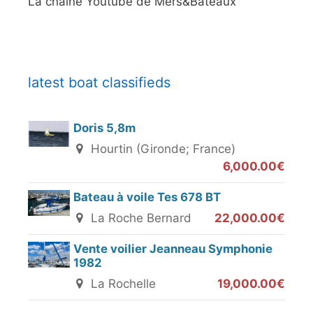
La chaine Youtube de Mers&Bateaux
latest boat classifieds
Doris 5,8m
Hourtin (Gironde; France)
6,000.00€
Bateau à voile Tes 678 BT
La Roche Bernard
22,000.00€
Vente voilier Jeanneau Symphonie
1982
La Rochelle
19,000.00€