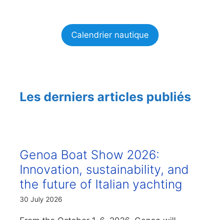
Calendrier nautique
Les derniers articles publiés
Genoa Boat Show 2026:
Innovation, sustainability, and
the future of Italian yachting
30 July 2026