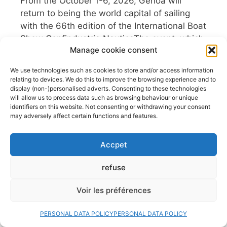
From the October 1-6, 2026, Genoa will
return to being the world capital of sailing
with the 66th edition of the International Boat
Show Confindustria NauticaThe event, which
Manage cookie consent
returns to its traditional dates in October,
presents itself as a , in a context that
We use technologies such as cookies to store and/or access information
confirms Italy’s leadership in the global
relating to devices. We do this to improve the browsing experience and to
nautical sector. With a program ...
display (non-)personalised adverts. Consenting to these technologies
will allow us to process data such as browsing behaviour or unique
Read more
identifiers on this website. Not consenting or withdrawing your consent
may adversely affect certain functions and features.
Fishfinders, GPS, NMEA…
What if we took a break?
Accpet
29 July 2026
refuse
Sailing has always been a school of freedom.
Voir les préférences
A parenthesis where the wind, the waves
and the horizon dictate the rhythm. Yet, in
PERSONAL DATA POLICY
PERSONAL DATA POLICY
the age of total connectivity, our cockpits