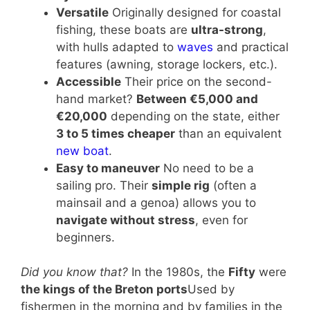
Versatile
Originally designed for coastal
fishing, these boats are
ultra-strong
,
with hulls adapted to
waves
and practical
features (awning, storage lockers, etc.).
Accessible
Their price on the second-
hand market?
Between €5,000 and
€20,000
depending on the state, either
3 to 5 times cheaper
than an equivalent
new boat
.
Easy to maneuver
No need to be a
sailing pro. Their
simple rig
(often a
mainsail and a genoa) allows you to
navigate without stress
, even for
beginners.
Did you know that?
In the 1980s, the
Fifty
were
the kings of the Breton ports
Used by
fishermen in the morning and by families in the