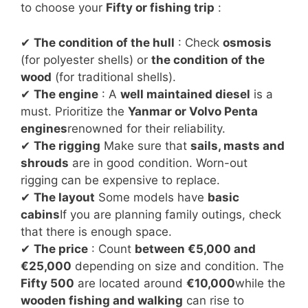
to choose your
Fifty or fishing trip
:
✔
The condition of the hull
: Check
osmosis
(for polyester shells) or
the condition of the
wood
(for traditional shells).
✔
The engine
: A
well maintained diesel
is a
must. Prioritize the
Yanmar or Volvo Penta
engines
renowned for their reliability.
✔
The rigging
Make sure that
sails, masts and
shrouds
are in good condition. Worn-out
rigging can be expensive to replace.
✔
The layout
Some models have
basic
cabins
If you are planning family outings, check
that there is enough space.
✔
The price
: Count
between €5,000 and
€25,000
depending on size and condition. The
Fifty 500
are located around
€10,000
while the
wooden fishing and walking
can rise to