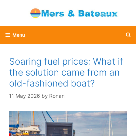
Skip
to
content
Menu
Soaring fuel prices: What if
the solution came from an
old-fashioned boat?
11 May 2026
by
Ronan