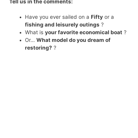
Tell us in the comments:
Have you ever sailed on a
Fifty
or a
fishing and leisurely outings
?
What is
your favorite economical boat
?
Or…
What model do you dream of
restoring?
?