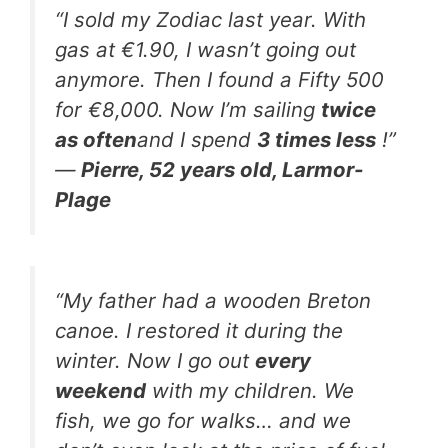
“I sold my Zodiac last year. With
gas at €1.90, I wasn’t going out
anymore. Then I found a Fifty 500
for €8,000. Now I’m sailing
twice
as often
and I spend
3 times less
!”
—
Pierre, 52 years old, Larmor-
Plage
“My father had a wooden Breton
canoe. I restored it during the
winter. Now I go out
every
weekend
with my children. We
fish, we go for walks… and we