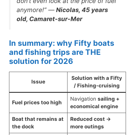
don’t even look at the price of fuel
anymore!”
—
Nicolas, 45 years
old, Camaret-sur-Mer
In summary: why Fifty boats
and fishing trips are THE
solution for 2026
Solution with a Fifty
Issue
/ Fishing-cruising
Navigation
sailing +
Fuel prices too high
economical engine
Boat that remains at
Reduced cost →
the dock
more outings