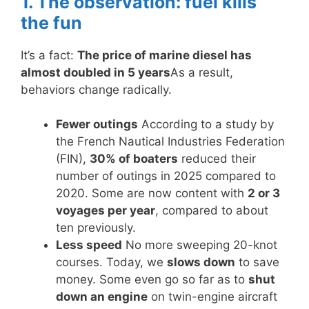
1. The observation: fuel kills
the fun
It’s a fact:
The price of marine diesel has
almost doubled in 5 years
As a result,
behaviors change radically.
Fewer outings
According to a study by
the French Nautical Industries Federation
(FIN),
30% of boaters
reduced their
number of outings in 2025 compared to
2020. Some are now content with
2 or 3
voyages per year
, compared to about
ten previously.
Less speed
No more sweeping 20-knot
courses. Today, we
slows down
to save
money. Some even go so far as to
shut
down an engine
on twin-engine aircraft