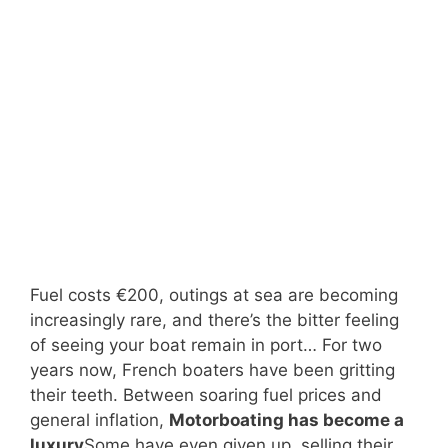
Fuel costs €200, outings at sea are becoming
increasingly rare, and there’s the bitter feeling
of seeing your boat remain in port… For two
years now, French boaters have been gritting
their teeth. Between soaring fuel prices and
general inflation,
Motorboating has become a
luxury
Some have even given up, selling their