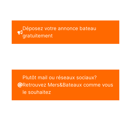
Déposez votre annonce bateau
gratuitement
Plutôt mail ou réseaux sociaux?
Retrouvez Mers&Bateaux comme vous
le souhaitez