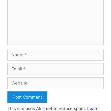
Name
Email
Website
This site uses Akismet to reduce spam.
Learn