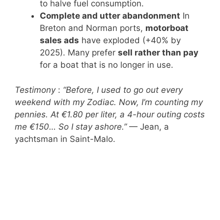
to halve fuel consumption.
Complete and utter abandonment
In
Breton and Norman ports,
motorboat
sales ads
have exploded (+40% by
2025). Many prefer
sell rather than pay
for a boat that is no longer in use.
Testimony
:
“Before, I used to go out every
weekend with my Zodiac. Now, I’m counting my
pennies. At €1.80 per liter, a 4-hour outing costs
me €150… So I stay ashore.”
— Jean, a
yachtsman in Saint-Malo.