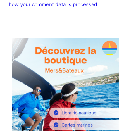
how your comment data is processed.